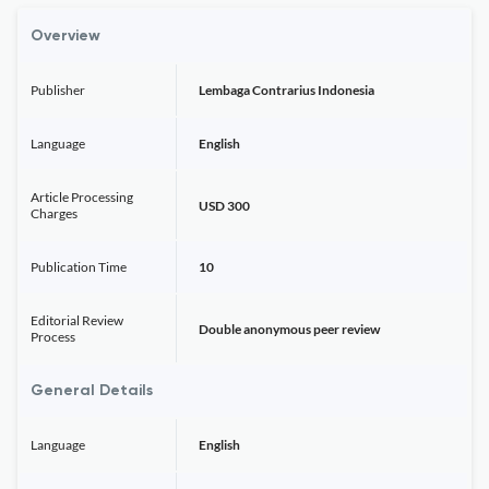
Overview
Publisher
Lembaga Contrarius Indonesia
Language
English
Article Processing
USD 300
Charges
Publication Time
10
Editorial Review
Double anonymous peer review
Process
General Details
Language
English