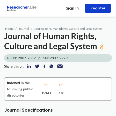
Sign In
Register
Home
Journal
Journal of Human Rights, Culture and Legal System
Journal of Human Rights,
Culture and Legal System
eISSN: 2807-2812
pISSN: 2807-2979
Share this on:
Indexed
in the
following public
DOAJ
SJR
directories
Journal Specifications