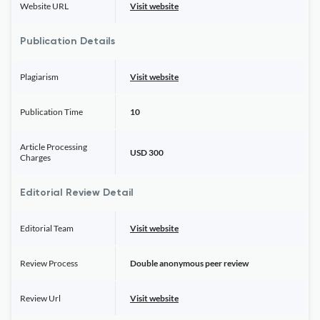
Website URL
Visit website
Publication Details
Plagiarism
Visit website
Publication Time
10
Article Processing
USD 300
Charges
Editorial Review Detail
Editorial Team
Visit website
Review Process
Double anonymous peer review
Review Url
Visit website