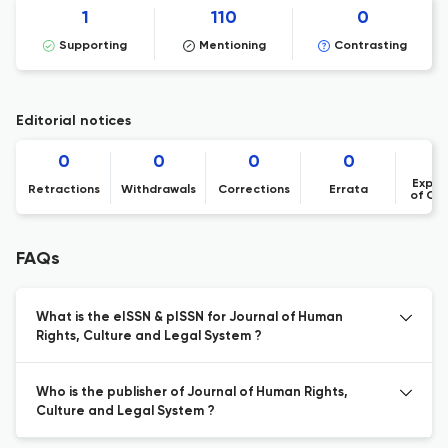
1
110
0
Supporting
Mentioning
Contrasting
Editorial notices
0
0
0
0
Expre
Retractions
Withdrawals
Corrections
Errata
of Co
FAQs
What is the eISSN & pISSN for Journal of Human
Rights, Culture and Legal System ?
Who is the publisher of Journal of Human Rights,
Culture and Legal System ?