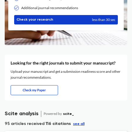
Additional journal recommendations
less than 30 sec
Check your research
Looking for the right journals to submit your mansucript?
Upload your manuscript and get a submission readiness score and other
journal recommendations.
Check my Paper
Scite analysis
Powered by
scite_
95 articles received
116 citations
see all