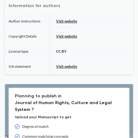
Information for authors
Author instructions
Visit website
Copyright Details
Visit website
License type
CC BY
OA statement
Visit website
Planning to publish in
Journal of Human Rights, Culture and Legal
System ?
Upload your Manuscript to get
Degree of match
Common matching concepts