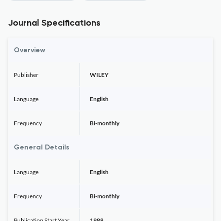
Journal Specifications
Overview
Publisher
WILEY
Language
English
Frequency
Bi-monthly
General Details
Language
English
Frequency
Bi-monthly
Publication Start Year
1988