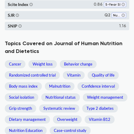
Scite Index
0.86
5-Year SI
SJR
Q2
Nutrition and Dietetics
SNIP
1.16
Topics Covered on Journal of Human Nutrition
and Dietetics
Cancer
Weight loss
Behavior change
Randomized controlled trial
Vitamin
Quality of life
Body mass index
Malnutrition
Confidence interval
Social isolation
Nutritional status
Weight management
Grip strength
Systematic review
Type 2 diabetes
Dietary management
Overweight
Vitamin B12
Nutrition Education
Case-control study