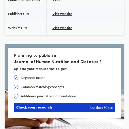
Publisher URL
Visit website
Website URL
Visit website
Planning to publish in
Journal of Human Nutrition and Dietetics ?
Upload your Manuscript to get
Degree of match
Common matching concepts
Additional journal recommendations
less than 30 sec
Check your research