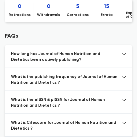
0
0
5
15
Expre
Retractions
Withdrawals
Corrections
Errata
of Co
FAQs
How long has Journal of Human Nutrition and
Dietetics been actively publishing?
What is the publishing frequency of Journal of Human
Nutrition and Dietetics ?
What is the eISSN & pISSN for Journal of Human
Nutrition and Dietetics ?
What is Citescore for Journal of Human Nutrition and
Dietetics ?