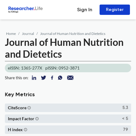
Sign In
Register
Home
Journal
Journal of Human Nutrition and Dietetics
Journal of Human Nutrition
and Dietetics
eISSN: 1365-277X
pISSN: 0952-3871
Share this on:
Key Metrics
CiteScore
5.3
Impact Factor
< 5
H index
79