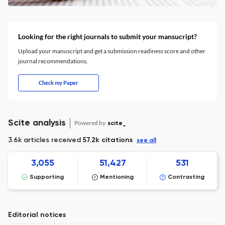
Looking for the right journals to submit your mansucript?
Upload your manuscript and get a submission readiness score and other
journal recommendations.
Check my Paper
Scite analysis
Powered by
scite_
3.6k articles received
57.2k citations
see all
3,055
51,427
531
Supporting
Mentioning
Contrasting
Editorial notices