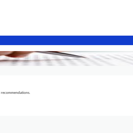
al recommendations.