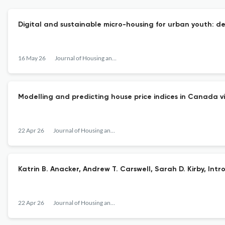
Digital and sustainable micro-housing for urban youth: de
16 May 26
Journal of Housing and the Built Environment
Modelling and predicting house price indices in Canada v
22 Apr 26
Journal of Housing and the Built Environment
Katrin B. Anacker, Andrew T. Carswell, Sarah D. Kirby, In
22 Apr 26
Journal of Housing and the Built Environment