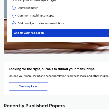
Upload your Manuscript to get
Degree of match
Common matching concepts
Additional journal recommendations
Check your research
Looking for the right journals to submit your mansucript?
Upload your manuscript and get a submission readiness score and other journ
Check my Paper
Recently Published Papers