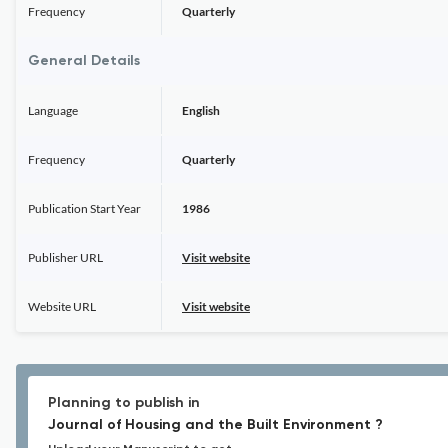
Frequency
Quarterly
General Details
Language
English
Frequency
Quarterly
Publication Start Year
1986
Publisher URL
Visit website
Website URL
Visit website
Planning to publish in
Journal of Housing and the Built Environment ?