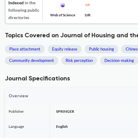
Indexed
in the
following public
Web of Science
SJR
directories
Topics Covered on Journal of Housing and th
Place attachment
Equity release
Public housing
Chine
Community development
Risk perception
Decision-making
Journal Specifications
Overview
Publisher
SPRINGER
Language
English