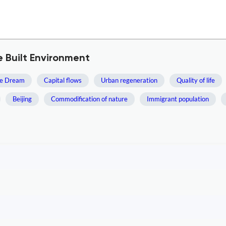
e Built Environment
se Dream
Capital flows
Urban regeneration
Quality of life
Beijing
Commodification of nature
Immigrant population