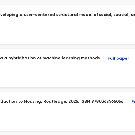
veloping a user-centered structural model of social, spatial, a
ia a hybridisation of machine learning methods
Full paper
troduction to Housing, Routledge, 2025, ISBN 9780367465056
F