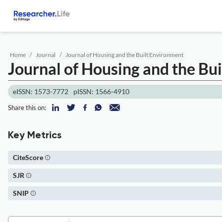
Home
Journal
Journal of Housing and the Built Environment
Journal of Housing and the Bu
eISSN: 1573-7772
pISSN: 1566-4910
Share this on:
Key Metrics
CiteScore
SJR
SNIP