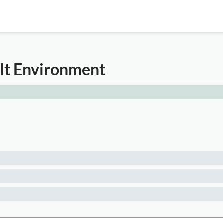
ilt Environment