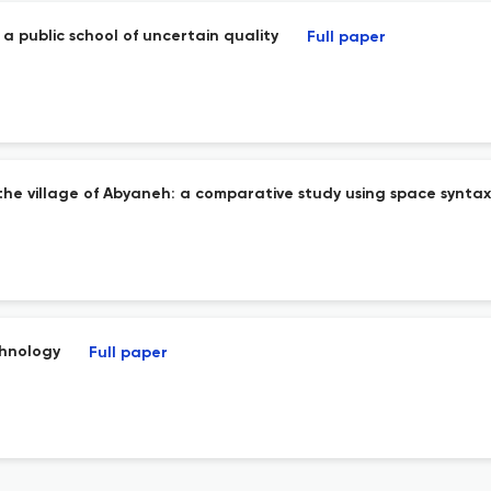
a public school of uncertain quality
Full paper
n the village of Abyaneh: a comparative study using space syntax
chnology
Full paper