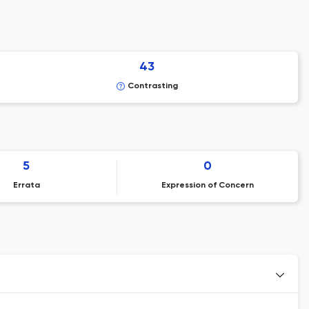
43
Contrasting
5
0
Errata
Expression of Concern