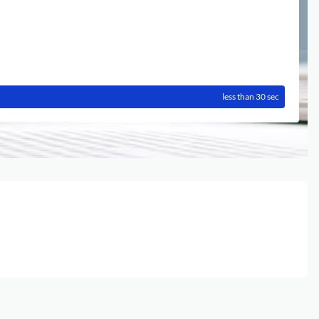
less than 30 sec