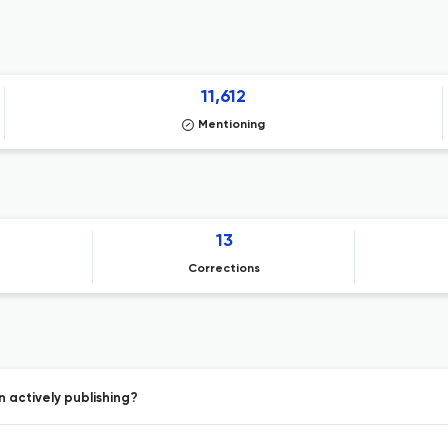
11,612
Mentioning
13
Corrections
 actively publishing?