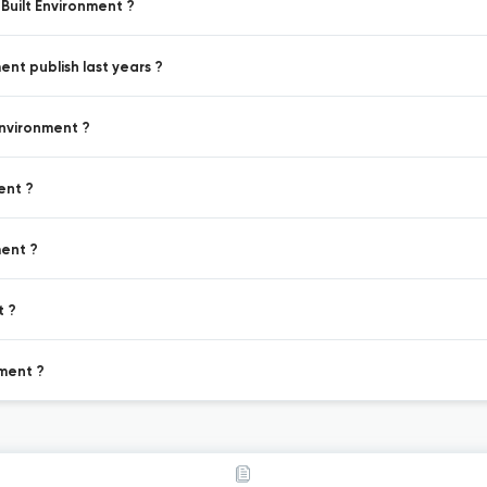
Built Environment ?
ent publish last years ?
Environment ?
ent ?
ment ?
t ?
nment ?