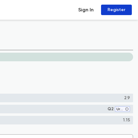
Sign In
Register
2.9
Q2
Urban Studies
1.15