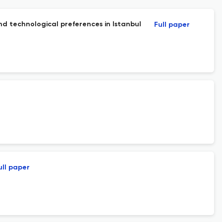
nd technological preferences in Istanbul
Full paper
ull paper