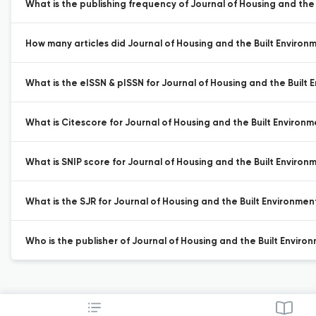
What is the publishing frequency of Journal of Housing and the 
How many articles did Journal of Housing and the Built Environm
What is the eISSN & pISSN for Journal of Housing and the Built 
What is Citescore for Journal of Housing and the Built Environm
What is SNIP score for Journal of Housing and the Built Environ
What is the SJR for Journal of Housing and the Built Environmen
Who is the publisher of Journal of Housing and the Built Enviro