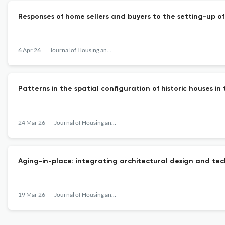
Responses of home sellers and buyers to the setting-up of 
6 Apr 26
Journal of Housing and the Built Environment
Patterns in the spatial configuration of historic houses i
24 Mar 26
Journal of Housing and the Built Environment
Aging-in-place: integrating architectural design and te
19 Mar 26
Journal of Housing and the Built Environment