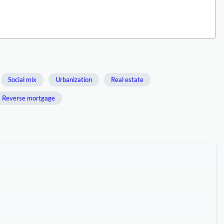
Social mix
Urbanization
Real estate
Reverse mortgage