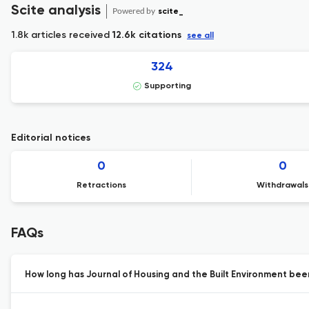
Scite analysis
Powered by
scite_
1.8k articles received
12.6k citations
see all
324
Supporting
Editorial notices
0
0
Retractions
Withdrawals
FAQs
How long has Journal of Housing and the Built Environment been