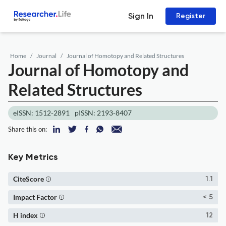
Sign In
Register
Home
Journal
Journal of Homotopy and Related Structures
Journal of Homotopy and
Related Structures
eISSN: 1512-2891
pISSN: 2193-8407
Share this on:
Key Metrics
CiteScore
1.1
Impact Factor
< 5
H index
12