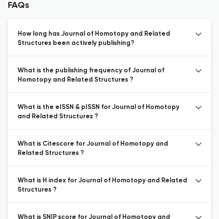
FAQs
How long has Journal of Homotopy and Related
Structures been actively publishing?
What is the publishing frequency of Journal of
Homotopy and Related Structures ?
What is the eISSN & pISSN for Journal of Homotopy
and Related Structures ?
What is Citescore for Journal of Homotopy and
Related Structures ?
What is H index for Journal of Homotopy and Related
Structures ?
What is SNIP score for Journal of Homotopy and