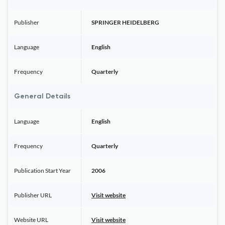
Publisher
SPRINGER HEIDELBERG
Language
English
Frequency
Quarterly
General Details
Language
English
Frequency
Quarterly
Publication Start Year
2006
Publisher URL
Visit website
Website URL
Visit website