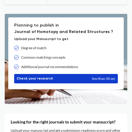
Planning to publish in
Journal of Homotopy and Related Structures ?
Upload your Manuscript to get
Degree of match
Common matching concepts
Additional journal recommendations
less than 30 sec
Check your research
Looking for the right journals to submit your mansucript?
Upload your manuscript and get a submission readiness score and other