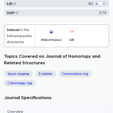
SJR
Q2
Geometry and Topology
SNIP
0.78
Indexed
in the
following public
Web of Science
SJR
directories
Topics Covered on Journal of Homotopy and
Related Structures
Space mapping
Evolution
Commutative ring
Cohomology ring
Journal Specifications
Overview