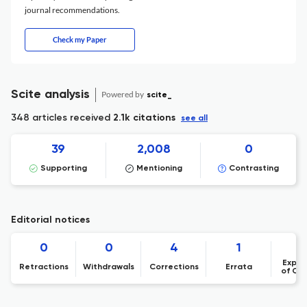
journal recommendations.
Check my Paper
Scite analysis
Powered by
scite_
348 articles received
2.1k citations
see all
39
2,008
0
Supporting
Mentioning
Contrasting
Editorial notices
0
0
4
1
Expre
Retractions
Withdrawals
Corrections
Errata
of Co