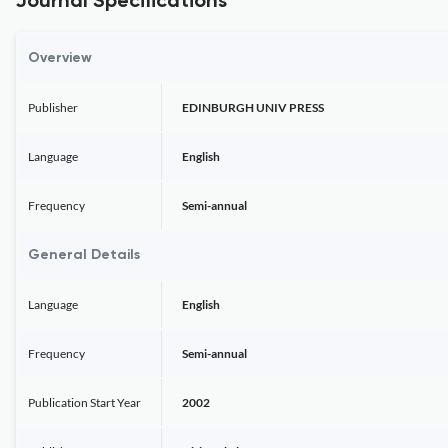
Journal Specifications
Overview
Publisher
EDINBURGH UNIV PRESS
Language
English
Frequency
Semi-annual
General Details
Language
English
Frequency
Semi-annual
Publication Start Year
2002