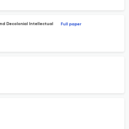
nd Decolonial Intellectual
Full paper