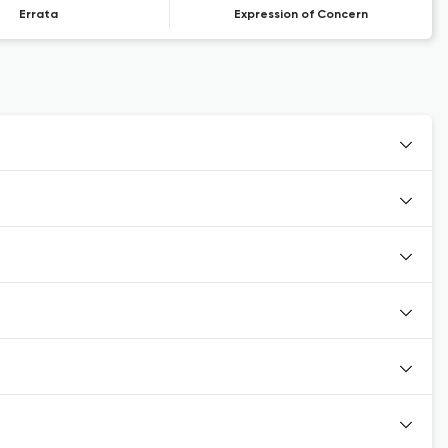
Errata
Expression of Concern