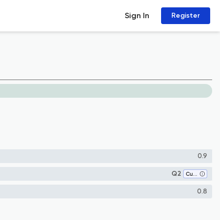
Sign In
Register
0.9
Q2
Cultural Studies
0.8