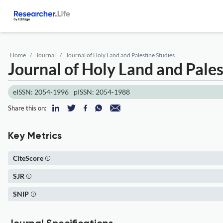
Home
Journal
Journal of Holy Land and Palestine Studies
Journal of Holy Land and Pales
eISSN: 2054-1996
pISSN: 2054-1988
Share this on:
Key Metrics
CiteScore
SJR
SNIP