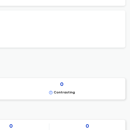
0
Contrasting
0
0