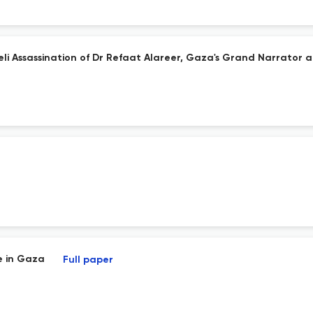
eli Assassination of Dr Refaat Alareer, Gaza's Grand Narrator a
e in Gaza
Full paper