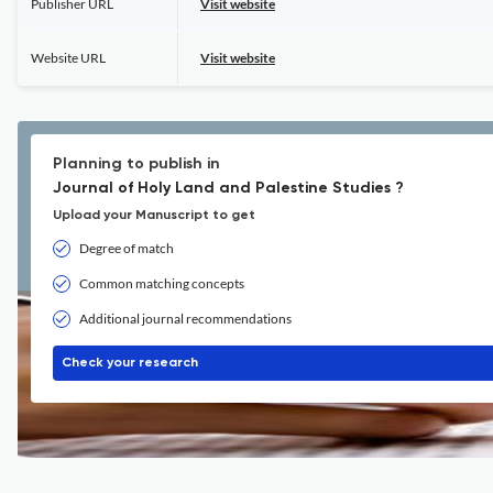
Publisher URL
Visit website
Website URL
Visit website
Planning to publish in
Journal of Holy Land and Palestine Studies ?
Upload your Manuscript to get
Degree of match
Common matching concepts
Additional journal recommendations
Check your research