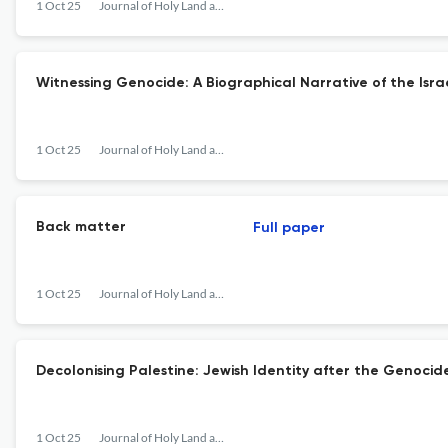
1 Oct 25
Journal of Holy Land and Palestine Studies
Witnessing Genocide: A Biographical Narrative of the Isra
1 Oct 25
Journal of Holy Land and Palestine Studies
Back matter
Full paper
1 Oct 25
Journal of Holy Land and Palestine Studies
Decolonising Palestine: Jewish Identity after the Genocid
1 Oct 25
Journal of Holy Land and Palestine Studies