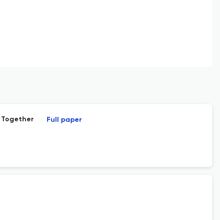
g Together
Full paper