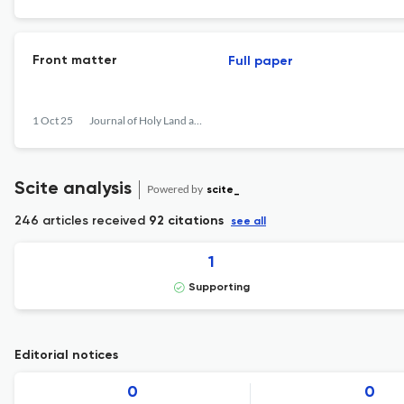
Front matter
Full paper
1 Oct 25
Journal of Holy Land and Palestine Studies
Scite analysis
Powered by
scite_
246 articles received
92 citations
see all
1
Supporting
Editorial notices
0
0