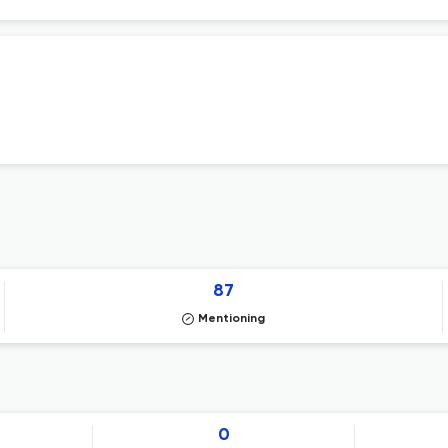
87
Mentioning
0