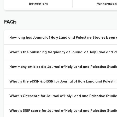
Retractions
Withdrawals
FAQs
How long has Journal of Holy Land and Palestine Studies been a
What is the publishing frequency of Journal of Holy Land and Pa
How many articles did Journal of Holy Land and Palestine Studie
What is the eISSN & pISSN for Journal of Holy Land and Palestin
What is Citescore for Journal of Holy Land and Palestine Studie
What is SNIP score for Journal of Holy Land and Palestine Studi