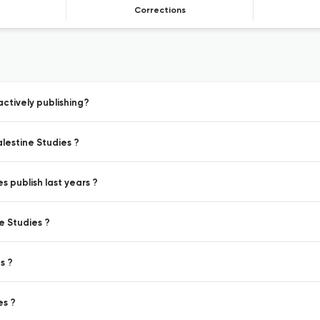
Corrections
ctively publishing?
lestine Studies ?
s publish last years ?
e Studies ?
s ?
es ?