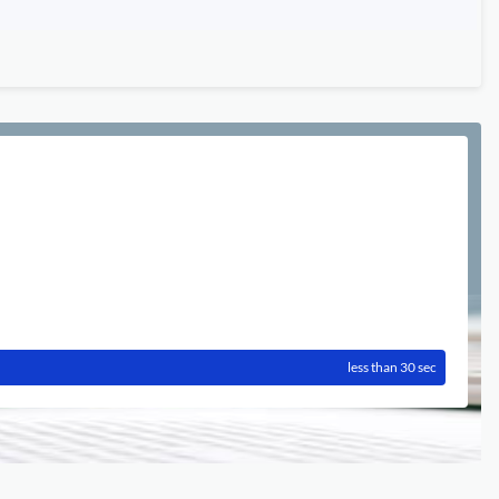
less than 30 sec