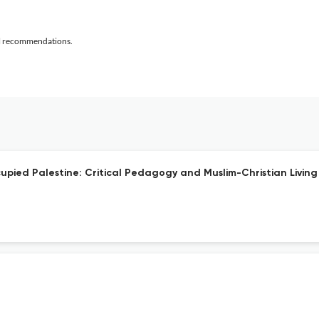
al recommendations.
upied Palestine: Critical Pedagogy and Muslim-Christian Livin