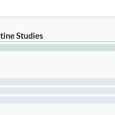
tine Studies