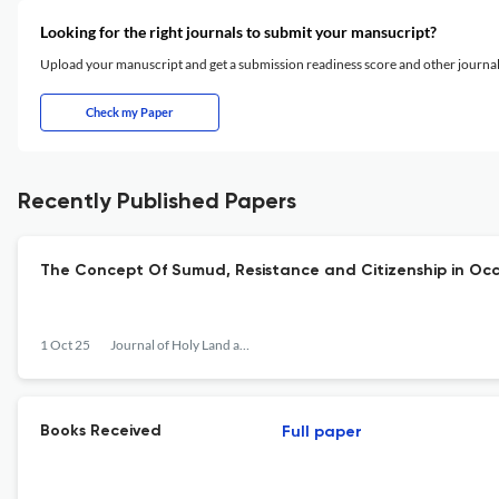
Looking for the right journals to submit your mansucript?
Upload your manuscript and get a submission readiness score and other journ
Check my Paper
Recently Published Papers
The Concept Of Sumud, Resistance and Citizenship in Occ
1 Oct 25
Journal of Holy Land and Palestine Studies
Books Received
Full paper