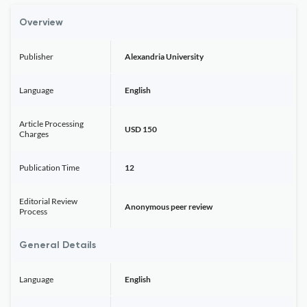
Overview
Publisher
Alexandria University
Language
English
Article Processing
USD 150
Charges
Publication Time
12
Editorial Review
Anonymous peer review
Process
General Details
Language
English