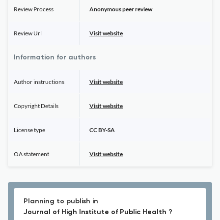
Review Process
Anonymous peer review
Review Url
Visit website
Information for authors
Author instructions
Visit website
Copyright Details
Visit website
License type
CC BY-SA
OA statement
Visit website
Planning to publish in
Journal of High Institute of Public Health ?