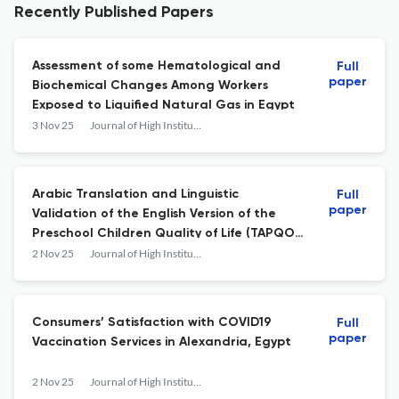
Recently Published Papers
Assessment of some Hematological and
Full
paper
Biochemical Changes Among Workers
Exposed to Liquified Natural Gas in Egypt
3 Nov 25
Journal of High Institute of Public Health
Arabic Translation and Linguistic
Full
paper
Validation of the English Version of the
Preschool Children Quality of Life (TAPQOL)
Questionnaire
2 Nov 25
Journal of High Institute of Public Health
Consumers’ Satisfaction with COVID19
Full
paper
Vaccination Services in Alexandria, Egypt
2 Nov 25
Journal of High Institute of Public Health