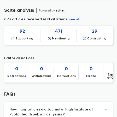
Scite analysis
Powered by
scite_
893 articles received
600 citations
see all
92
471
29
Supporting
Mentioning
Contrasting
Editorial notices
0
0
0
0
Expre
Retractions
Withdrawals
Corrections
Errata
of Co
FAQs
How many articles did Journal of High Institute of
Public Health publish last years ?