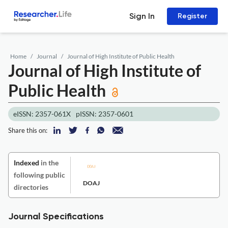
Sign In
Register
Home
Journal
Journal of High Institute of Public Health
Journal of High Institute of
Public Health
eISSN: 2357-061X
pISSN: 2357-0601
Share this on:
Indexed
in the
following public
DOAJ
directories
Journal Specifications