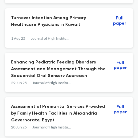
Turnover Intention Among Primary
Full
paper
Healthcare Physicians in Kuwait
1 Aug 25
Journal of High Institute of Public Health
Enhancing Pediatric Feeding Disorders
Full
paper
Assessment and Management Through the
Sequential Oral Sensory Approach
29 Jun 25
Journal of High Institute of Public Health
Assessment of Premarital Services Provided
Full
paper
by Family Health Facilities in Alexandria
Governorate, Egypt
20 Jun 25
Journal of High Institute of Public Health