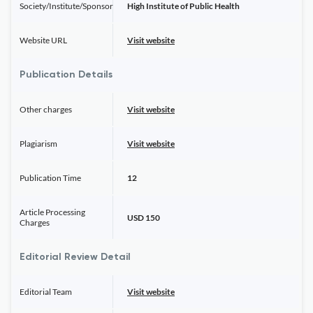
Society/Institute/Sponsor
High Institute of Public Health
Website URL
Visit website
Publication Details
Other charges
Visit website
Plagiarism
Visit website
Publication Time
12
Article Processing
USD 150
Charges
Editorial Review Detail
Editorial Team
Visit website