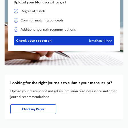
Upload your Manuscript to get
Degree of match
Common matching concepts
Additional journal recommendations
less than 30 sec
Check your research
Looking for the right journals to submit your mansucript?
Upload your manuscript and get a submission readiness score and other
journal recommendations.
Check my Paper