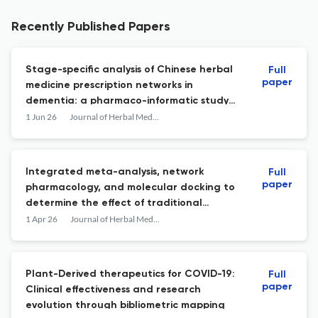
Recently Published Papers
Stage-specific analysis of Chinese herbal
Full
paper
medicine prescription networks in
dementia: a pharmaco-informatic study
informed by real-world effectiveness
1 Jun 26
Journal of Herbal Medicine
evidence
Integrated meta-analysis, network
Full
paper
pharmacology, and molecular docking to
determine the effect of traditional
Chinese medicine in treating Alzheimer's
1 Apr 26
Journal of Herbal Medicine
disease
Plant-Derived therapeutics for COVID-19:
Full
paper
Clinical effectiveness and research
evolution through bibliometric mapping