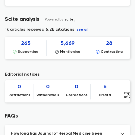
Scite analysis
Powered by
scite_
1k articles received
6.2k citations
see all
265
5,669
28
Supporting
Mentioning
Contrasting
Editorial notices
0
0
0
6
Expre
Retractions
Withdrawals
Corrections
Errata
of Co
FAQs
How long has Journal of Herbal Medicine been