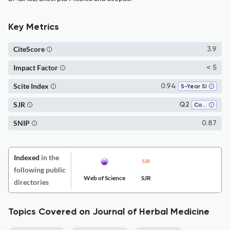
Key Metrics
CiteScore
3.9
Impact Factor
< 5
Scite Index
0.94
5-Year SI
SJR
Q2
Complementary and Alternative Medicine
SNIP
0.87
Indexed
in the
following public
Web of Science
SJR
directories
Topics Covered on Journal of Herbal Medicine