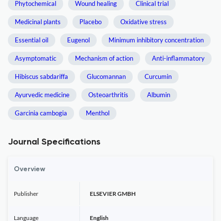
Phytochemical
Wound healing
Clinical trial
Medicinal plants
Placebo
Oxidative stress
Essential oil
Eugenol
Minimum inhibitory concentration
Asymptomatic
Mechanism of action
Anti-inflammatory
Hibiscus sabdariffa
Glucomannan
Curcumin
Ayurvedic medicine
Osteoarthritis
Albumin
Garcinia cambogia
Menthol
Journal Specifications
Overview
Publisher
ELSEVIER GMBH
Language
English