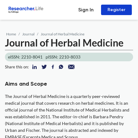
Sign In
Register
Home
Journal
Journal of Herbal Medicine
Journal of Herbal Medicine
eISSN: 2210-8041
pISSN: 2210-8033
Share this on:
Aims and Scope
The Journal of Herbal Medicine is a quarterly peer-reviewed
medical journal that covers research on herbal medicines. It is an
official journal of the National Institute of Medical Herbalists and
was established in 2011. The editor-in-chief is Barbara Pendry
(National Institute of Medical Herbalists) and it is published by
Urban and Fischer. The journal is abstracted and indexed by
EMBASE/Excerpta Medica and Scopus.