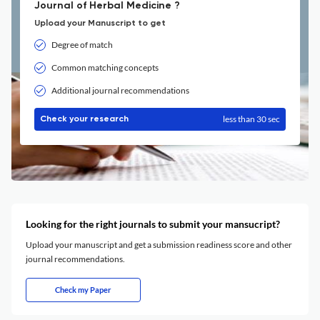
Journal of Herbal Medicine ?
Upload your Manuscript to get
Degree of match
Common matching concepts
Additional journal recommendations
less than 30 sec
Check your research
Looking for the right journals to submit your mansucript?
Upload your manuscript and get a submission readiness score and other
journal recommendations.
Check my Paper