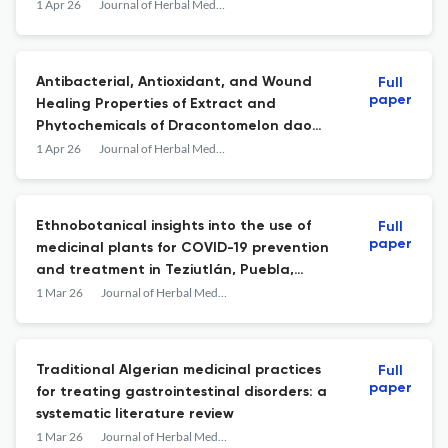
1 Apr 26
Journal of Herbal Medicine
Antibacterial, Antioxidant, and Wound
Full
paper
Healing Properties of Extract and
Phytochemicals of Dracontomelon dao
(Blanco) Merr. &amp; Rolfe Bark
1 Apr 26
Journal of Herbal Medicine
Ethnobotanical insights into the use of
Full
paper
medicinal plants for COVID-19 prevention
and treatment in Teziutlán, Puebla,
México
1 Mar 26
Journal of Herbal Medicine
Traditional Algerian medicinal practices
Full
paper
for treating gastrointestinal disorders: a
systematic literature review
1 Mar 26
Journal of Herbal Medicine