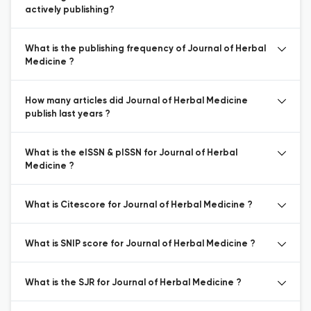
actively publishing?
What is the publishing frequency of Journal of Herbal
Medicine ?
How many articles did Journal of Herbal Medicine
publish last years ?
What is the eISSN & pISSN for Journal of Herbal
Medicine ?
What is Citescore for Journal of Herbal Medicine ?
What is SNIP score for Journal of Herbal Medicine ?
What is the SJR for Journal of Herbal Medicine ?