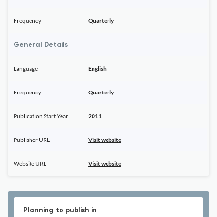
Frequency
Quarterly
General Details
Language
English
Frequency
Quarterly
Publication Start Year
2011
Publisher URL
Visit website
Website URL
Visit website
Planning to publish in