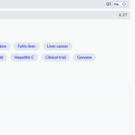
Q1
Hepatology
6.27
ilure
Fatty liver
Liver cancer
id
Hepatitis C
Clinical trial
Genome