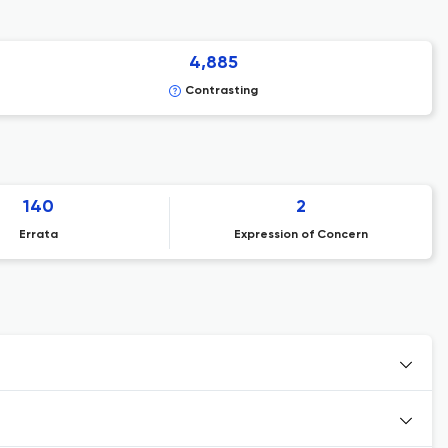
4,885
Contrasting
140
2
Errata
Expression of Concern