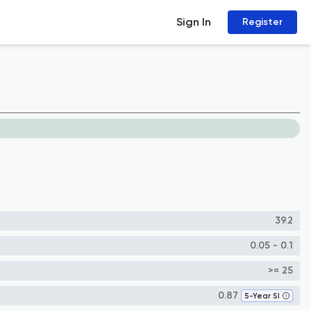
Sign In
Register
39.2
0.05 - 0.1
>= 25
0.87
5-Year SI