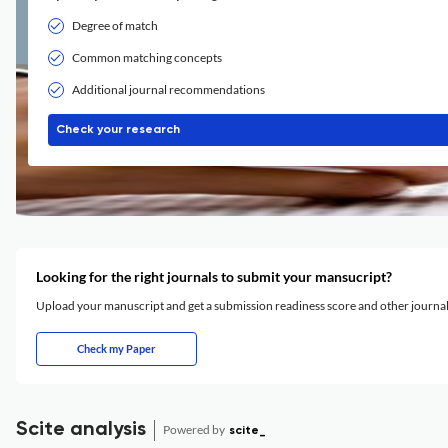
Degree of match
Common matching concepts
Additional journal recommendations
Check your research
Looking for the right journals to submit your mansucript?
Upload your manuscript and get a submission readiness score and other journ
Check my Paper
Scite analysis
Powered by
scite_