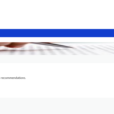
al recommendations.