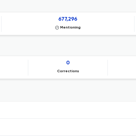
677,296
Mentioning
0
Corrections