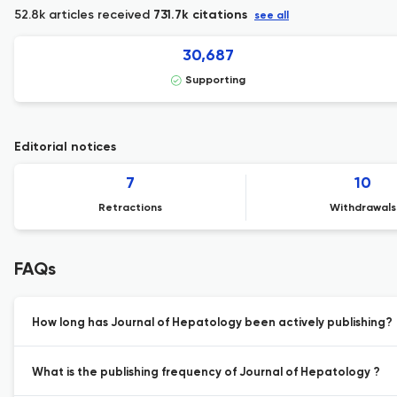
52.8k articles received
731.7k citations
see all
30,687
Supporting
Editorial notices
7
10
Retractions
Withdrawals
FAQs
How long has Journal of Hepatology been actively publishing?
What is the publishing frequency of Journal of Hepatology ?