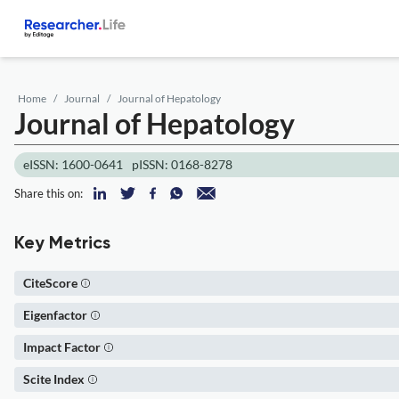
Home
Journal
Journal of Hepatology
Journal of Hepatology
eISSN: 1600-0641
pISSN: 0168-8278
Share this on:
Key Metrics
CiteScore
Eigenfactor
Impact Factor
Scite Index