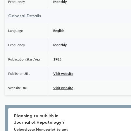
Frequency
Monthly
General Details
Language
English
Frequency
Monthly
Publication Start Year
1985
Publisher URL
Visit website
Website URL
Visit website
Planning to publish in
Journal of Hepatology ?
Upload your Manuscript to get