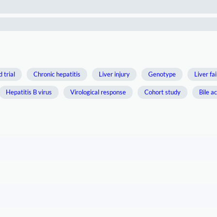
 trial
Chronic hepatitis
Liver injury
Genotype
Liver fa
Hepatitis B virus
Virological response
Cohort study
Bile ac