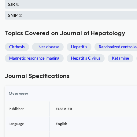
SJR
SNIP
Topics Covered on Journal of Hepatology
Cirrhosis
Liver disease
Hepatitis
Randomized controlled
Magnetic resonance imaging
Hepatitis C virus
Ketamine
Journal Specifications
Overview
Publisher
ELSEVIER
Language
English