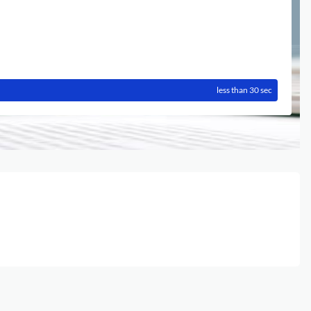
less than 30 sec