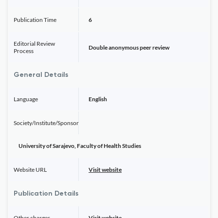
Publication Time
6
Editorial Review
Double anonymous peer review
Process
General Details
Language
English
Society/Institute/Sponsor
University of Sarajevo, Faculty of Health Studies
Website URL
Visit website
Publication Details
Other charges
Visit website