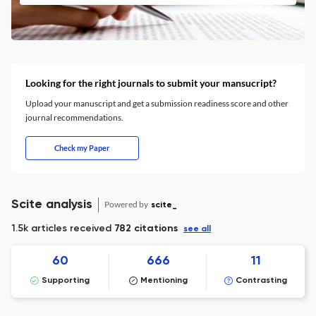
Looking for the right journals to submit your mansucript?
Upload your manuscript and get a submission readiness score and other
journal recommendations.
Check my Paper
Scite analysis
Powered by
scite_
1.5k articles received
782 citations
see all
60
666
11
Supporting
Mentioning
Contrasting