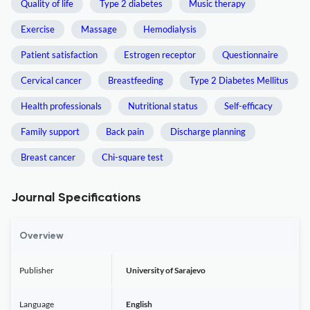
Quality of life
Type 2 diabetes
Music therapy
Exercise
Massage
Hemodialysis
Patient satisfaction
Estrogen receptor
Questionnaire
Cervical cancer
Breastfeeding
Type 2 Diabetes Mellitus
Health professionals
Nutritional status
Self-efficacy
Family support
Back pain
Discharge planning
Breast cancer
Chi-square test
Journal Specifications
Overview
Publisher
University of Sarajevo
Language
English