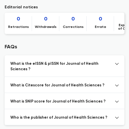
Editorial notices
0
0
0
0
Expre
Retractions
Withdrawals
Corrections
Errata
of Co
FAQs
What is the eISSN & pISSN for Journal of Health
Sciences ?
What is Citescore for Journal of Health Sciences ?
What is SNIP score for Journal of Health Sciences ?
Who is the publisher of Journal of Health Sciences ?