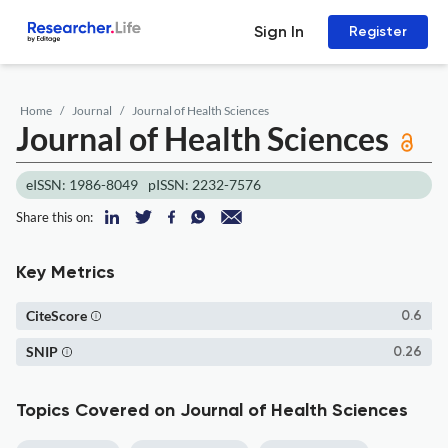
Sign In
Register
Home
Journal
Journal of Health Sciences
Journal of Health Sciences
eISSN: 1986-8049
pISSN: 2232-7576
Share this on:
Key Metrics
CiteScore
0.6
SNIP
0.26
Topics Covered on Journal of Health Sciences