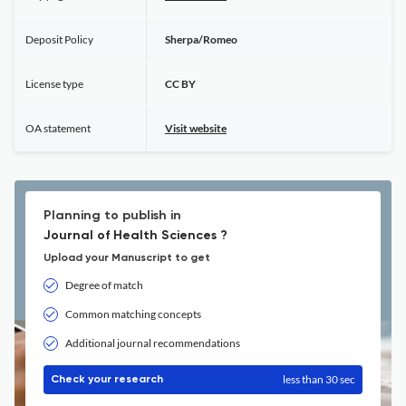
Deposit Policy
Sherpa/Romeo
License type
CC BY
OA statement
Visit website
Planning to publish in
Journal of Health Sciences ?
Upload your Manuscript to get
Degree of match
Common matching concepts
Additional journal recommendations
less than 30 sec
Check your research