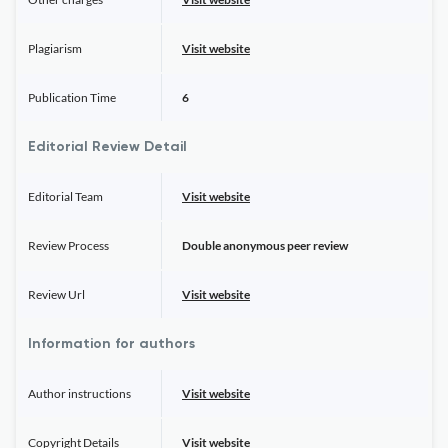
Plagiarism
Visit website
Publication Time
6
Editorial Review Detail
Editorial Team
Visit website
Review Process
Double anonymous peer review
Review Url
Visit website
Information for authors
Author instructions
Visit website
Copyright Details
Visit website