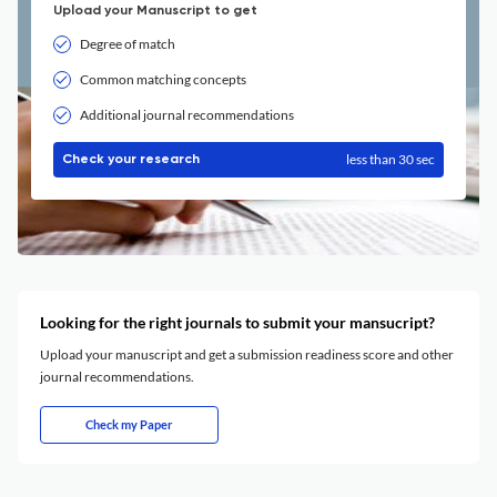
Upload your Manuscript to get
Degree of match
Common matching concepts
Additional journal recommendations
less than 30 sec
Check your research
Looking for the right journals to submit your mansucript?
Upload your manuscript and get a submission readiness score and other
journal recommendations.
Check my Paper