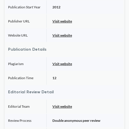
Publication Start Year
2012
Publisher URL
Visit website
Website URL
Visit website
Publication Details
Plagiarism
Visit website
Publication Time
12
Editorial Review Detail
Editorial Team
Visit website
Review Process
Double anonymous peer review