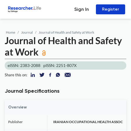
Sign In
Register
Home
Journal
Journal of Health and Safety at Work
Journal of Health and Safety
at Work
eISSN: 2383-2088
pISSN: 2251-807X
Share this on:
Journal Specifications
Overview
Publisher
IRANIAN OCCUPATIONAL HEALTH ASSOC