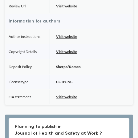
Review Url
Visit website
Information for authors
Author instructions
Visit website
Copyright Details
Visit website
Deposit Policy
Sherpa/Romeo
License type
CC BY-NC
OA statement
Visit website
Planning to publish in
Journal of Health and Safety at Work ?