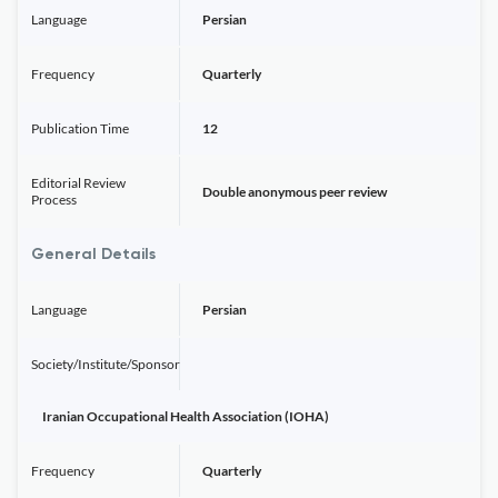
Language
Persian
Frequency
Quarterly
Publication Time
12
Editorial Review
Double anonymous peer review
Process
General Details
Language
Persian
Society/Institute/Sponsor
Iranian Occupational Health Association (IOHA)
Frequency
Quarterly