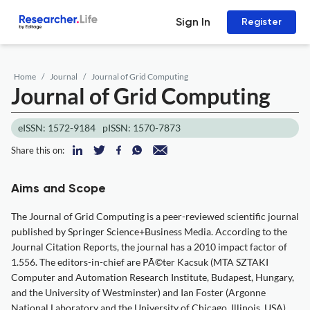
Sign In
Register
Home
Journal
Journal of Grid Computing
Journal of Grid Computing
eISSN: 1572-9184
pISSN: 1570-7873
Share this on:
Aims and Scope
The Journal of Grid Computing is a peer-reviewed scientific journal
published by Springer Science+Business Media. According to the
Journal Citation Reports, the journal has a 2010 impact factor of
1.556. The editors-in-chief are PÃ©ter Kacsuk (MTA SZTAKI
Computer and Automation Research Institute, Budapest, Hungary,
and the University of Westminster) and Ian Foster (Argonne
National Laboratory and the University of Chicago, Illinois, USA)