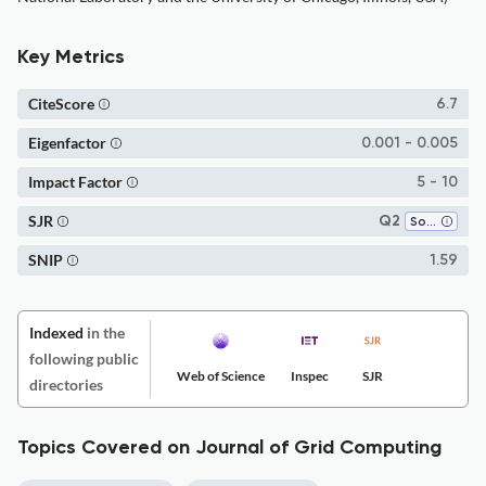
Key Metrics
CiteScore
6.7
Eigenfactor
0.001 - 0.005
Impact Factor
5 - 10
SJR
Q2
Software
SNIP
1.59
Indexed
in the
following public
Web of Science
Inspec
SJR
directories
Topics Covered on Journal of Grid Computing