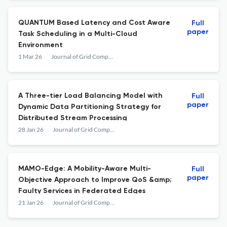
QUANTUM Based Latency and Cost Aware
Full
paper
Task Scheduling in a Multi-Cloud
Environment
1 Mar 26
Journal of Grid Computing
A Three-tier Load Balancing Model with
Full
paper
Dynamic Data Partitioning Strategy for
Distributed Stream Processing
28 Jan 26
Journal of Grid Computing
MAMO-Edge: A Mobility-Aware Multi-
Full
paper
Objective Approach to Improve QoS &amp;
Faulty Services in Federated Edges
21 Jan 26
Journal of Grid Computing