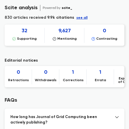
Scite analysis
Powered by
scite_
830 articles received
9.9k citations
see all
32
9,627
0
Supporting
Mentioning
Contrasting
Editorial notices
0
0
1
1
Expre
Retractions
Withdrawals
Corrections
Errata
of Co
FAQs
How long has Journal of Grid Computing been
actively publishing?