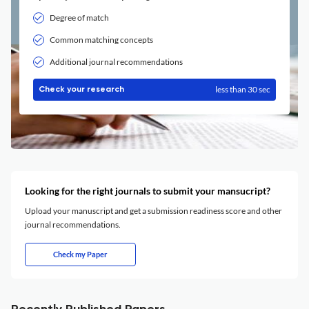
Degree of match
Common matching concepts
Additional journal recommendations
less than 30 sec
Check your research
Looking for the right journals to submit your mansucript?
Upload your manuscript and get a submission readiness score and other
journal recommendations.
Check my Paper