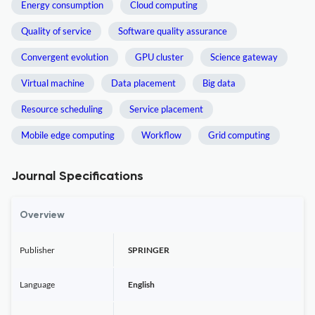
Energy consumption
Cloud computing
Quality of service
Software quality assurance
Convergent evolution
GPU cluster
Science gateway
Virtual machine
Data placement
Big data
Resource scheduling
Service placement
Mobile edge computing
Workflow
Grid computing
Journal Specifications
Overview
Publisher
SPRINGER
Language
English