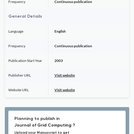
Frequency
Continuous publication
General Details
Language
English
Frequency
Continuous publication
Publication Start Year
2003
Publisher URL
Visit website
Website URL
Visit website
Planning to publish in
Journal of Grid Computing ?
Upload your Manuscript to get