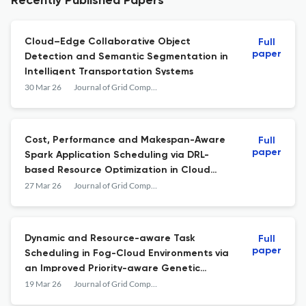
Recently Published Papers
Cloud–Edge Collaborative Object
Full
paper
Detection and Semantic Segmentation in
Intelligent Transportation Systems
30 Mar 26
Journal of Grid Computing
Cost, Performance and Makespan-Aware
Full
paper
Spark Application Scheduling via DRL-
based Resource Optimization in Cloud
Environment
27 Mar 26
Journal of Grid Computing
Dynamic and Resource-aware Task
Full
paper
Scheduling in Fog-Cloud Environments via
an Improved Priority-aware Genetic
Algorithm
19 Mar 26
Journal of Grid Computing