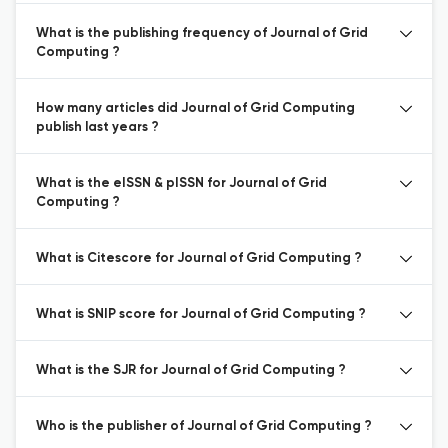
What is the publishing frequency of Journal of Grid
Computing ?
How many articles did Journal of Grid Computing
publish last years ?
What is the eISSN & pISSN for Journal of Grid
Computing ?
What is Citescore for Journal of Grid Computing ?
What is SNIP score for Journal of Grid Computing ?
What is the SJR for Journal of Grid Computing ?
Who is the publisher of Journal of Grid Computing ?