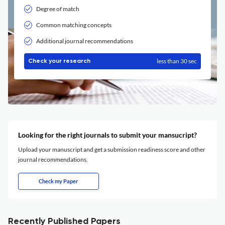
Degree of match
Common matching concepts
Additional journal recommendations
less than 30 sec
Check your research
Looking for the right journals to submit your mansucript?
Upload your manuscript and get a submission readiness score and other
journal recommendations.
Check my Paper
Recently Published Papers