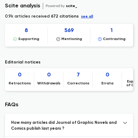
Scite analysis
Powered by
scite_
0.9k articles received
672 citations
see all
8
569
1
Supporting
Mentioning
Contrasting
Editorial notices
0
0
7
0
Expre
Retractions
Withdrawals
Corrections
Errata
of Co
FAQs
How many articles did Journal of Graphic Novels and
Comics publish last years ?