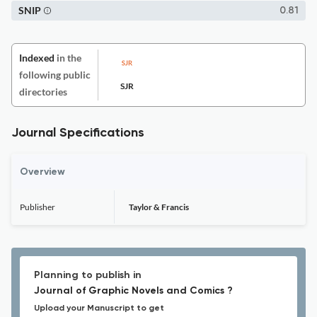
SNIP
0.81
Indexed
in the
following public
SJR
directories
Journal Specifications
Overview
Publisher
Taylor & Francis
Planning to publish in
Journal of Graphic Novels and Comics ?
Upload your Manuscript to get