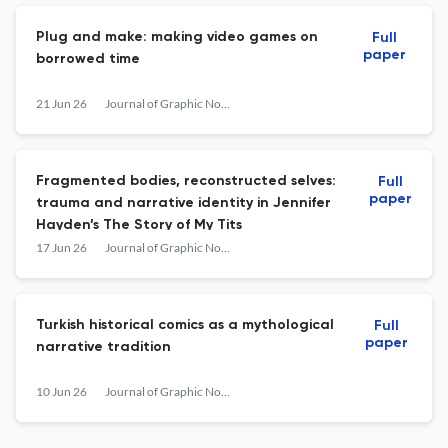
Plug and make: making video games on
Full
paper
borrowed time
21 Jun 26
Journal of Graphic Novels and Comics
Fragmented bodies, reconstructed selves:
Full
paper
trauma and narrative identity in Jennifer
Hayden’s The Story of My Tits
17 Jun 26
Journal of Graphic Novels and Comics
Turkish historical comics as a mythological
Full
paper
narrative tradition
10 Jun 26
Journal of Graphic Novels and Comics