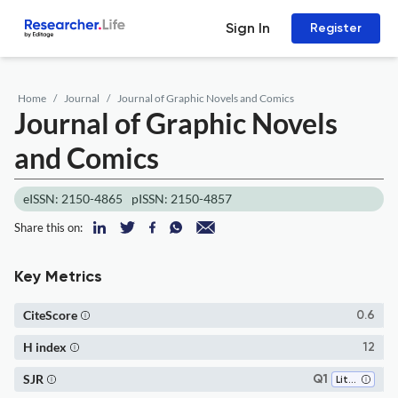
Sign In
Register
Home
Journal
Journal of Graphic Novels and Comics
Journal of Graphic Novels
and Comics
eISSN: 2150-4865
pISSN: 2150-4857
Share this on:
Key Metrics
CiteScore
0.6
H index
12
SJR
Q1
Literature and Literary Theory