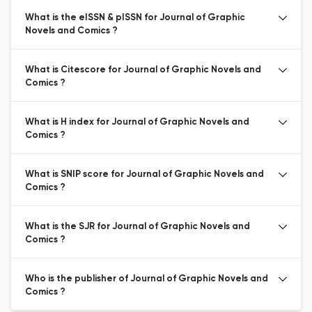
What is the eISSN & pISSN for Journal of Graphic
Novels and Comics ?
What is Citescore for Journal of Graphic Novels and
Comics ?
What is H index for Journal of Graphic Novels and
Comics ?
What is SNIP score for Journal of Graphic Novels and
Comics ?
What is the SJR for Journal of Graphic Novels and
Comics ?
Who is the publisher of Journal of Graphic Novels and
Comics ?