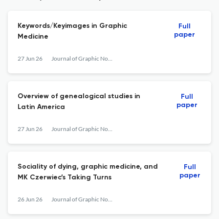
Keywords/Keyimages in Graphic
Full
paper
Medicine
27 Jun 26
Journal of Graphic Novels and Comics
Overview of genealogical studies in
Full
paper
Latin America
27 Jun 26
Journal of Graphic Novels and Comics
Sociality of dying, graphic medicine, and
Full
paper
MK Czerwiec’s Taking Turns
26 Jun 26
Journal of Graphic Novels and Comics