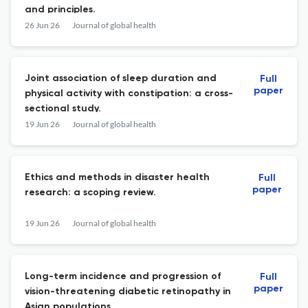
and principles.
26 Jun 26
Journal of global health
Joint association of sleep duration and
Full
paper
physical activity with constipation: a cross-
sectional study.
19 Jun 26
Journal of global health
Ethics and methods in disaster health
Full
paper
research: a scoping review.
19 Jun 26
Journal of global health
Long-term incidence and progression of
Full
paper
vision-threatening diabetic retinopathy in
Asian populations.