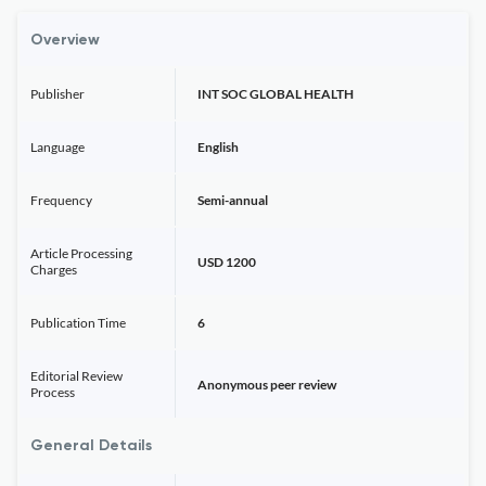
Overview
Publisher
INT SOC GLOBAL HEALTH
Language
English
Frequency
Semi-annual
Article Processing
USD 1200
Charges
Publication Time
6
Editorial Review
Anonymous peer review
Process
General Details