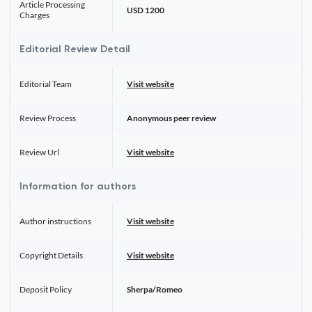
Article Processing
USD 1200
Charges
Editorial Review Detail
Editorial Team
Visit website
Review Process
Anonymous peer review
Review Url
Visit website
Information for authors
Author instructions
Visit website
Copyright Details
Visit website
Deposit Policy
Sherpa/Romeo