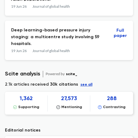
19 Jun 26
Journal of global health
Deep learning-based pressure injury
Full
paper
staging: a multicentre study involving 59
hospitals.
19 Jun 26
Journal of global health
Scite analysis
Powered by
scite_
2.1k articles received
30k citations
see all
1,362
27,573
288
Supporting
Mentioning
Contrasting
Editorial notices