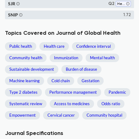
SJR
Q2
Health Policy
SNIP
1.72
Topics Covered on Journal of Global Health
Public health
Health care
Confidence interval
Community health
Immunization
Mental health
Sustainable development
Burden of disease
Machine learning
Cold chain
Gestation
Type 2 diabetes
Performance management
Pandemic
Systematic review
Access to medicines
Odds ratio
Empowerment
Cervical cancer
Community hospital
Journal Specifications