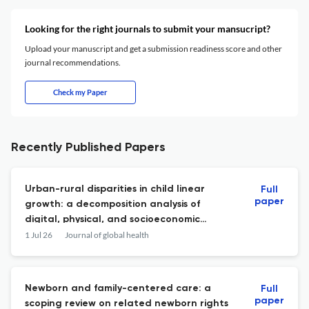
Looking for the right journals to submit your mansucript?
Upload your manuscript and get a submission readiness score and other
journal recommendations.
Check my Paper
Recently Published Papers
Urban-rural disparities in child linear
Full
paper
growth: a decomposition analysis of
digital, physical, and socioeconomic
environments in seven least-developed
1 Jul 26
Journal of global health
countries.
Newborn and family-centered care: a
Full
paper
scoping review on related newborn rights