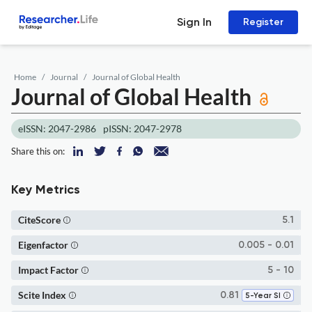
Sign In
Register
Home
Journal
Journal of Global Health
Journal of Global Health
eISSN: 2047-2986
pISSN: 2047-2978
Share this on:
Key Metrics
CiteScore
5.1
Eigenfactor
0.005 - 0.01
Impact Factor
5 - 10
Scite Index
0.81
5-Year SI