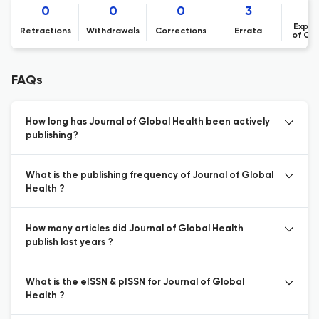
0
0
0
3
Expre
Retractions
Withdrawals
Corrections
Errata
of Co
FAQs
How long has Journal of Global Health been actively
publishing?
What is the publishing frequency of Journal of Global
Health ?
How many articles did Journal of Global Health
publish last years ?
What is the eISSN & pISSN for Journal of Global
Health ?