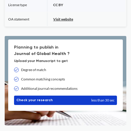
License type
CC BY
OA statement
Visit website
Planning to publish in
Journal of Global Health ?
Upload your Manuscript to get
Degree of match
Common matching concepts
Additional journal recommendations
less than 30 sec
Check your research