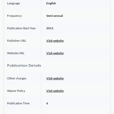
Language
English
Frequency
Semi-annual
Publication Start Year
2011
Publisher URL
Visit website
Website URL
Visit website
Publication Details
Other charges
Visit website
Waiver Policy
Visit website
Publication Time
6