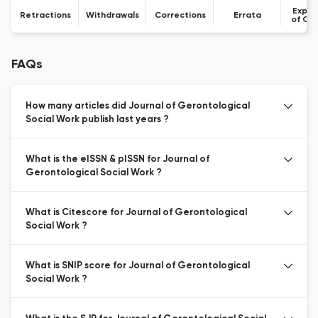
Expre
Retractions
Withdrawals
Corrections
Errata
of Co
FAQs
How many articles did Journal of Gerontological
Social Work publish last years ?
What is the eISSN & pISSN for Journal of
Gerontological Social Work ?
What is Citescore for Journal of Gerontological
Social Work ?
What is SNIP score for Journal of Gerontological
Social Work ?