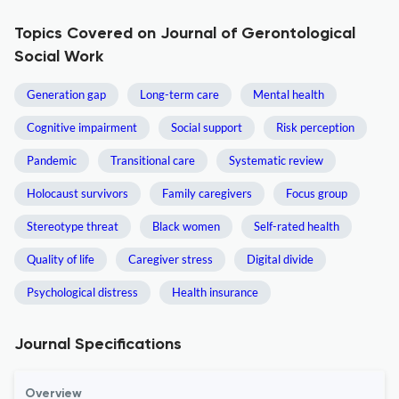
Topics Covered on Journal of Gerontological
Social Work
Generation gap
Long-term care
Mental health
Cognitive impairment
Social support
Risk perception
Pandemic
Transitional care
Systematic review
Holocaust survivors
Family caregivers
Focus group
Stereotype threat
Black women
Self-rated health
Quality of life
Caregiver stress
Digital divide
Psychological distress
Health insurance
Journal Specifications
Overview