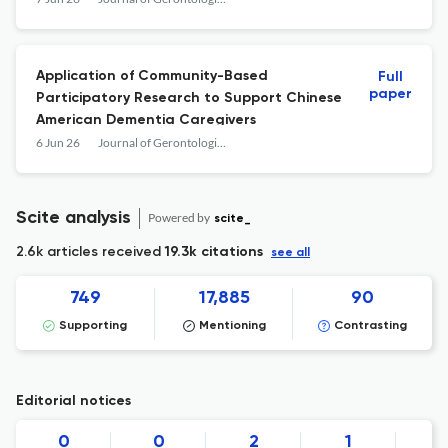
Application of Community-Based
Full
paper
Participatory Research to Support Chinese
American Dementia Caregivers
6 Jun 26
Journal of Gerontological Social Work
Scite analysis
Powered by
scite_
2.6k articles received
19.3k citations
see all
749
17,885
90
Supporting
Mentioning
Contrasting
Editorial notices
0
0
2
1