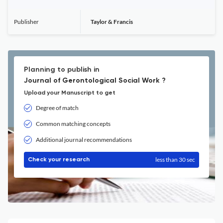
Publisher
Taylor & Francis
Planning to publish in
Journal of Gerontological Social Work ?
Upload your Manuscript to get
Degree of match
Common matching concepts
Additional journal recommendations
less than 30 sec
Check your research