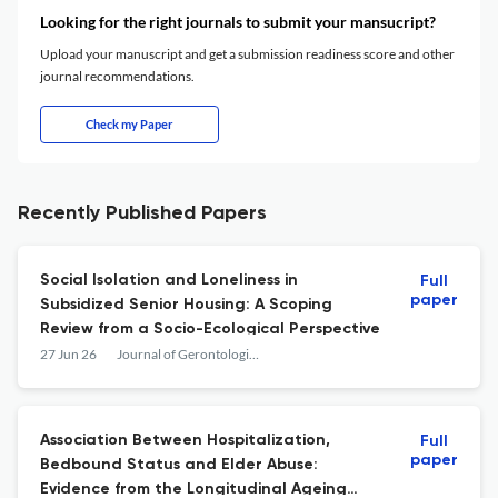
Looking for the right journals to submit your mansucript?
Upload your manuscript and get a submission readiness score and other
journal recommendations.
Check my Paper
Recently Published Papers
Social Isolation and Loneliness in
Full
paper
Subsidized Senior Housing: A Scoping
Review from a Socio-Ecological Perspective
27 Jun 26
Journal of Gerontological Social Work
Association Between Hospitalization,
Full
paper
Bedbound Status and Elder Abuse:
Evidence from the Longitudinal Ageing