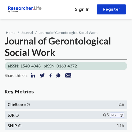
Sign In
Register
Home
Journal
Journal of Gerontological Social Work
Journal of Gerontological
Social Work
eISSN: 1540-4048
pISSN: 0163-4372
Share this on:
Key Metrics
CiteScore
2.6
SJR
Q3
Nursing (miscellaneous)
SNIP
1.14