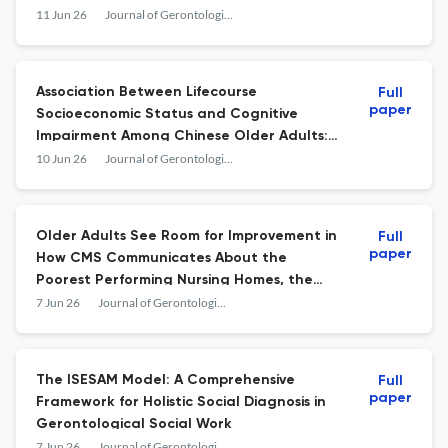
Study in India (LASI)-Wave 1, 2017–18
11 Jun 26
Journal of Gerontological Social Work
Association Between Lifecourse
Full
paper
Socioeconomic Status and Cognitive
Impairment Among Chinese Older Adults:
The Mediating Role of Leisure Activity
10 Jun 26
Journal of Gerontological Social Work
Older Adults See Room for Improvement in
Full
paper
How CMS Communicates About the
Poorest Performing Nursing Homes, the
Special Focus Facilities
7 Jun 26
Journal of Gerontological Social Work
The ISESAM Model: A Comprehensive
Full
paper
Framework for Holistic Social Diagnosis in
Gerontological Social Work
7 Jun 26
Journal of Gerontological Social Work