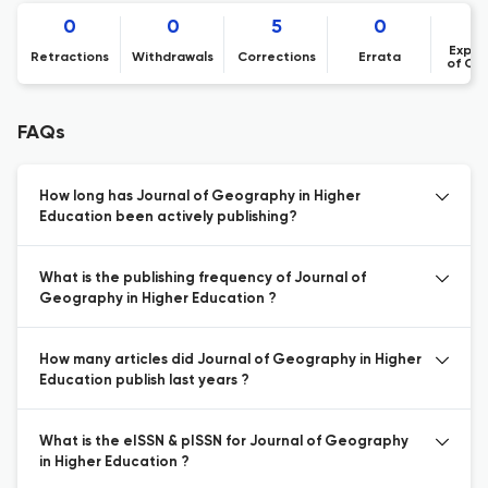
0
0
5
0
Expre
Retractions
Withdrawals
Corrections
Errata
of Co
FAQs
How long has Journal of Geography in Higher
Education been actively publishing?
What is the publishing frequency of Journal of
Geography in Higher Education ?
How many articles did Journal of Geography in Higher
Education publish last years ?
What is the eISSN & pISSN for Journal of Geography
in Higher Education ?