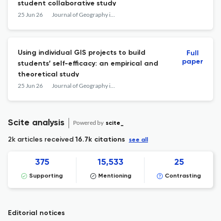
student collaborative study
25 Jun 26
Journal of Geography in Higher Education
Using individual GIS projects to build
Full
paper
students’ self-efficacy: an empirical and
theoretical study
25 Jun 26
Journal of Geography in Higher Education
Scite analysis
Powered by
scite_
2k articles received
16.7k citations
see all
375
15,533
25
Supporting
Mentioning
Contrasting
Editorial notices