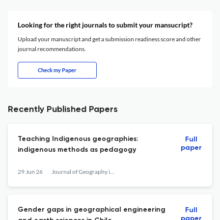
Looking for the right journals to submit your mansucript?
Upload your manuscript and get a submission readiness score and other
journal recommendations.
Check my Paper
Recently Published Papers
Teaching Indigenous geographies:
Full
paper
indigenous methods as pedagogy
29 Jun 26
Journal of Geography in Higher Education
Gender gaps in geographical engineering
Full
paper