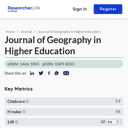
Sign In
Register
Home
Journal
Journal of Geography in Higher Education
Journal of Geography in
Higher Education
eISSN: 1466-1845
pISSN: 0309-8265
Share this on:
Key Metrics
CiteScore
3.9
H index
56
SJR
Q1
Education