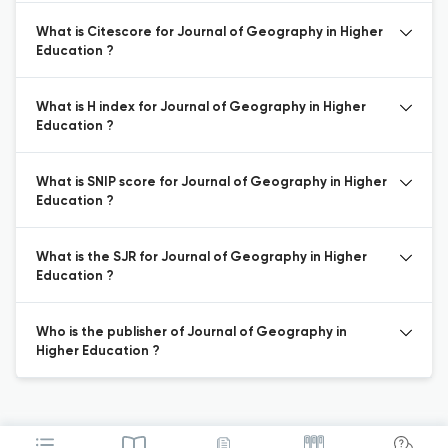
What is Citescore for Journal of Geography in Higher
Education ?
What is H index for Journal of Geography in Higher
Education ?
What is SNIP score for Journal of Geography in Higher
Education ?
What is the SJR for Journal of Geography in Higher
Education ?
Who is the publisher of Journal of Geography in
Higher Education ?