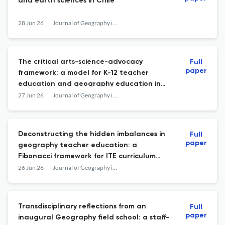
and earth sciences in Chile
28 Jun 26
Journal of Geography in Higher Education
The critical arts-science-advocacy
Full
paper
framework: a model for K-12 teacher
education and geography education in
the Anthropocene
27 Jun 26
Journal of Geography in Higher Education
Deconstructing the hidden imbalances in
Full
paper
geography teacher education: a
Fibonacci framework for ITE curriculum
revision
26 Jun 26
Journal of Geography in Higher Education
Transdisciplinary reflections from an
Full
paper
inaugural Geography field school: a staff-