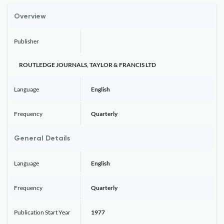
Overview
Publisher
ROUTLEDGE JOURNALS, TAYLOR & FRANCIS LTD
Language
English
Frequency
Quarterly
General Details
Language
English
Frequency
Quarterly
Publication Start Year
1977