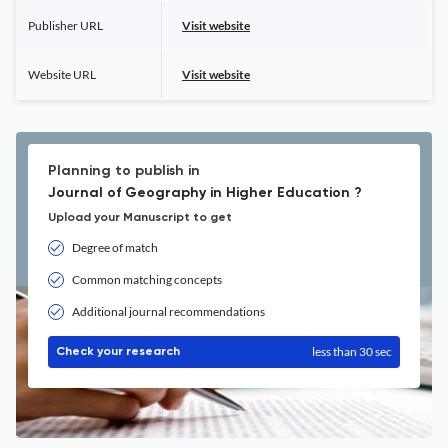
Publisher URL
Visit website
Website URL
Visit website
Planning to publish in
Journal of Geography in Higher Education ?
Upload your Manuscript to get
Degree of match
Common matching concepts
Additional journal recommendations
less than 30 sec
Check your research