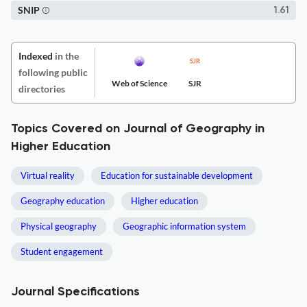
SNIP
1.61
Indexed
in the
following public
Web of Science
SJR
directories
Topics Covered on Journal of Geography in
Higher Education
Virtual reality
Education for sustainable development
Geography education
Higher education
Physical geography
Geographic information system
Student engagement
Journal Specifications