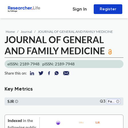
Sign In
Register
Home
Journal
JOURNAL OF GENERAL AND FAMILY MEDICINE
JOURNAL OF GENERAL
AND FAMILY MEDICINE
eISSN: 2189-7948
pISSN: 2189-7948
Share this on:
Key Metrics
SJR
Q3
Family Practice
Indexed
in the
following public