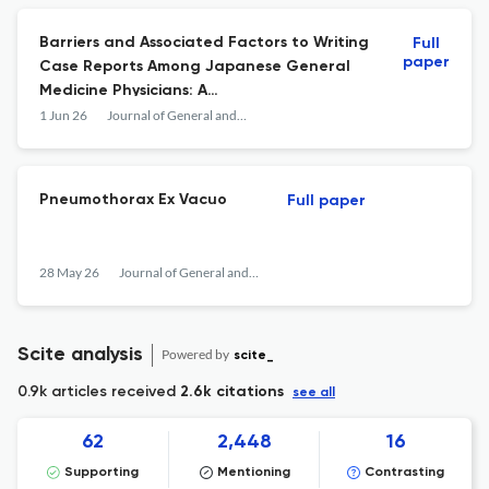
Barriers and Associated Factors to Writing
Full
paper
Case Reports Among Japanese General
Medicine Physicians: A
Cross\u2010Sectional Study of the Japan
1 Jun 26
Journal of General and Family Medicine
Primary Care Association Members
Pneumothorax Ex Vacuo
Full paper
28 May 26
Journal of General and Family Medicine
Scite analysis
Powered by
scite_
0.9k articles received
2.6k citations
see all
62
2,448
16
Supporting
Mentioning
Contrasting