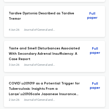
Tardive Dystonia Described as Tardive
Full
paper
Tremor
4 Jun 26
Journal of General and Family Medicine
Taste and Smell Disturbances Associated
Full
paper
With Secondary Adrenal Insufficiency: A
Case Report
3 Jun 26
Journal of General and Family Medicine
COVID\u201019 as a Potential Trigger for
Full
paper
Tuberculosis: Insights From a
Large\u2010Scale Japanese Insurance
Database Analysis
2 Jun 26
Journal of General and Family Medicine