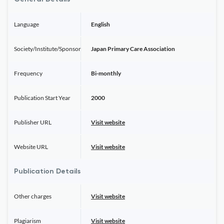
Language
English
Society/Institute/Sponsor
Japan Primary Care Association
Frequency
Bi-monthly
Publication Start Year
2000
Publisher URL
Visit website
Website URL
Visit website
Publication Details
Other charges
Visit website
Plagiarism
Visit website