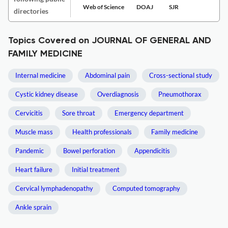
Web of Science
DOAJ
SJR
directories
Topics Covered on JOURNAL OF GENERAL AND
FAMILY MEDICINE
Internal medicine
Abdominal pain
Cross-sectional study
Cystic kidney disease
Overdiagnosis
Pneumothorax
Cervicitis
Sore throat
Emergency department
Muscle mass
Health professionals
Family medicine
Pandemic
Bowel perforation
Appendicitis
Heart failure
Initial treatment
Cervical lymphadenopathy
Computed tomography
Ankle sprain