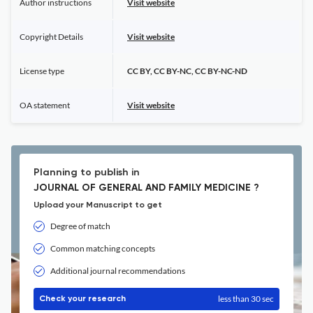
Author instructions
Visit website
Copyright Details
Visit website
License type
CC BY, CC BY-NC, CC BY-NC-ND
OA statement
Visit website
Planning to publish in
JOURNAL OF GENERAL AND FAMILY MEDICINE ?
Upload your Manuscript to get
Degree of match
Common matching concepts
Additional journal recommendations
less than 30 sec
Check your research