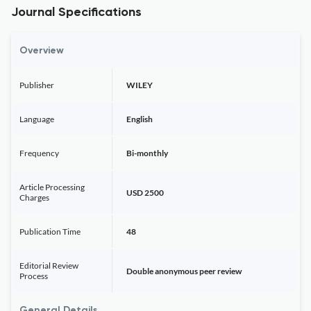
Journal Specifications
Overview
Publisher
WILEY
Language
English
Frequency
Bi-monthly
Article Processing
USD 2500
Charges
Publication Time
48
Editorial Review
Double anonymous peer review
Process
General Details