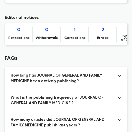
Editorial notices
0
0
1
2
Expre
Retractions
Withdrawals
Corrections
Errata
of Co
FAQs
How long has JOURNAL OF GENERAL AND FAMILY
MEDICINE been actively publishing?
What is the publishing frequency of JOURNAL OF
GENERAL AND FAMILY MEDICINE ?
How many articles did JOURNAL OF GENERAL AND
FAMILY MEDICINE publish last years ?