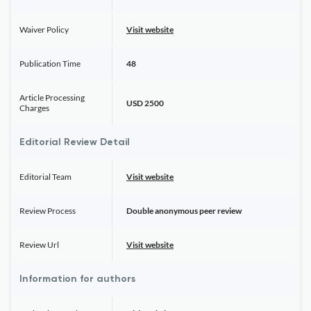
Waiver Policy
Visit website
Publication Time
48
Article Processing
USD 2500
Charges
Editorial Review Detail
Editorial Team
Visit website
Review Process
Double anonymous peer review
Review Url
Visit website
Information for authors