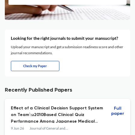
Looking for the right journals to submit your mansucript?
Upload your manuscript and get a submission readiness score and other
journal recommendations.
Check my Paper
Recently Published Papers
Effect of a Clinical Decision Support System
Full
paper
on Team\u2010Based Clinical Quiz
Performance Among Japanese Medical
Students: A Pre\u2013Post Pilot Study
9 Jun 26
Journal of General and Family Medicine