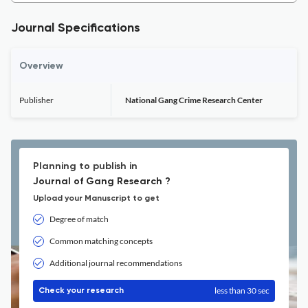
Journal Specifications
Overview
Publisher
National Gang Crime Research Center
Planning to publish in
Journal of Gang Research ?
Upload your Manuscript to get
Degree of match
Common matching concepts
Additional journal recommendations
less than 30 sec
Check your research