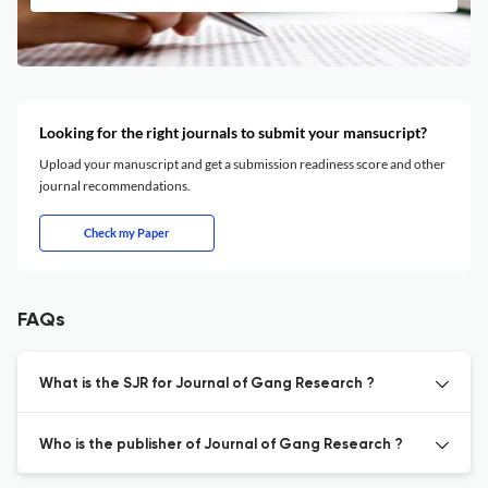
Looking for the right journals to submit your mansucript?
Upload your manuscript and get a submission readiness score and other
journal recommendations.
Check my Paper
FAQs
What is the SJR for Journal of Gang Research ?
Who is the publisher of Journal of Gang Research ?