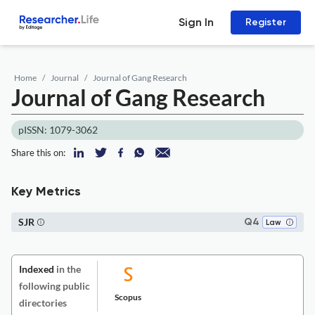
Sign In
Register
Home
Journal
Journal of Gang Research
Journal of Gang Research
pISSN: 1079-3062
Share this on:
Key Metrics
SJR
Q4
Law
Indexed
in the
following public
Scopus
directories