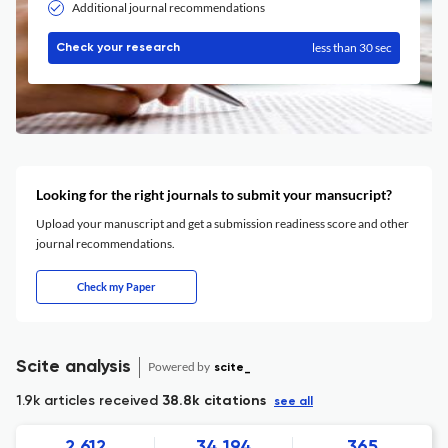
Additional journal recommendations
less than 30 sec
Check your research
Looking for the right journals to submit your mansucript?
Upload your manuscript and get a submission readiness score and other
journal recommendations.
Check my Paper
Scite analysis
Powered by
scite_
1.9k articles received
38.8k citations
see all
2,612
34,194
365