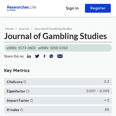
Sign In
Register
Home
Journal
Journal of Gambling Studies
Journal of Gambling Studies
eISSN: 1573-3602
pISSN: 1050-5350
Share this on:
Key Metrics
CiteScore
5.3
Eigenfactor
0.001 - 0.005
Impact Factor
< 5
H index
88