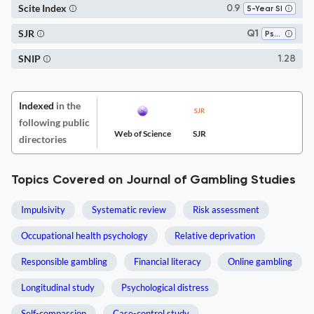
Scite Index
0.9
5-Year SI
SJR
Q1
Psychology (miscellaneous)
SNIP
1.28
Indexed
in the
following public
Web of Science
SJR
directories
Topics Covered on Journal of Gambling Studies
Impulsivity
Systematic review
Risk assessment
Occupational health psychology
Relative deprivation
Responsible gambling
Financial literacy
Online gambling
Longitudinal study
Psychological distress
Self-compassion
Case-control study