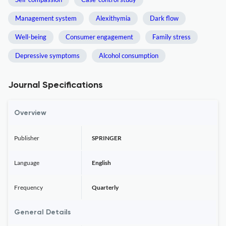
Management system
Alexithymia
Dark flow
Well-being
Consumer engagement
Family stress
Depressive symptoms
Alcohol consumption
Journal Specifications
Overview
Publisher
SPRINGER
Language
English
Frequency
Quarterly
General Details