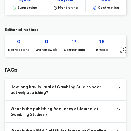
Supporting
Mentioning
Contrasting
Editorial notices
0
0
17
18
Expre
Retractions
Withdrawals
Corrections
Errata
of Co
FAQs
How long has Journal of Gambling Studies been
actively publishing?
What is the publishing frequency of Journal of
Gambling Studies ?