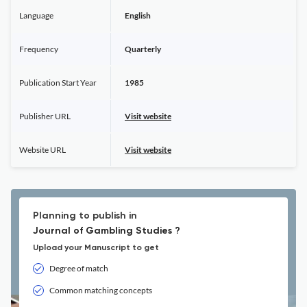
Language
English
Frequency
Quarterly
Publication Start Year
1985
Publisher URL
Visit website
Website URL
Visit website
Planning to publish in
Journal of Gambling Studies ?
Upload your Manuscript to get
Degree of match
Common matching concepts