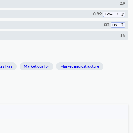
2.9
0.89
5-Year SI
Q2
Finance
1.14
ral gas
Market quality
Market microstructure