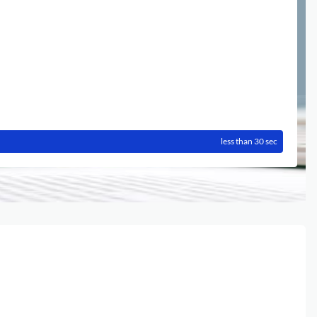
less than 30 sec