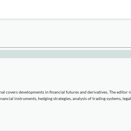
l covers developments in financial futures and derivatives. The editor-in
ancial instruments, hedging strategies, analysis of trading systems, legal,