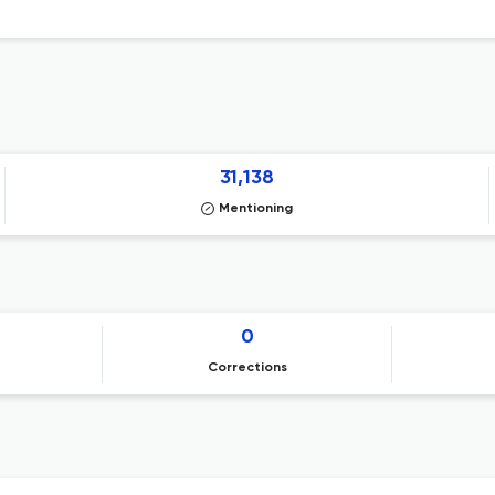
31,138
Mentioning
0
Corrections