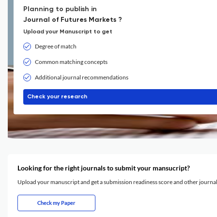
Planning to publish in
Journal of Futures Markets ?
Upload your Manuscript to get
Degree of match
Common matching concepts
Additional journal recommendations
Check your research
Looking for the right journals to submit your mansucript?
Upload your manuscript and get a submission readiness score and other journ
Check my Paper