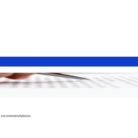
al recommendations.