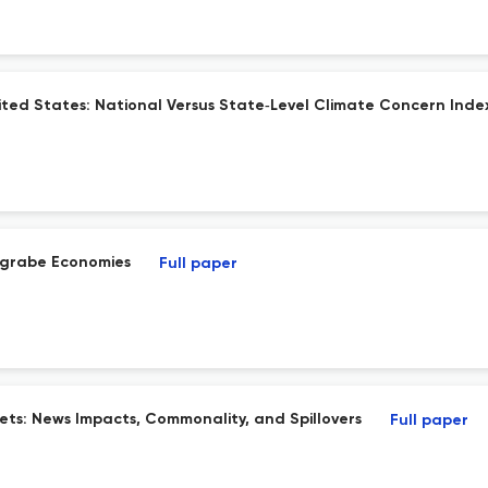
nited States: National Versus State‐Level Climate Concern Inde
rgrabe Economies
Full paper
kets: News Impacts, Commonality, and Spillovers
Full paper