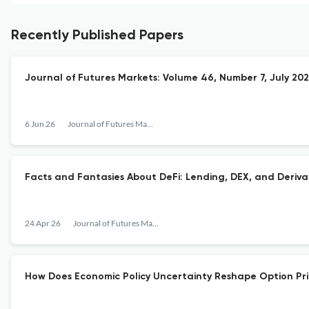
Recently Published Papers
Journal of Futures Markets: Volume 46, Number 7, July 20
6 Jun 26
Journal of Futures Markets
Facts and Fantasies About DeFi: Lending, DEX, and Deriva
24 Apr 26
Journal of Futures Markets
How Does Economic Policy Uncertainty Reshape Option Pri