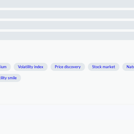
mium
Volatility index
Price discovery
Stock market
Natu
ility smile