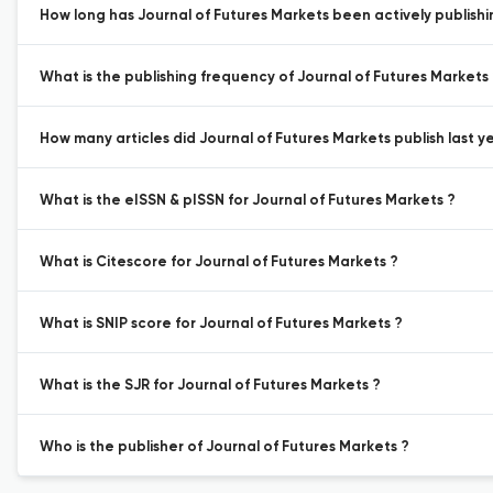
How long has Journal of Futures Markets been actively publish
What is the publishing frequency of Journal of Futures Markets
How many articles did Journal of Futures Markets publish last y
What is the eISSN & pISSN for Journal of Futures Markets ?
What is Citescore for Journal of Futures Markets ?
What is SNIP score for Journal of Futures Markets ?
What is the SJR for Journal of Futures Markets ?
Who is the publisher of Journal of Futures Markets ?