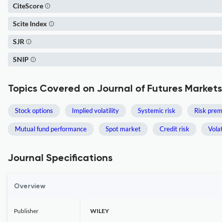
CiteScore
Scite Index
SJR
SNIP
Topics Covered on Journal of Futures Markets
Stock options
Implied volatility
Systemic risk
Risk pre
Mutual fund performance
Spot market
Credit risk
Volat
Journal Specifications
Overview
Publisher
WILEY