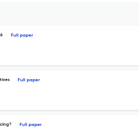
26
Full paper
tives
Full paper
cing?
Full paper