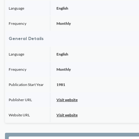
Language
English
Frequency
Monthly
General Details
Language
English
Frequency
Monthly
Publication Start Year
1981
Publisher URL
Visit website
Website URL
Visit website