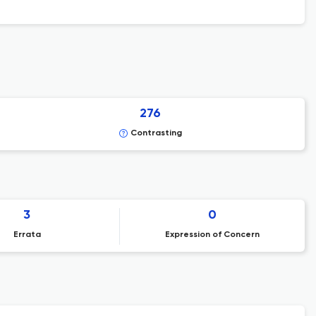
276
Contrasting
3
0
Errata
Expression of Concern