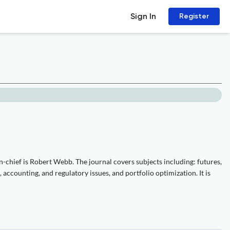
Sign In
Register
-chief is Robert Webb. The journal covers subjects including: futures,
 accounting, and regulatory issues, and portfolio optimization. It is