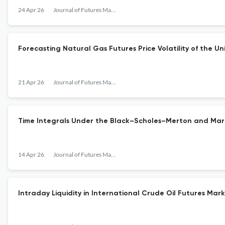
24 Apr 26
Journal of Futures Markets
Forecasting Natural Gas Futures Price Volatility of the U
21 Apr 26
Journal of Futures Markets
Time Integrals Under the Black–Scholes–Merton and Ma
14 Apr 26
Journal of Futures Markets
Intraday Liquidity in International Crude Oil Futures Mar