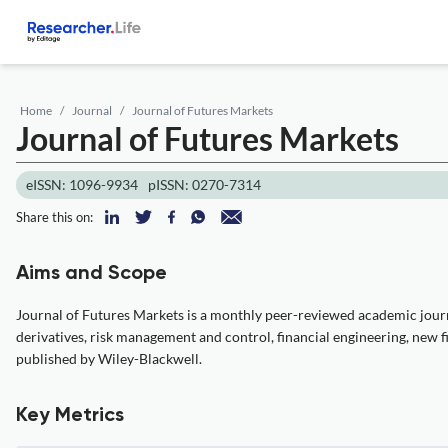
Home
Journal
Journal of Futures Markets
Journal of Futures Markets
eISSN: 1096-9934
pISSN: 0270-7314
Share this on:
Aims and Scope
Journal of Futures Markets is a monthly peer-reviewed academic journa
derivatives, risk management and control, financial engineering, new fin
published by Wiley-Blackwell.
Key Metrics