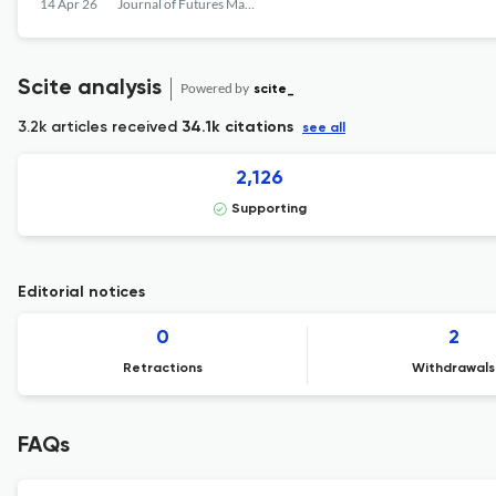
14 Apr 26
Journal of Futures Markets
Scite analysis
Powered by
scite_
3.2k articles received
34.1k citations
see all
2,126
Supporting
Editorial notices
0
2
Retractions
Withdrawals
FAQs