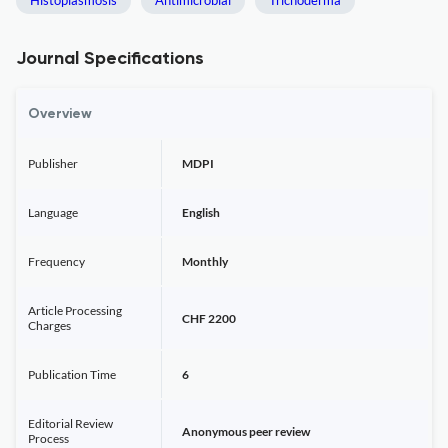
Histoplasmosis
Antimicrobial
Trichoderma
Journal Specifications
Overview
Publisher
MDPI
Language
English
Frequency
Monthly
Article Processing
CHF 2200
Charges
Publication Time
6
Editorial Review
Anonymous peer review
Process