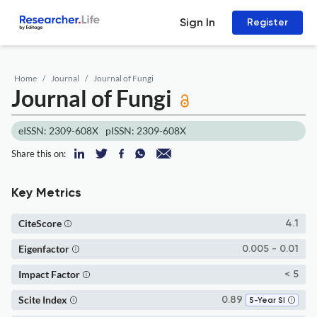
Sign In
Register
Home
Journal
Journal of Fungi
Journal of Fungi
eISSN: 2309-608X
pISSN: 2309-608X
Share this on:
Key Metrics
CiteScore
4.1
Eigenfactor
0.005 - 0.01
Impact Factor
< 5
Scite Index
0.89
5-Year SI