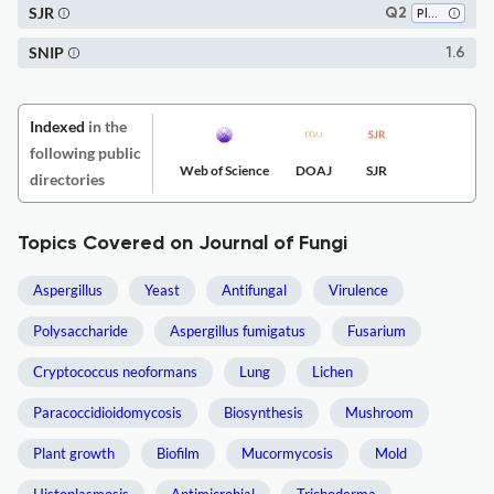
SJR
Q2
Plant Science
SNIP
1.6
Indexed
in the
following public
Web of Science
DOAJ
SJR
directories
Topics Covered on Journal of Fungi
Aspergillus
Yeast
Antifungal
Virulence
Polysaccharide
Aspergillus fumigatus
Fusarium
Cryptococcus neoformans
Lung
Lichen
Paracoccidioidomycosis
Biosynthesis
Mushroom
Plant growth
Biofilm
Mucormycosis
Mold