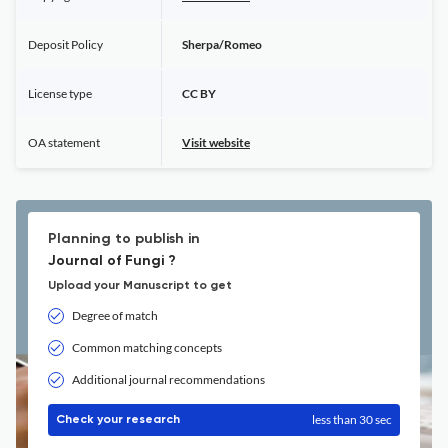
Deposit Policy
Sherpa/Romeo
License type
CC BY
OA statement
Visit website
Planning to publish in
Journal of Fungi ?
Upload your Manuscript to get
Degree of match
Common matching concepts
Additional journal recommendations
less than 30 sec
Check your research