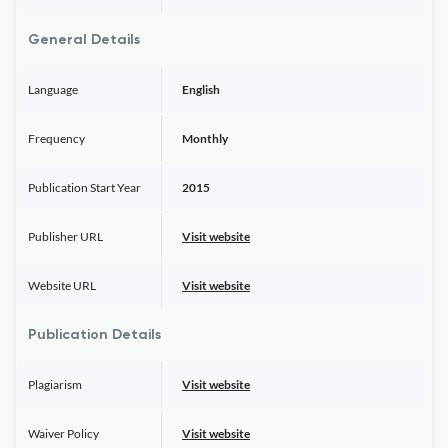
General Details
Language
English
Frequency
Monthly
Publication Start Year
2015
Publisher URL
Visit website
Website URL
Visit website
Publication Details
Plagiarism
Visit website
Waiver Policy
Visit website