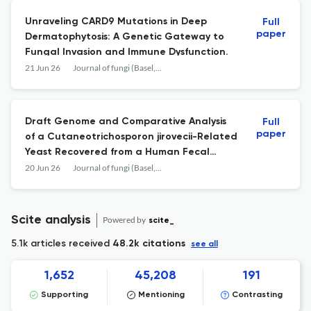
Unraveling CARD9 Mutations in Deep
Full
paper
Dermatophytosis: A Genetic Gateway to
Fungal Invasion and Immune Dysfunction.
21 Jun 26
Journal of fungi (Basel, Switzerland)
Draft Genome and Comparative Analysis
Full
paper
of a Cutaneotrichosporon jirovecii-Related
Yeast Recovered from a Human Fecal
Sample.
20 Jun 26
Journal of fungi (Basel, Switzerland)
Scite analysis
Powered by
scite_
5.1k articles received
48.2k citations
see all
1,652
45,208
191
Supporting
Mentioning
Contrasting