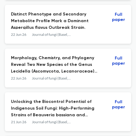
Distinct Phenotype and Secondary
Full
paper
Metabolite Profile Mark a Dominant
Aspergillus flavus Outbreak Strain.
22 Jun 26
Journal of fungi (Basel, Switzerland)
Morphology, Chemistry, and Phylogeny
Full
paper
Reveal Two New Species of the Genus
Lecidella (Ascomycota, Lecanoraceae)
from Anhui Province, China.
22 Jun 26
Journal of fungi (Basel, Switzerland)
Unlocking the Biocontrol Potential of
Full
paper
Indigenous Soil Fungi: High-Performing
Strains of Beauveria bassiana and
Metarhizium robertsii Against the Tomato
21 Jun 26
Journal of fungi (Basel, Switzerland)
Leafminer Tuta absoluta.