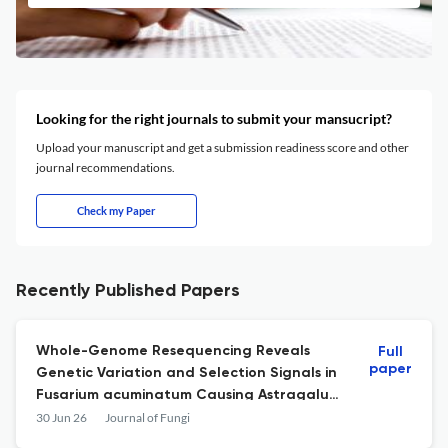
Looking for the right journals to submit your mansucript?
Upload your manuscript and get a submission readiness score and other
journal recommendations.
Check my Paper
Recently Published Papers
Whole-Genome Resequencing Reveals
Full
paper
Genetic Variation and Selection Signals in
Fusarium acuminatum Causing Astragalus
Root Rot
30 Jun 26
Journal of Fungi