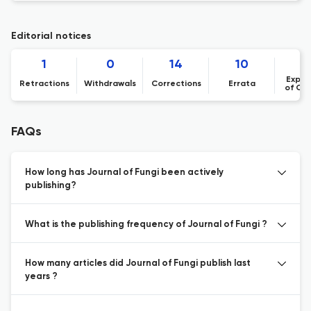
Editorial notices
1
0
14
10
Expre
Retractions
Withdrawals
Corrections
Errata
of Co
FAQs
How long has Journal of Fungi been actively
publishing?
What is the publishing frequency of Journal of Fungi ?
How many articles did Journal of Fungi publish last
years ?