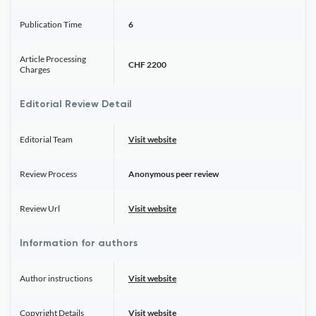
Publication Time
6
Article Processing
CHF 2200
Charges
Editorial Review Detail
Editorial Team
Visit website
Review Process
Anonymous peer review
Review Url
Visit website
Information for authors
Author instructions
Visit website
Copyright Details
Visit website