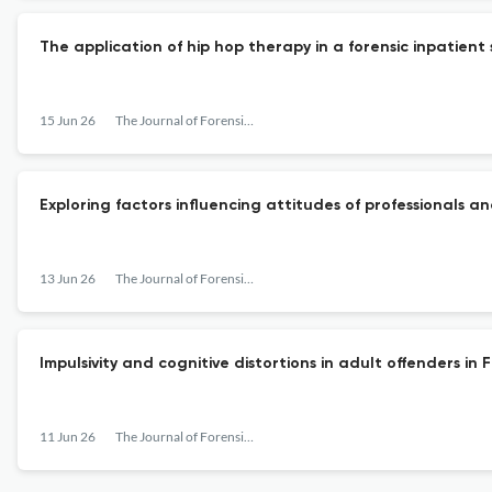
The application of hip hop therapy in a forensic inpatient
15 Jun 26
The Journal of Forensic Psychiatry & Psychology
Exploring factors influencing attitudes of professionals 
13 Jun 26
The Journal of Forensic Psychiatry & Psychology
Impulsivity and cognitive distortions in adult offenders i
11 Jun 26
The Journal of Forensic Psychiatry & Psychology