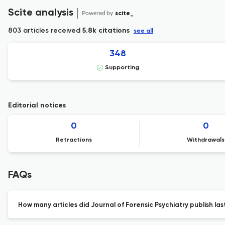
Scite analysis
Powered by
scite_
803 articles received
5.8k citations
see all
348
Supporting
Editorial notices
0
0
Retractions
Withdrawals
FAQs
How many articles did Journal of Forensic Psychiatry publish las