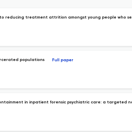
s into reducing treatment attrition amongst young people who se
arcerated populations
Full paper
ontainment in inpatient forensic psychiatric care: a targeted n