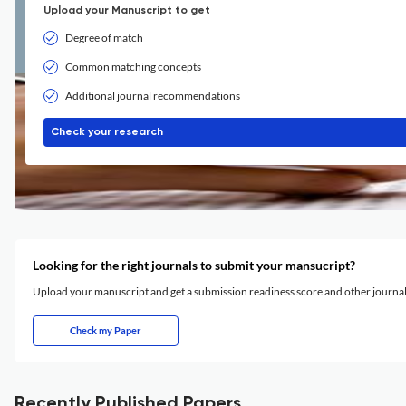
Upload your Manuscript to get
Degree of match
Common matching concepts
Additional journal recommendations
Check your research
Looking for the right journals to submit your mansucript?
Upload your manuscript and get a submission readiness score and other journ
Check my Paper
Recently Published Papers