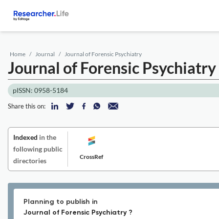
Home
Journal
Journal of Forensic Psychiatry
Journal of Forensic Psychiatry
pISSN: 0958-5184
Share this on:
Indexed
in the
following public
CrossRef
directories
Planning to publish in
Journal of Forensic Psychiatry ?