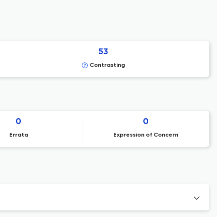
53
Contrasting
0
0
Errata
Expression of Concern