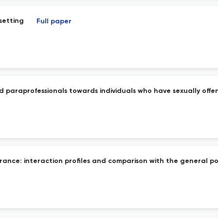
 setting
Full paper
and paraprofessionals towards individuals who have sexually off
n France: interaction profiles and comparison with the general p