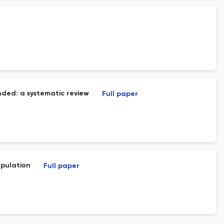
ended: a systematic review
Full paper
opulation
Full paper