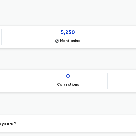
5,250
Mentioning
0
Corrections
t years ?