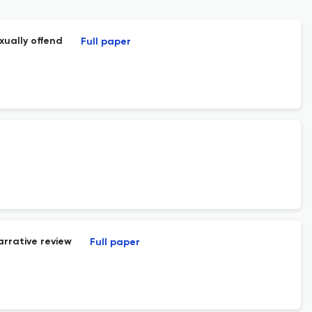
xually offend
Full paper
arrative review
Full paper