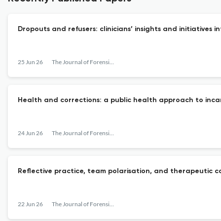
Dropouts and refusers: clinicians’ insights and initiative
25 Jun 26
The Journal of Forensic Psychiatry & Psychology
Health and corrections: a public health approach to inc
24 Jun 26
The Journal of Forensic Psychiatry & Psychology
Reflective practice, team polarisation, and therapeutic c
22 Jun 26
The Journal of Forensic Psychiatry & Psychology