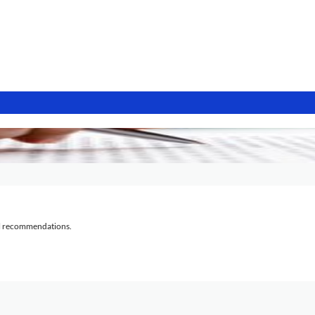
al recommendations.