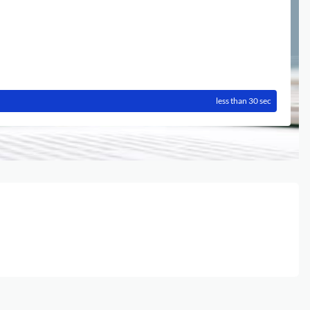
less than 30 sec