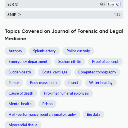
SJR
Q2
Law
SNIP
1.13
Topics Covered on Journal of Forensic and Legal
Medicine
Autopsy
Splenic artery
Police custody
Emergency department
Sodium nitrite
Proof of concept
Sudden death
Costal cartilage
Computed tomography
Femur
Body mass index
Insect
Water heating
Cause of death
Proximal humeral epiphysis
Mental health
Prison
High-performance liquid chromatography
Big data
Myocardial tissue