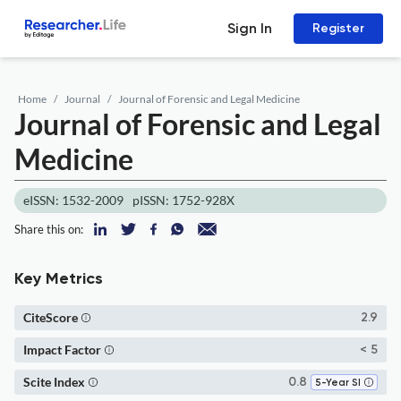
Sign In
Register
Home
Journal
Journal of Forensic and Legal Medicine
Journal of Forensic and Legal
Medicine
eISSN: 1532-2009
pISSN: 1752-928X
Share this on:
Key Metrics
CiteScore
2.9
Impact Factor
< 5
Scite Index
0.8
5-Year SI