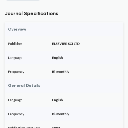
Journal Specifications
Overview
Publisher
ELSEVIER SCI LTD
Language
English
Frequency
Bi-monthly
General Details
Language
English
Frequency
Bi-monthly
Publication Start Year
1993