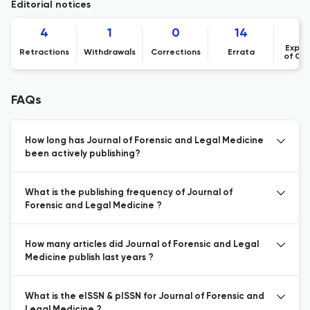
Editorial notices
4
1
0
14
Expre
Retractions
Withdrawals
Corrections
Errata
of Co
FAQs
How long has Journal of Forensic and Legal Medicine
been actively publishing?
What is the publishing frequency of Journal of
Forensic and Legal Medicine ?
How many articles did Journal of Forensic and Legal
Medicine publish last years ?
What is the eISSN & pISSN for Journal of Forensic and
Legal Medicine ?