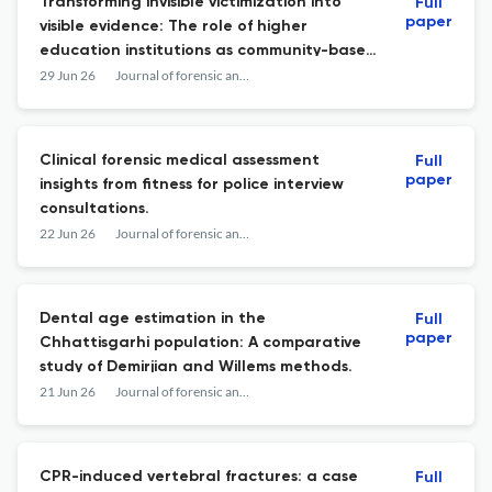
Transforming invisible victimization into
Full
paper
visible evidence: The role of higher
education institutions as community-based
observatories for mental health and
29 Jun 26
Journal of forensic and legal medicine
victimization.
Clinical forensic medical assessment
Full
paper
insights from fitness for police interview
consultations.
22 Jun 26
Journal of forensic and legal medicine
Dental age estimation in the
Full
paper
Chhattisgarhi population: A comparative
study of Demirjian and Willems methods.
21 Jun 26
Journal of forensic and legal medicine
CPR-induced vertebral fractures: a case
Full