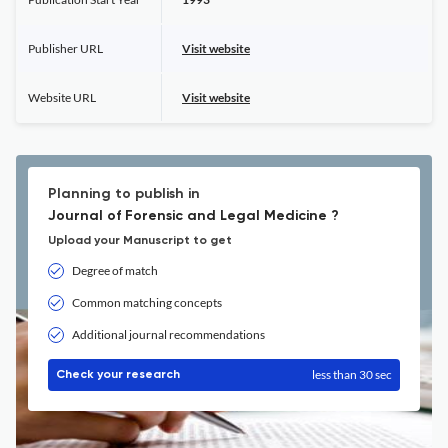
Publisher URL
Visit website
Website URL
Visit website
Planning to publish in
Journal of Forensic and Legal Medicine ?
Upload your Manuscript to get
Degree of match
Common matching concepts
Additional journal recommendations
less than 30 sec
Check your research