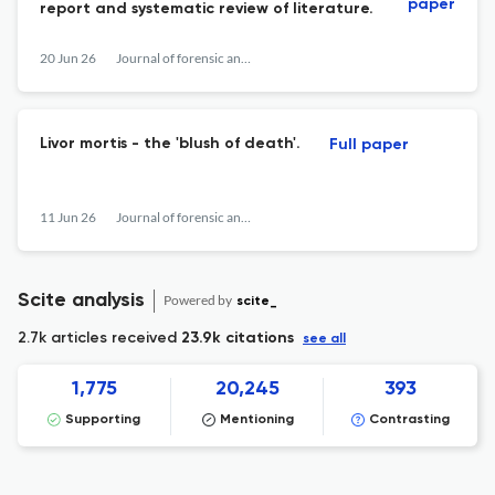
paper
report and systematic review of literature.
20 Jun 26
Journal of forensic and legal medicine
Livor mortis - the 'blush of death'.
Full paper
11 Jun 26
Journal of forensic and legal medicine
Scite analysis
Powered by
scite_
2.7k articles received
23.9k citations
see all
1,775
20,245
393
Supporting
Mentioning
Contrasting