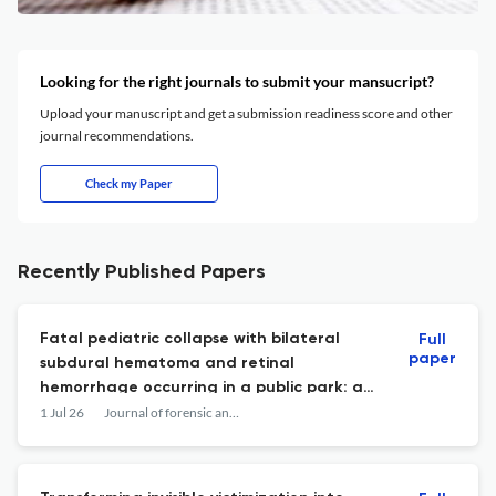
Looking for the right journals to submit your mansucript?
Upload your manuscript and get a submission readiness score and other
journal recommendations.
Check my Paper
Recently Published Papers
Fatal pediatric collapse with bilateral
Full
paper
subdural hematoma and retinal
hemorrhage occurring in a public park: a
forensic case study.
1 Jul 26
Journal of forensic and legal medicine