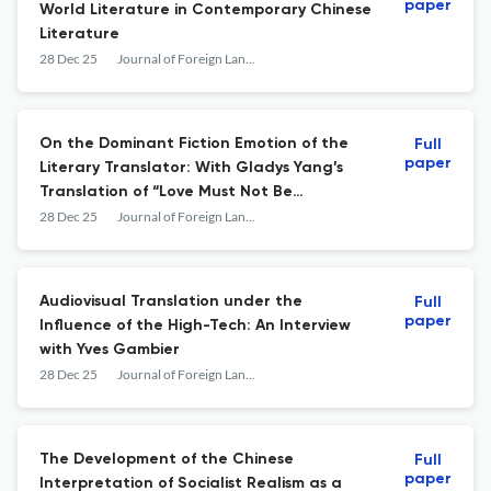
paper
World Literature in Contemporary Chinese
Literature
28 Dec 25
Journal of Foreign Languages and Cultures
On the Dominant Fiction Emotion of the
Full
paper
Literary Translator: With Gladys Yang’s
Translation of “Love Must Not Be
Forgotten” as an Example
28 Dec 25
Journal of Foreign Languages and Cultures
Audiovisual Translation under the
Full
paper
Influence of the High-Tech: An Interview
with Yves Gambier
28 Dec 25
Journal of Foreign Languages and Cultures
The Development of the Chinese
Full
paper
Interpretation of Socialist Realism as a