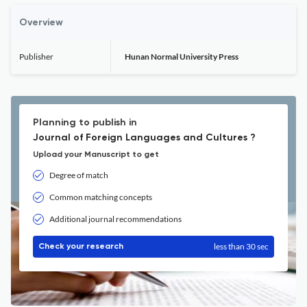
Overview
Publisher
Hunan Normal University Press
Planning to publish in
Journal of Foreign Languages and Cultures ?
Upload your Manuscript to get
Degree of match
Common matching concepts
Additional journal recommendations
less than 30 sec
Check your research