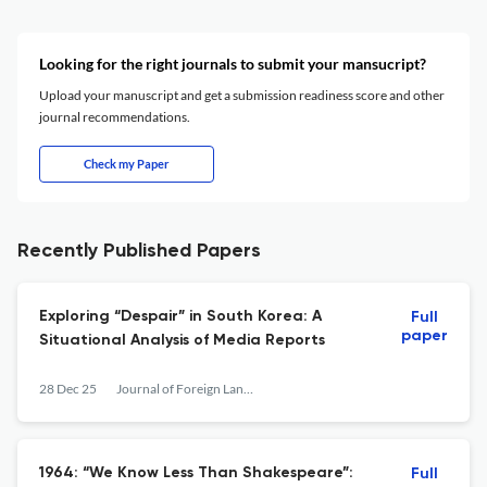
Looking for the right journals to submit your mansucript?
Upload your manuscript and get a submission readiness score and other
journal recommendations.
Check my Paper
Recently Published Papers
Exploring “Despair” in South Korea: A
Full
paper
Situational Analysis of Media Reports
28 Dec 25
Journal of Foreign Languages and Cultures
1964: “We Know Less Than Shakespeare”:
Full