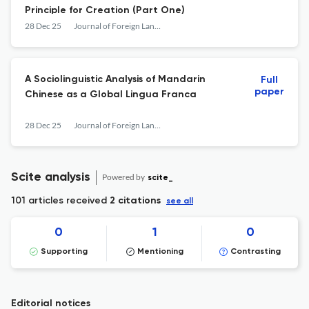
Principle for Creation (Part One)
28 Dec 25
Journal of Foreign Languages and Cultures
A Sociolinguistic Analysis of Mandarin
Full
paper
Chinese as a Global Lingua Franca
28 Dec 25
Journal of Foreign Languages and Cultures
Scite analysis
Powered by
scite_
101 articles received
2 citations
see all
0
1
0
Supporting
Mentioning
Contrasting
Editorial notices