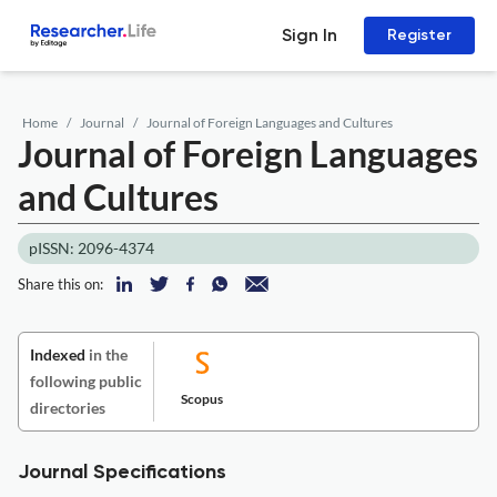
Sign In
Register
Home
Journal
Journal of Foreign Languages and Cultures
Journal of Foreign Languages
and Cultures
pISSN: 2096-4374
Share this on:
Indexed
in the
following public
Scopus
directories
Journal Specifications