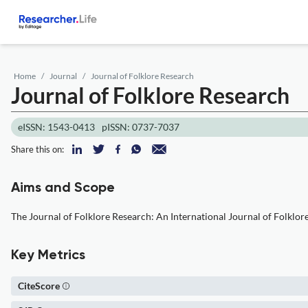
Home
Journal
Journal of Folklore Research
Journal of Folklore Research
eISSN: 1543-0413
pISSN: 0737-7037
Share this on:
Aims and Scope
The Journal of Folklore Research: An International Journal of Folklor
Key Metrics
CiteScore