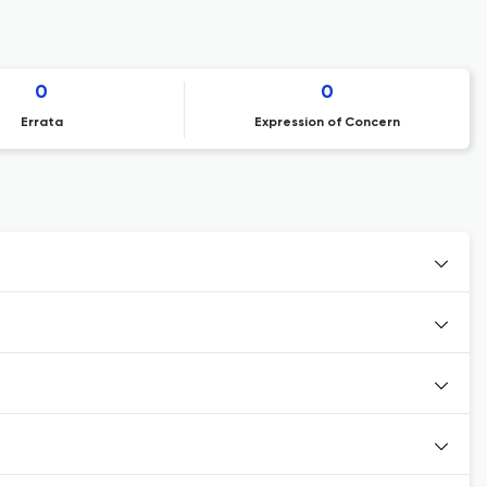
0
0
Errata
Expression of Concern