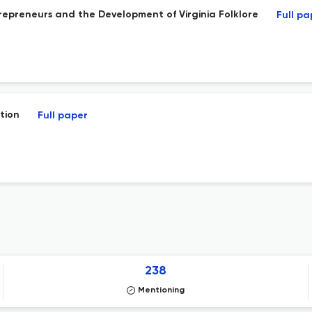
preneurs and the Development of Virginia Folklore
Full pa
tion
Full paper
238
Mentioning