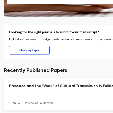
Looking for the right journals to submit your mansucript?
Upload your manuscript and get a submission readiness score and other journ
Check my Paper
Recently Published Papers
Presence and the “Work” of Cultural Transmission in Folkl
1 Jan 26
Journal of Folklore Research