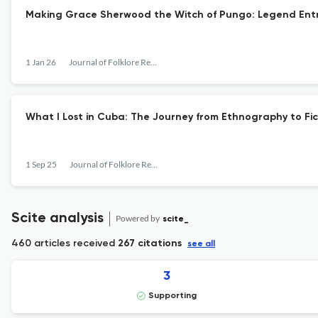
Making Grace Sherwood the Witch of Pungo: Legend Entre
1 Jan 26
Journal of Folklore Research
What I Lost in Cuba: The Journey from Ethnography to Fic
1 Sep 25
Journal of Folklore Research
Scite analysis
Powered by
scite_
460 articles received
267 citations
see all
3
Supporting