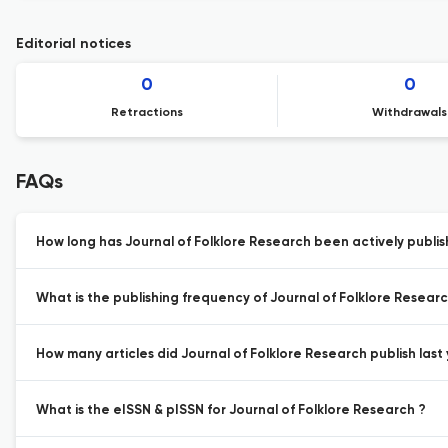
Editorial notices
0
0
Retractions
Withdrawals
FAQs
How long has Journal of Folklore Research been actively publis
What is the publishing frequency of Journal of Folklore Researc
How many articles did Journal of Folklore Research publish last 
What is the eISSN & pISSN for Journal of Folklore Research ?