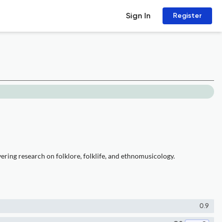
Sign In
Register
ring research on folklore, folklife, and ethnomusicology.
0.9