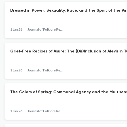
Dressed in Power: Sexuality, Race, and the Spirit of the V
1 Jan 26
Journal of Folklore Research
Grief-Free Recipes of Aşure: The (Dis)Inclusion of Alevis
1 Jan 26
Journal of Folklore Research
The Colors of Spring: Communal Agency and the Multisensor
1 Jan 26
Journal of Folklore Research