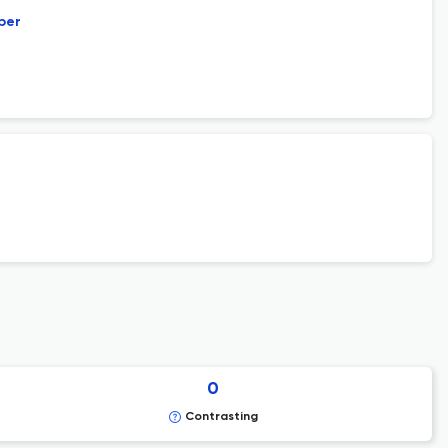
per
0
Contrasting