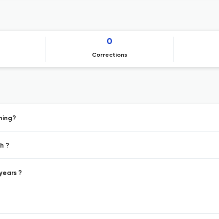
0
Corrections
hing?
h ?
years ?