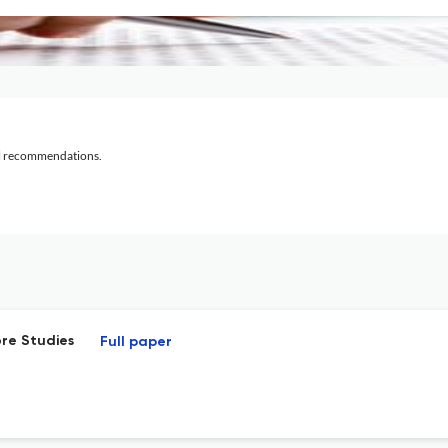
al recommendations.
ore Studies
Full paper