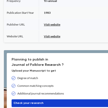
Frequency
Tri-annual
Publication Start Year
1983
Publisher URL
Visit website
Website URL
Visit website
Planning to publish in
Journal of Folklore Research ?
Upload your Manuscript to get
Degree of match
Common matching concepts
Additional journal recommendations
Check your research