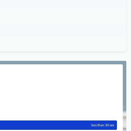
less than 30 sec