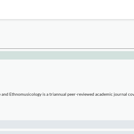
e and Ethnomusicology is a triannual peer-reviewed academic journal cove