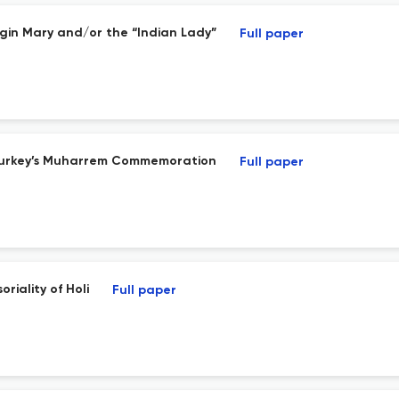
irgin Mary and/or the “Indian Lady”
Full paper
 in Turkey’s Muharrem Commemoration
Full paper
iality of Holi
Full paper