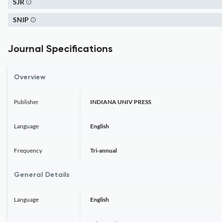
SJR
SNIP
Journal Specifications
Overview
Publisher
INDIANA UNIV PRESS
Language
English
Frequency
Tri-annual
General Details
Language
English