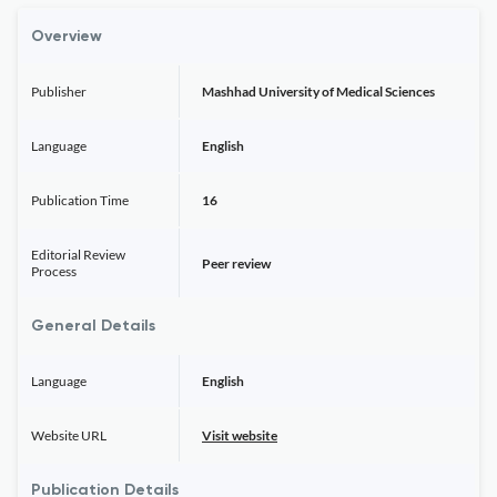
Overview
Publisher
Mashhad University of Medical Sciences
Language
English
Publication Time
16
Editorial Review
Peer review
Process
General Details
Language
English
Website URL
Visit website
Publication Details