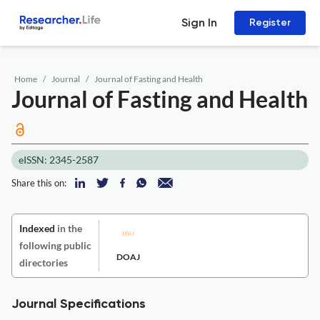
Sign In
Register
Home
Journal
Journal of Fasting and Health
Journal of Fasting and Health
eISSN: 2345-2587
Share this on:
Indexed
in the
following public
DOAJ
directories
Journal Specifications