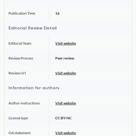
Publication Time
16
Editorial Review Detail
Editorial Team
Visit website
Review Process
Peer review
Review Url
Visit website
Information for authors
Author instructions
Visit website
License type
CC BY-NC
OA statement
Visit website