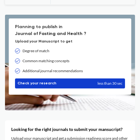
Planning to publish in
Journal of Fasting and Health ?
Upload your Manuscript to get
Degree of match
Common matching concepts
Additional journal recommendations
less than 30 sec
Check your research
Looking for the right journals to submit your mansucript?
Upload your manuscript and get a submission readiness score and other