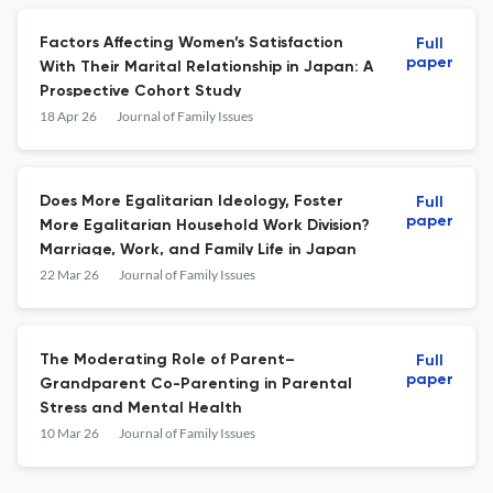
Factors Affecting Women’s Satisfaction
Full
paper
With Their Marital Relationship in Japan: A
Prospective Cohort Study
18 Apr 26
Journal of Family Issues
Does More Egalitarian Ideology, Foster
Full
paper
More Egalitarian Household Work Division?
Marriage, Work, and Family Life in Japan
22 Mar 26
Journal of Family Issues
The Moderating Role of Parent–
Full
paper
Grandparent Co-Parenting in Parental
Stress and Mental Health
10 Mar 26
Journal of Family Issues