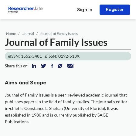
Sign In
Register
Home
Journal
Journal of Family Issues
Journal of Family Issues
eISSN: 1552-5481
pISSN: 0192-513X
Share this on:
Aims and Scope
Journal of Family Issues is a peer-reviewed academic journal that
publishes papers in the field of family studies. The journal's editor-
in-chief is Constance L. Shehan (University of Florida). It was
established in 1980 and is currently published by SAGE
Publications.