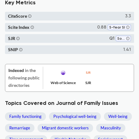
Key Metrics
CiteScore
3.3
Scite Index
0.88
5-Year SI
SJR
Q1
Social Sciences (miscellaneous)
SNIP
1.41
Indexed
in the
following public
Web of Science
SJR
directories
Topics Covered on Journal of Family Issues
Family functioning
Psychological well-being
Well-being
Remarriage
Migrant domestic workers
Masculinity