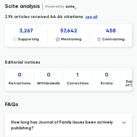
Scite analysis
Powered by
scite_
2.9k articles received
64.4k citations
see all
3,267
57,642
458
Supporting
Mentioning
Contrasting
Editorial notices
0
0
1
0
Expre
Retractions
Withdrawals
Corrections
Errata
of Co
FAQs
How long has Journal of Family Issues been actively
publishing?