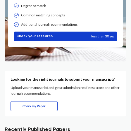
Degree of match
Common matching concepts
Additional journal recommendations
less than 30 sec
Check your research
Looking for the right journals to submit your mansucript?
Upload your manuscript and get a submission readiness score and other
journal recommendations.
Check my Paper
Recently Published Papers