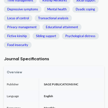
Time management
Kinship Networks
Social support
Depressive symptoms
Mental health
Dyadic coping
Locus of control
Transactional analysis
Privacy management
Educational attainment
Fictive kinship
Sibling support
Psychological distress
Food insecurity
Journal Specifications
Overview
Publisher
SAGE PUBLICATIONS INC
Language
English
Frequency
Monthly