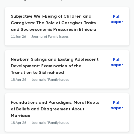
Subjective Well-Being of Children and
Full
paper
Caregivers: The Role of Caregiver Traits
and Socioeconomic Pressures in Ethiopia
11 Jun 26
Journal of Family Issues
Newborn Siblings and Existing Adolescent
Full
paper
Development: Examination of the
Transition to Siblinghood
18 Apr 26
Journal of Family Issues
Foundations and Paradigms: Moral Roots
Full
paper
of Beliefs and Disagreement About
Marriage
18 Apr 26
Journal of Family Issues