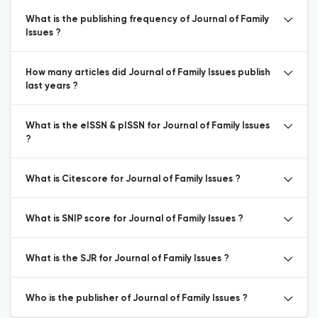
What is the publishing frequency of Journal of Family
Issues ?
How many articles did Journal of Family Issues publish
last years ?
What is the eISSN & pISSN for Journal of Family Issues
?
What is Citescore for Journal of Family Issues ?
What is SNIP score for Journal of Family Issues ?
What is the SJR for Journal of Family Issues ?
Who is the publisher of Journal of Family Issues ?