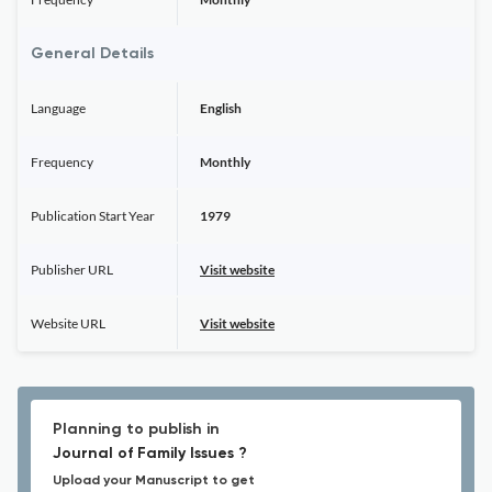
General Details
Language
English
Frequency
Monthly
Publication Start Year
1979
Publisher URL
Visit website
Website URL
Visit website
Planning to publish in
Journal of Family Issues ?
Upload your Manuscript to get