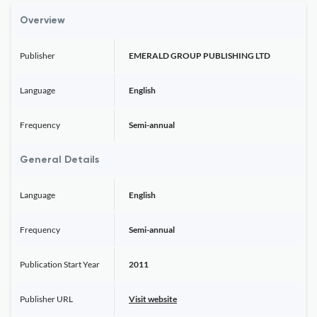
Overview
Publisher
EMERALD GROUP PUBLISHING LTD
Language
English
Frequency
Semi-annual
General Details
Language
English
Frequency
Semi-annual
Publication Start Year
2011
Publisher URL
Visit website