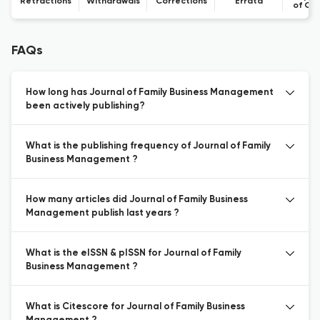
Retractions
Withdrawals
Corrections
Errata
of Co
FAQs
How long has Journal of Family Business Management
been actively publishing?
What is the publishing frequency of Journal of Family
Business Management ?
How many articles did Journal of Family Business
Management publish last years ?
What is the eISSN & pISSN for Journal of Family
Business Management ?
What is Citescore for Journal of Family Business