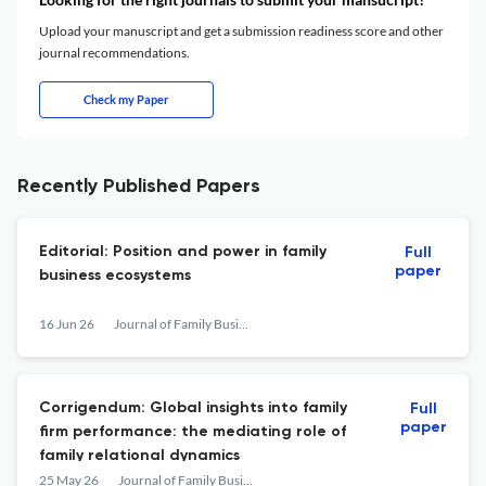
Upload your manuscript and get a submission readiness score and other
journal recommendations.
Check my Paper
Recently Published Papers
Editorial: Position and power in family
Full
paper
business ecosystems
16 Jun 26
Journal of Family Business Management
Corrigendum: Global insights into family
Full
paper
firm performance: the mediating role of
family relational dynamics
25 May 26
Journal of Family Business Management