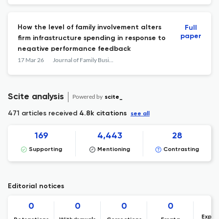
How the level of family involvement alters
Full
paper
firm infrastructure spending in response to
negative performance feedback
17 Mar 26
Journal of Family Business Management
Scite analysis
Powered by
scite_
471 articles received
4.8k citations
see all
169
4,443
28
Supporting
Mentioning
Contrasting
Editorial notices
0
0
0
0
Expre