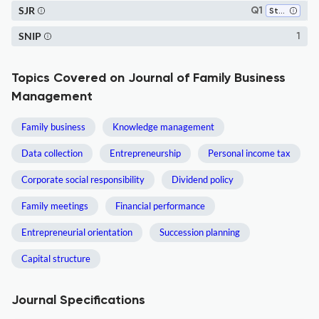
SJR
Q1
Strategy and Management
SNIP
1
Topics Covered on Journal of Family Business
Management
Family business
Knowledge management
Data collection
Entrepreneurship
Personal income tax
Corporate social responsibility
Dividend policy
Family meetings
Financial performance
Entrepreneurial orientation
Succession planning
Capital structure
Journal Specifications