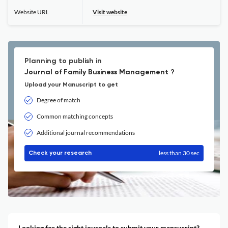
Website URL
Visit website
Planning to publish in
Journal of Family Business Management ?
Upload your Manuscript to get
Degree of match
Common matching concepts
Additional journal recommendations
less than 30 sec
Check your research
Looking for the right journals to submit your mansucript?