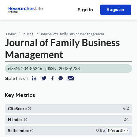
Sign In
Register
Home
Journal
Journal of Family Business Management
Journal of Family Business
Management
eISSN: 2043-6246
pISSN: 2043-6238
Share this on:
Key Metrics
CiteScore
4.2
H index
24
Scite Index
0.85
5-Year SI