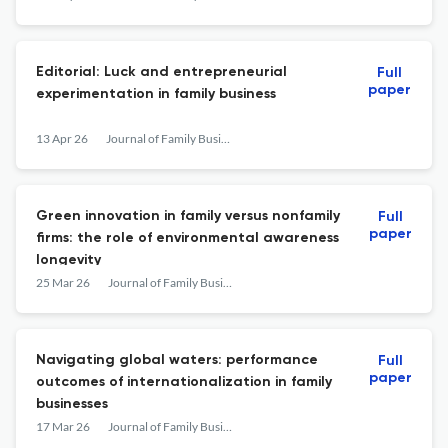
Editorial: Luck and entrepreneurial
Full
paper
experimentation in family business
13 Apr 26
Journal of Family Business Management
Green innovation in family versus nonfamily
Full
paper
firms: the role of environmental awareness
longevity
25 Mar 26
Journal of Family Business Management
Navigating global waters: performance
Full
paper
outcomes of internationalization in family
businesses
17 Mar 26
Journal of Family Business Management