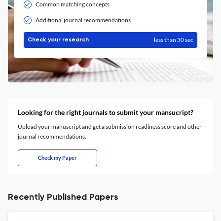
Common matching concepts
Additional journal recommendations
less than 30 sec
Check your research
Looking for the right journals to submit your mansucript?
Upload your manuscript and get a submission readiness score and other
journal recommendations.
Check my Paper
Recently Published Papers