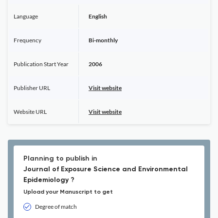
Language
English
Frequency
Bi-monthly
Publication Start Year
2006
Publisher URL
Visit website
Website URL
Visit website
Planning to publish in
Journal of Exposure Science and Environmental
Epidemiology ?
Upload your Manuscript to get
Degree of match