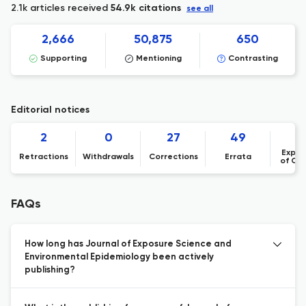
2.1k articles received
54.9k citations
see all
2,666
50,875
650
Supporting
Mentioning
Contrasting
Editorial notices
2
0
27
49
Expre
Retractions
Withdrawals
Corrections
Errata
of Co
FAQs
How long has Journal of Exposure Science and
Environmental Epidemiology been actively
publishing?