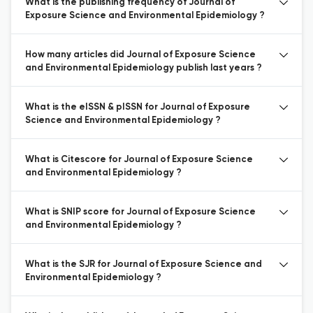
What is the publishing frequency of Journal of
Exposure Science and Environmental Epidemiology ?
How many articles did Journal of Exposure Science
and Environmental Epidemiology publish last years ?
What is the eISSN & pISSN for Journal of Exposure
Science and Environmental Epidemiology ?
What is Citescore for Journal of Exposure Science
and Environmental Epidemiology ?
What is SNIP score for Journal of Exposure Science
and Environmental Epidemiology ?
What is the SJR for Journal of Exposure Science and
Environmental Epidemiology ?