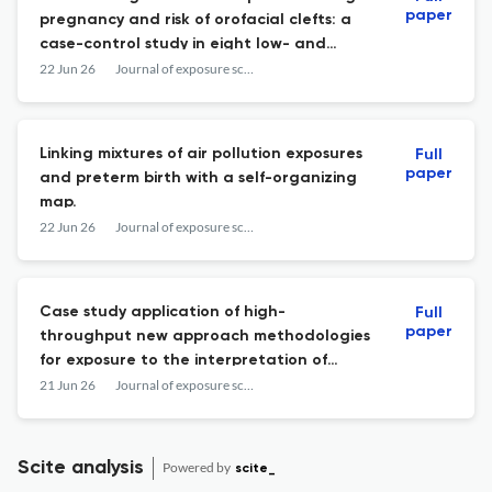
paper
pregnancy and risk of orofacial clefts: a
case-control study in eight low- and
middle-income countries.
22 Jun 26
Journal of exposure science & environmental epidemiology
Linking mixtures of air pollution exposures
Full
paper
and preterm birth with a self-organizing
map.
22 Jun 26
Journal of exposure science & environmental epidemiology
Case study application of high-
Full
paper
throughput new approach methodologies
for exposure to the interpretation of
matched biomarker and indoor media
21 Jun 26
Journal of exposure science & environmental epidemiology
measurements.
Scite analysis
Powered by
scite_