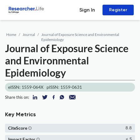
Sign In
Register
Home
Journal
Journal of Exposure Science and Environmental
Epidemiology
Journal of Exposure Science
and Environmental
Epidemiology
eISSN: 1559-064X
pISSN: 1559-0631
Share this on:
Key Metrics
CiteScore
8.8
Impact Factor
< 5