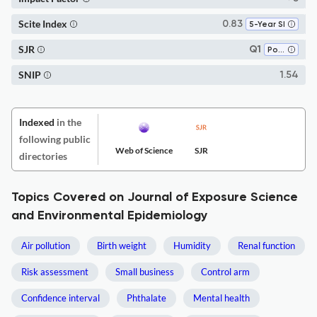
Scite Index
0.83
5-Year SI
SJR
Q1
Pollution
SNIP
1.54
Indexed
in the
following public
Web of Science
SJR
directories
Topics Covered on Journal of Exposure Science
and Environmental Epidemiology
Air pollution
Birth weight
Humidity
Renal function
Risk assessment
Small business
Control arm
Confidence interval
Phthalate
Mental health