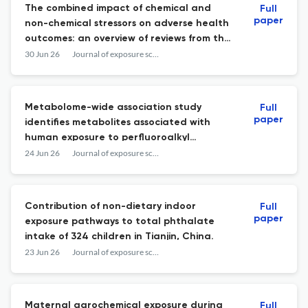
The combined impact of chemical and
Full
paper
non-chemical stressors on adverse health
outcomes: an overview of reviews from the
epidemiological literature and
30 Jun 26
Journal of exposure science & environmental epidemiology
experimental animal studies.
Metabolome-wide association study
Full
paper
identifies metabolites associated with
human exposure to perfluoroalkyl
substances.
24 Jun 26
Journal of exposure science & environmental epidemiology
Contribution of non-dietary indoor
Full
paper
exposure pathways to total phthalate
intake of 324 children in Tianjin, China.
23 Jun 26
Journal of exposure science & environmental epidemiology
Maternal agrochemical exposure during
Full