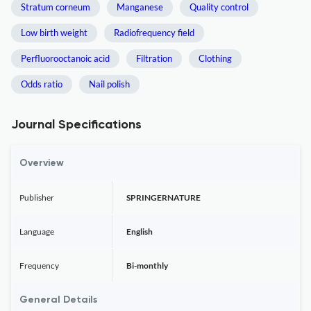
Stratum corneum
Manganese
Quality control
Low birth weight
Radiofrequency field
Perfluorooctanoic acid
Filtration
Clothing
Odds ratio
Nail polish
Journal Specifications
Overview
Publisher
SPRINGERNATURE
Language
English
Frequency
Bi-monthly
General Details