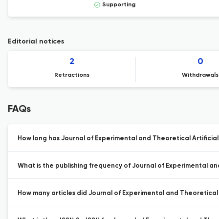
Supporting
Editorial notices
2
0
Retractions
Withdrawals
FAQs
How long has Journal of Experimental and Theoretical Artificial
What is the publishing frequency of Journal of Experimental and 
How many articles did Journal of Experimental and Theoretical Ar