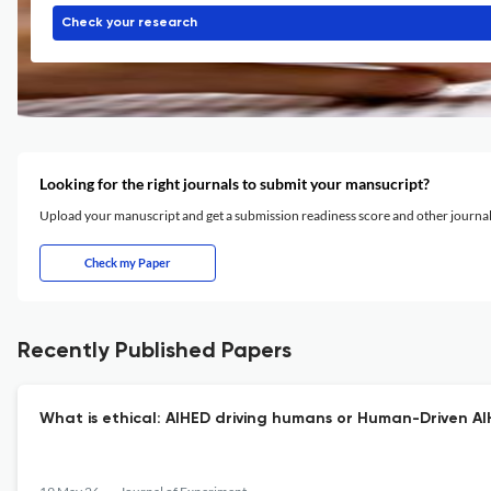
Check your research
Looking for the right journals to submit your mansucript?
Upload your manuscript and get a submission readiness score and other journ
Check my Paper
Recently Published Papers
What is ethical: AIHED driving humans or Human-Driven AI