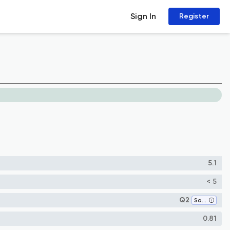
Sign In
Register
5.1
< 5
Q2
Software
0.81