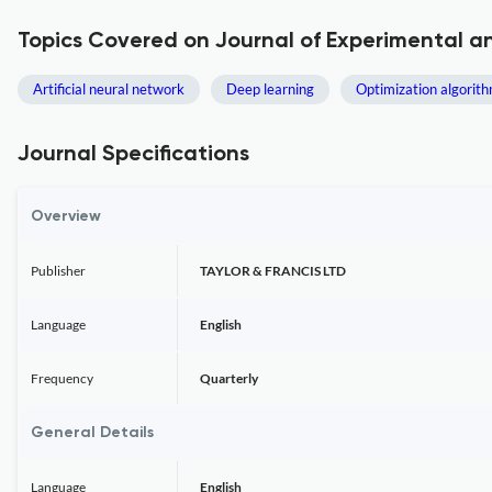
Topics Covered on Journal of Experimental and
Artificial neural network
Deep learning
Optimization algorit
Journal Specifications
Overview
Publisher
TAYLOR & FRANCIS LTD
Language
English
Frequency
Quarterly
General Details
Language
English