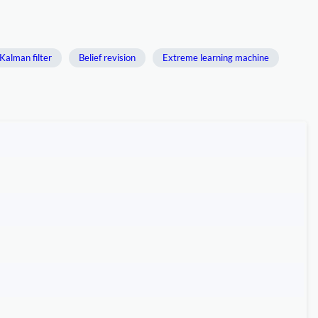
Kalman filter
Belief revision
Extreme learning machine