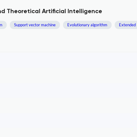
 Theoretical Artificial Intelligence
hm
Support vector machine
Evolutionary algorithm
Extended 