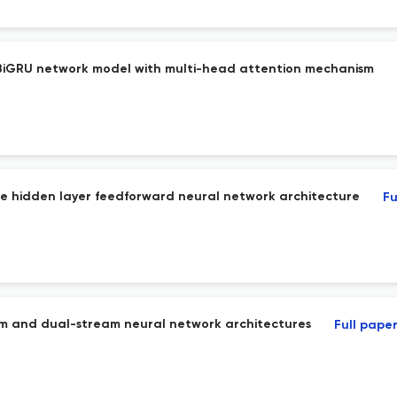
iGRU network model with multi-head attention mechanism
ngle hidden layer feedforward neural network architecture
Fu
am and dual-stream neural network architectures
Full pape