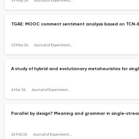
19 May 26
Journal of Experimental & Theoretical Artificial Intelligence
TGAE: MOOC comment sentiment analysis based on TCN-B
13 May 26
Journal of Experimental & Theoretical Artificial Intelligence
A study of hybrid and evolutionary metaheuristics for si
4 Mar 26
Journal of Experimental & Theoretical Artificial Intelligence
Parallel by design? Meaning and grammar in single-stre
26 Feb 26
Journal of Experimental & Theoretical Artificial Intelligence