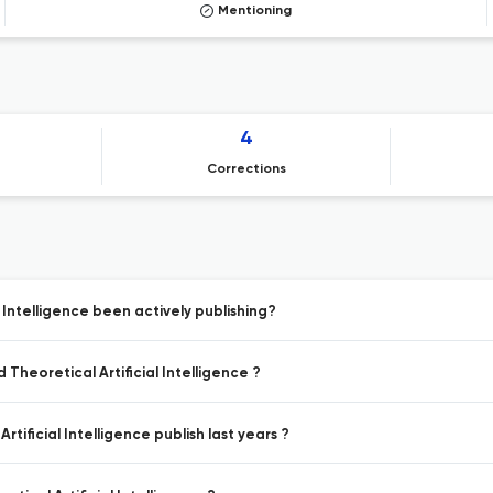
Mentioning
4
Corrections
 Intelligence been actively publishing?
Theoretical Artificial Intelligence ?
tificial Intelligence publish last years ?