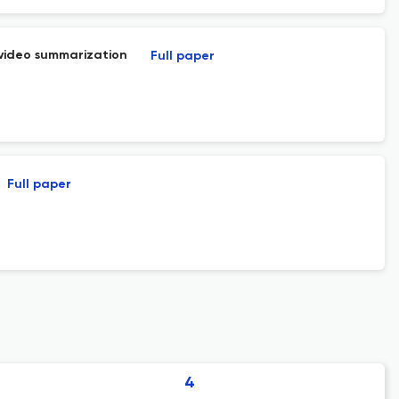
 video summarization
Full paper
Full paper
4