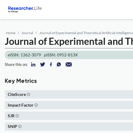
Home
Journal
Journal of Experimental and Theoretical Artificial Intelligenc
Journal of Experimental and The
eISSN: 1362-3079
pISSN: 0952-813X
Share this on:
Key Metrics
CiteScore
Impact Factor
SJR
SNIP