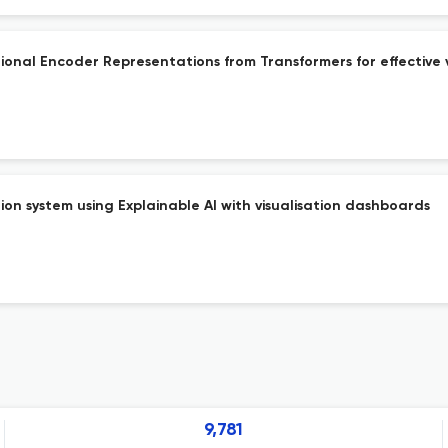
ional Encoder Representations from Transformers for effective
on system using Explainable AI with visualisation dashboards
9,781