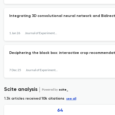
Integrating 3D convolutional neural network and Bidirect
1 Jan 26
Journal of Experimental & Theoretical Artificial Intelligence
Deciphering the black box: interactive crop recommendati
7 Dec 25
Journal of Experimental & Theoretical Artificial Intelligence
Scite analysis
Powered by
scite_
1.3k articles received
10k citations
see all
64