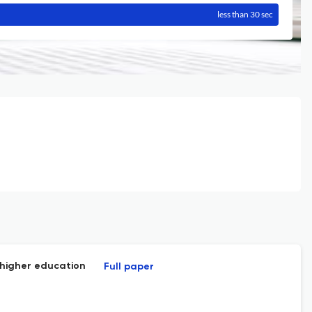
less than 30 sec
 higher education
Full paper