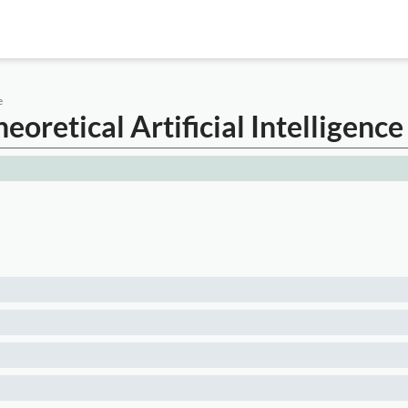
e
oretical Artificial Intelligence