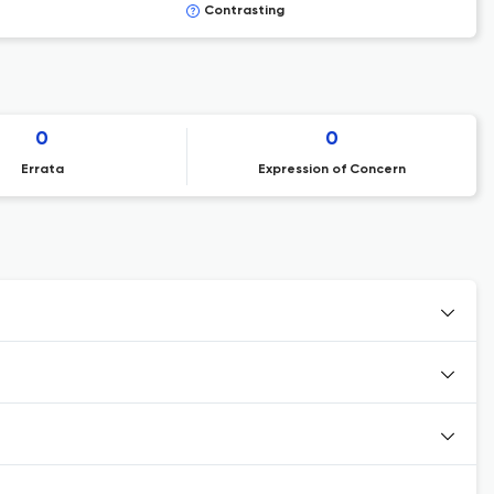
Contrasting
0
0
Errata
Expression of Concern