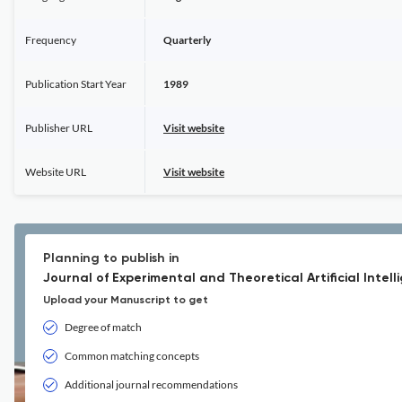
Frequency
Quarterly
Publication Start Year
1989
Publisher URL
Visit website
Website URL
Visit website
Planning to publish in
Journal of Experimental and Theoretical Artificial Intell
Upload your Manuscript to get
Degree of match
Common matching concepts
Additional journal recommendations