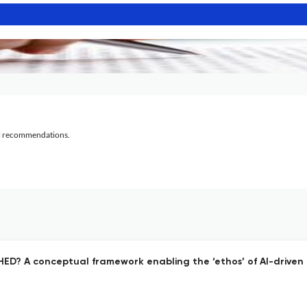
al recommendations.
HED? A conceptual framework enabling the ‘ethos’ of AI-driven