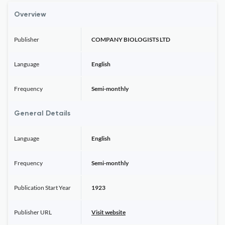
Overview
Publisher
COMPANY BIOLOGISTS LTD
Language
English
Frequency
Semi-monthly
General Details
Language
English
Frequency
Semi-monthly
Publication Start Year
1923
Publisher URL
Visit website