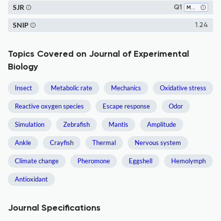
SJR
Q1
Medicine (all)
SNIP
1.24
Topics Covered on Journal of Experimental
Biology
Insect
Metabolic rate
Mechanics
Oxidative stress
Reactive oxygen species
Escape response
Odor
Simulation
Zebrafish
Mantis
Amplitude
Ankle
Crayfish
Thermal
Nervous system
Climate change
Pheromone
Eggshell
Hemolymph
Antioxidant
Journal Specifications