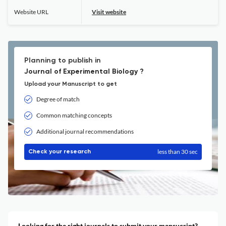
Website URL
Visit website
Planning to publish in
Journal of Experimental Biology ?
Upload your Manuscript to get
Degree of match
Common matching concepts
Additional journal recommendations
less than 30 sec
Check your research
Looking for the right journals to submit your mansucript?