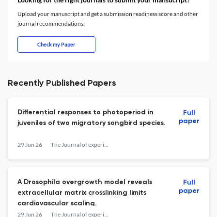
Upload your manuscript and get a submission readiness score and other
journal recommendations.
Check my Paper
Recently Published Papers
Differential responses to photoperiod in
Full
paper
juveniles of two migratory songbird species.
29 Jun 26
The Journal of experimental biology
A Drosophila overgrowth model reveals
Full
paper
extracellular matrix crosslinking limits
cardiovascular scaling.
29 Jun 26
The Journal of experimental biology