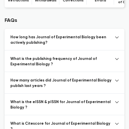
Retractions
Withdrawals
Corrections
Errata
of Co
FAQs
How long has Journal of Experimental Biology been
actively publishing?
What is the publishing frequency of Journal of
Experimental Biology ?
How many articles did Journal of Experimental Biology
publish last years ?
What is the eISSN & pISSN for Journal of Experimental
Biology ?
What is Citescore for Journal of Experimental Biology