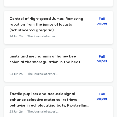
Control of High-speed Jumps: Removing
Full
paper
rotation from the jumps of locusts
(Schistocerca gregaria).
24 Jun 26
The Journal of experimental biology
Limits and mechanisms of honey bee
Full
paper
colonial thermoregulation in the heat.
24 Jun 26
The Journal of experimental biology
Tactile pup loss and acoustic signal
Full
paper
enhance selective maternal retrieval
behavior in echolocating bats, Pipistrellus
abramus.
23 Jun 26
The Journal of experimental biology