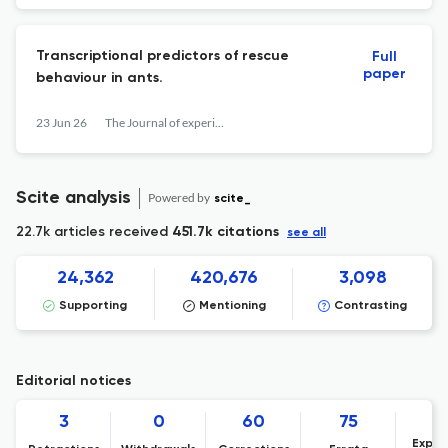
Transcriptional predictors of rescue
Full
paper
behaviour in ants.
23 Jun 26
The Journal of experimental biology
Scite analysis
Powered by
scite_
22.7k articles received
451.7k citations
see all
24,362
420,676
3,098
Supporting
Mentioning
Contrasting
Editorial notices
3
0
60
75
Expre