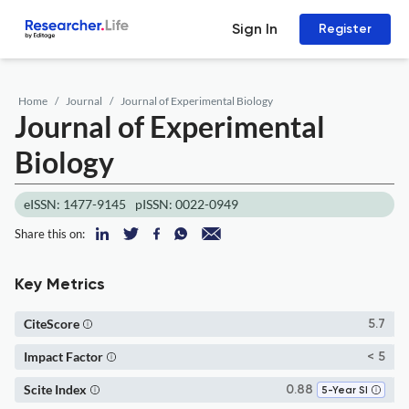
Sign In
Register
Home
Journal
Journal of Experimental Biology
Journal of Experimental
Biology
eISSN: 1477-9145
pISSN: 0022-0949
Share this on:
Key Metrics
CiteScore
5.7
Impact Factor
< 5
Scite Index
0.88
5-Year SI