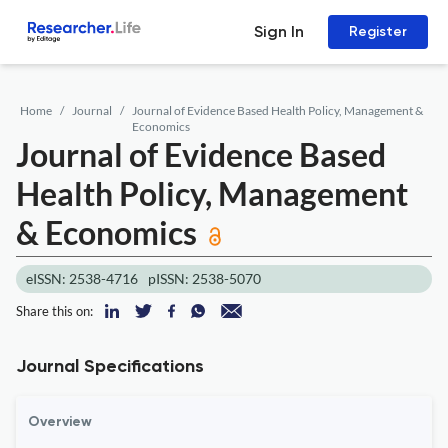
Sign In
Register
Home
Journal
Journal of Evidence Based Health Policy, Management &
Economics
Journal of Evidence Based
Health Policy, Management
& Economics
eISSN: 2538-4716
pISSN: 2538-5070
Share this on:
Journal Specifications
Overview