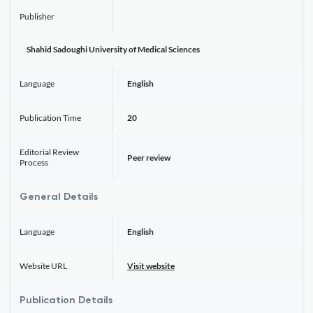
Publisher
Shahid Sadoughi University of Medical Sciences
Language
English
Publication Time
20
Editorial Review
Peer review
Process
General Details
Language
English
Website URL
Visit website
Publication Details