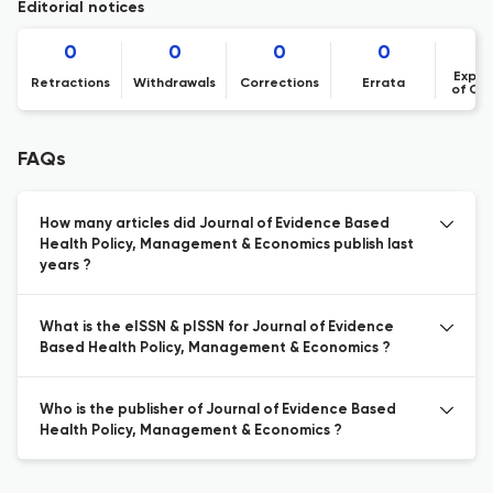
Editorial notices
0
0
0
0
Expre
Retractions
Withdrawals
Corrections
Errata
of Co
FAQs
How many articles did Journal of Evidence Based
Health Policy, Management & Economics publish last
years ?
What is the eISSN & pISSN for Journal of Evidence
Based Health Policy, Management & Economics ?
Who is the publisher of Journal of Evidence Based
Health Policy, Management & Economics ?