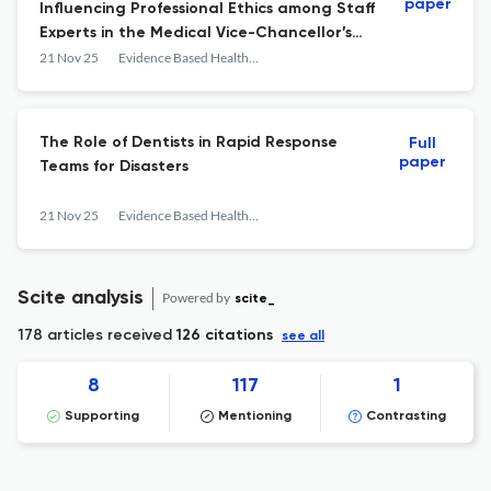
paper
Influencing Professional Ethics among Staff
Experts in the Medical Vice-Chancellor’s
Office of Iran University of Medical Services
21 Nov 25
Evidence Based Health Policy, Management and Economics
The Role of Dentists in Rapid Response
Full
paper
Teams for Disasters
21 Nov 25
Evidence Based Health Policy, Management and Economics
Scite analysis
Powered by
scite_
178 articles received
126 citations
see all
8
117
1
Supporting
Mentioning
Contrasting