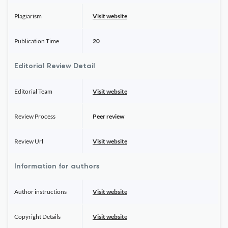
Plagiarism
Visit website
Publication Time
20
Editorial Review Detail
Editorial Team
Visit website
Review Process
Peer review
Review Url
Visit website
Information for authors
Author instructions
Visit website
Copyright Details
Visit website