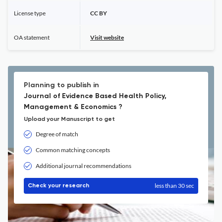
License type
CC BY
OA statement
Visit website
Planning to publish in
Journal of Evidence Based Health Policy,
Management & Economics ?
Upload your Manuscript to get
Degree of match
Common matching concepts
Additional journal recommendations
less than 30 sec
Check your research