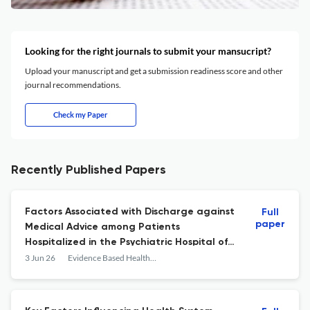
Looking for the right journals to submit your mansucript?
Upload your manuscript and get a submission readiness score and other
journal recommendations.
Check my Paper
Recently Published Papers
Factors Associated with Discharge against
Full
paper
Medical Advice among Patients
Hospitalized in the Psychiatric Hospital of
Yazd Province, Iran (2023–2024)
3 Jun 26
Evidence Based Health Policy, Management and Economics