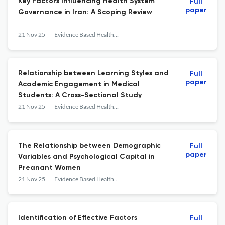
Key Factors Influencing Health System
Full
paper
Governance in Iran: A Scoping Review
21 Nov 25
Evidence Based Health Policy, Management and Economics
Relationship between Learning Styles and
Full
paper
Academic Engagement in Medical
Students: A Cross-Sectional Study
21 Nov 25
Evidence Based Health Policy, Management and Economics
The Relationship between Demographic
Full
paper
Variables and Psychological Capital in
Pregnant Women
21 Nov 25
Evidence Based Health Policy, Management and Economics
Identification of Effective Factors
Full