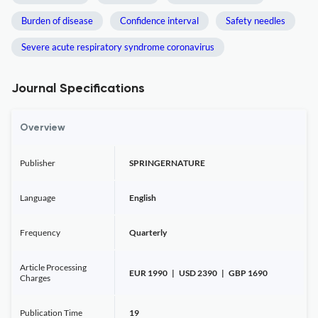
Burden of disease
Confidence interval
Safety needles
Severe acute respiratory syndrome coronavirus
Journal Specifications
Overview
Publisher
SPRINGERNATURE
Language
English
Frequency
Quarterly
Article Processing
EUR 1990 | USD 2390 | GBP 1690
Charges
Publication Time
19