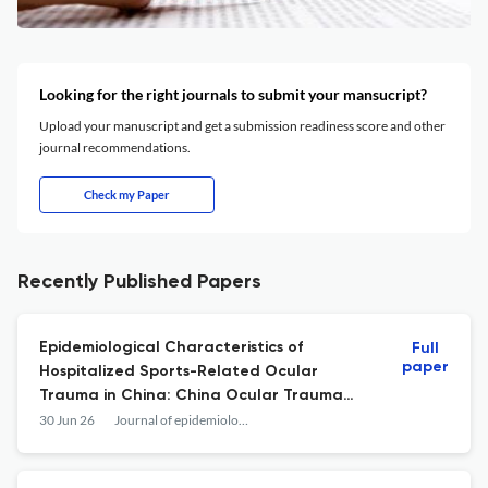
Looking for the right journals to submit your mansucript?
Upload your manuscript and get a submission readiness score and other
journal recommendations.
Check my Paper
Recently Published Papers
Epidemiological Characteristics of
Full
paper
Hospitalized Sports-Related Ocular
Trauma in China: China Ocular Trauma
Study (COTS).
30 Jun 26
Journal of epidemiology and global health