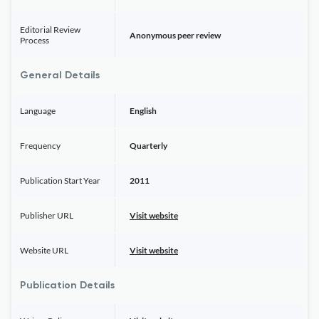
Editorial Review
Anonymous peer review
Process
General Details
Language
English
Frequency
Quarterly
Publication Start Year
2011
Publisher URL
Visit website
Website URL
Visit website
Publication Details