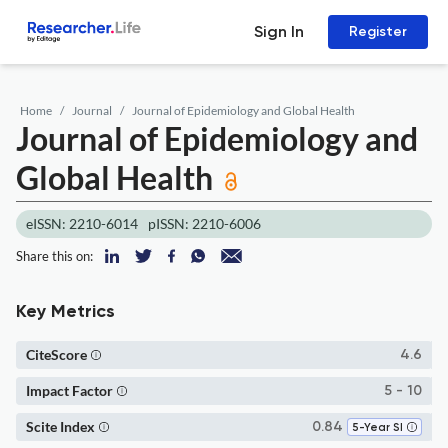
Sign In
Register
Home
Journal
Journal of Epidemiology and Global Health
Journal of Epidemiology and
Global Health
eISSN: 2210-6014
pISSN: 2210-6006
Share this on:
Key Metrics
CiteScore
4.6
Impact Factor
5 - 10
Scite Index
0.84
5-Year SI