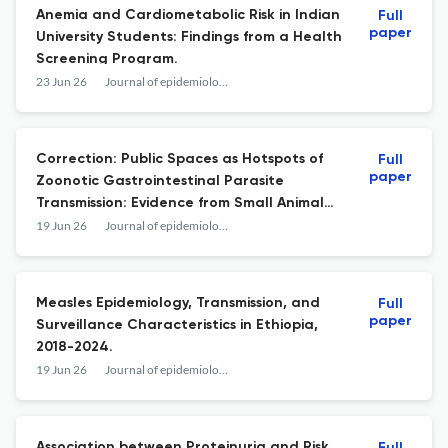
Anemia and Cardiometabolic Risk in Indian
Full
paper
University Students: Findings from a Health
Screening Program.
23 Jun 26
Journal of epidemiology and global health
Correction: Public Spaces as Hotspots of
Full
paper
Zoonotic Gastrointestinal Parasite
Transmission: Evidence from Small Animal
and Soil Surveillance in Malaysia.
19 Jun 26
Journal of epidemiology and global health
Measles Epidemiology, Transmission, and
Full
paper
Surveillance Characteristics in Ethiopia,
2018-2024.
19 Jun 26
Journal of epidemiology and global health
Association between Proteinuria and Risk