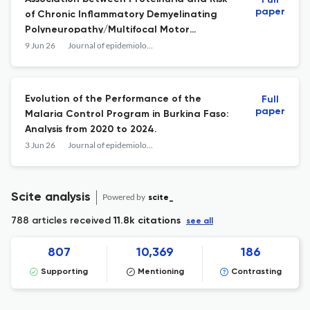
Full
paper
of Chronic Inflammatory Demyelinating
Polyneuropathy/Multifocal Motor
Neuropathy: A Nationwide Population-
9 Jun 26
Journal of epidemiology and global health
based Cohort Study.
Evolution of the Performance of the
Full
paper
Malaria Control Program in Burkina Faso:
Analysis from 2020 to 2024.
3 Jun 26
Journal of epidemiology and global health
Scite analysis
Powered by
scite_
788 articles received
11.8k citations
see all
807
10,369
186
Supporting
Mentioning
Contrasting