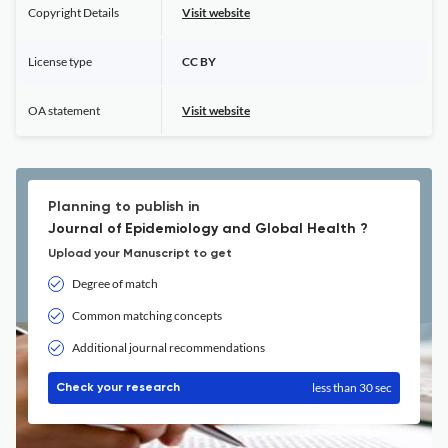
Copyright Details
Visit website
License type
CC BY
OA statement
Visit website
Planning to publish in
Journal of Epidemiology and Global Health ?
Upload your Manuscript to get
Degree of match
Common matching concepts
Additional journal recommendations
less than 30 sec
Check your research