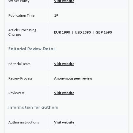
Waiver Policy
Visit website
Publication Time
19
Article Processing
EUR 1990 | USD 2390 | GBP 1690
Charges
Editorial Review Detail
Editorial Team
Visit website
Review Process
Anonymous peer review
Review Url
Visit website
Information for authors
Author instructions
Visit website