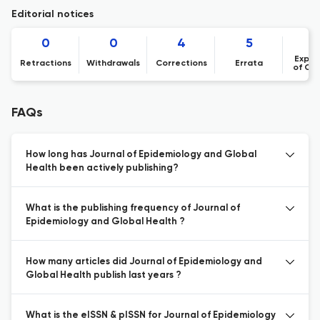
Editorial notices
0
0
4
5
Expre
Retractions
Withdrawals
Corrections
Errata
of Co
FAQs
How long has Journal of Epidemiology and Global
Health been actively publishing?
What is the publishing frequency of Journal of
Epidemiology and Global Health ?
How many articles did Journal of Epidemiology and
Global Health publish last years ?
What is the eISSN & pISSN for Journal of Epidemiology