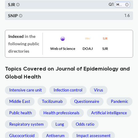
SJR
Q1
Medicine (all)
SNIP
1.6
Indexed
in the
following public
Web of Science
DOAJ
SJR
directories
Topics Covered on Journal of Epidemiology and
Global Health
Intensive care unit
Infection control
Virus
Middle East
Tocilizumab
Questionnaire
Pandemic
Public health
Health professionals
Artificial intelligence
Respiratory system
Lung
Odds ratio
Glucocorticoid
Antiserum
Impact assessment