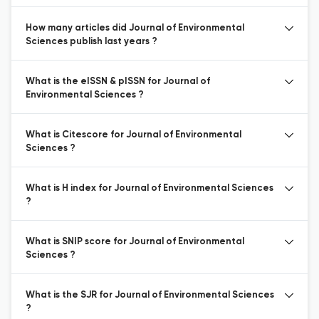
How many articles did Journal of Environmental
Sciences publish last years ?
What is the eISSN & pISSN for Journal of
Environmental Sciences ?
What is Citescore for Journal of Environmental
Sciences ?
What is H index for Journal of Environmental Sciences
?
What is SNIP score for Journal of Environmental
Sciences ?
What is the SJR for Journal of Environmental Sciences
?