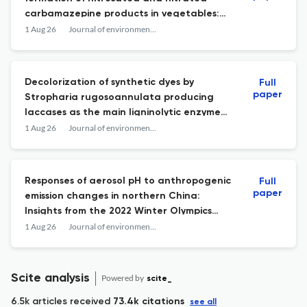
carbamazepine products in vegetables:
Identification, mechanisms, and risks.
1 Aug 26
Journal of environmental sciences (China)
Decolorization of synthetic dyes by
Full
paper
Stropharia rugosoannulata producing
laccases as the main ligninolytic enzyme
and their application.
1 Aug 26
Journal of environmental sciences (China)
Responses of aerosol pH to anthropogenic
Full
paper
emission changes in northern China:
Insights from the 2022 Winter Olympics
control.
1 Aug 26
Journal of environmental sciences (China)
Scite analysis
Powered by
scite_
6.5k articles received
73.4k citations
see all