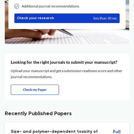
Additional journal recommendations
less than 30 sec
Check your research
Looking for the right journals to submit your mansucript?
Upload your manuscript and get a submission readiness score and other
journal recommendations.
Check my Paper
Recently Published Papers
Size- and polymer-dependent toxicity of
Full