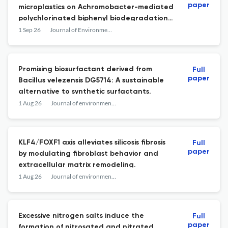
paper
microplastics on Achromobacter-mediated
polychlorinated biphenyl biodegradation:
Gene suppression, oxidative stress, and
1 Sep 26
Journal of Environmental Sciences
morphological responses
Promising biosurfactant derived from
Full
paper
Bacillus velezensis DG5714: A sustainable
alternative to synthetic surfactants.
1 Aug 26
Journal of environmental sciences (China)
KLF4/FOXF1 axis alleviates silicosis fibrosis
Full
paper
by modulating fibroblast behavior and
extracellular matrix remodeling.
1 Aug 26
Journal of environmental sciences (China)
Excessive nitrogen salts induce the
Full
paper
formation of nitrosated and nitrated