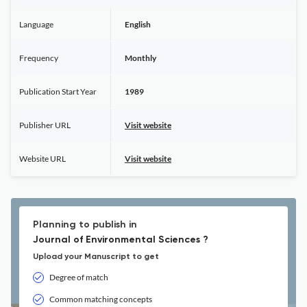
Language
English
Frequency
Monthly
Publication Start Year
1989
Publisher URL
Visit website
Website URL
Visit website
Planning to publish in
Journal of Environmental Sciences ?
Upload your Manuscript to get
Degree of match
Common matching concepts