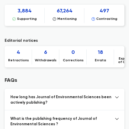
3,884
67,264
497
Supporting
Mentioning
Contrasting
Editorial notices
4
6
0
18
Expre
Retractions
Withdrawals
Corrections
Errata
of Co
FAQs
How long has Journal of Environmental Sciences been
actively publishing?
What is the publishing frequency of Journal of
Environmental Sciences ?