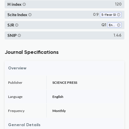
H index
120
Scite Index
0.9
5-Year SI
SJR
Q1
Environmental Chemistry
SNIP
1.46
Journal Specifications
Overview
Publisher
SCIENCE PRESS
Language
English
Frequency
Monthly
General Details