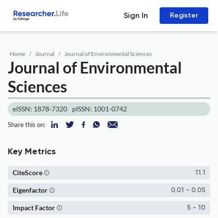
Sign In
Register
Home
Journal
Journal of Environmental Sciences
Journal of Environmental
Sciences
eISSN: 1878-7320
pISSN: 1001-0742
Share this on:
Key Metrics
CiteScore
11.1
Eigenfactor
0.01 - 0.05
Impact Factor
5 - 10