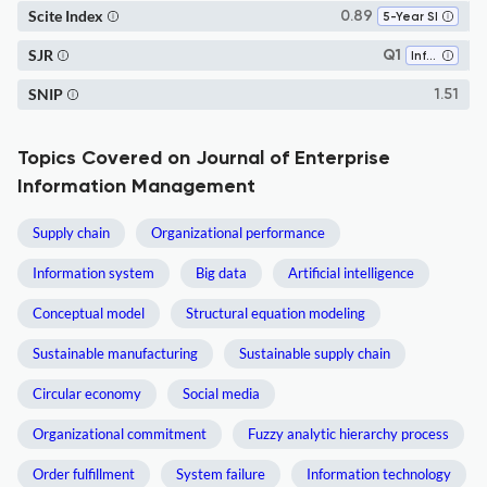
Scite Index
0.89
5-Year SI
SJR
Q1
Information Systems
SNIP
1.51
Topics Covered on Journal of Enterprise
Information Management
Supply chain
Organizational performance
Information system
Big data
Artificial intelligence
Conceptual model
Structural equation modeling
Sustainable manufacturing
Sustainable supply chain
Circular economy
Social media
Organizational commitment
Fuzzy analytic hierarchy process
Order fulfillment
System failure
Information technology