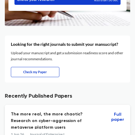
Check your research
Looking for the right journals to submit your mansucript?
Upload your manuscript and get a submission readiness score and other
journal recommendations.
Check my Paper
Recently Published Papers
The more real, the more chaotic?
Full
paper
Research on cyber-aggression of
metaverse platform users
1 Jun 26
Journal of Enterprise Information Management