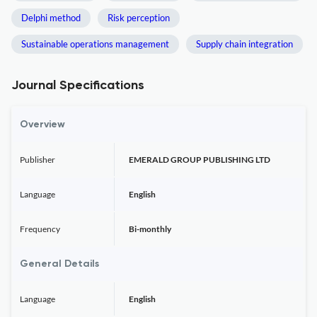
Delphi method
Risk perception
Sustainable operations management
Supply chain integration
Journal Specifications
Overview
Publisher
EMERALD GROUP PUBLISHING LTD
Language
English
Frequency
Bi-monthly
General Details
Language
English