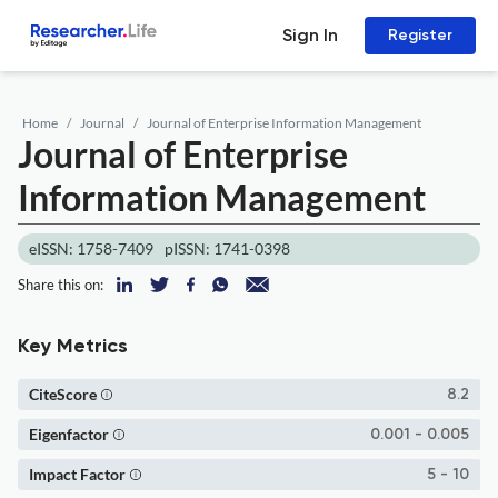
Sign In
Register
Home
Journal
Journal of Enterprise Information Management
Journal of Enterprise
Information Management
eISSN: 1758-7409
pISSN: 1741-0398
Share this on:
Key Metrics
CiteScore
8.2
Eigenfactor
0.001 - 0.005
Impact Factor
5 - 10