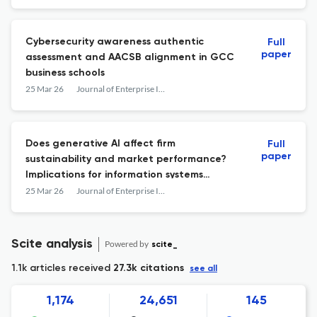
Cybersecurity awareness authentic
Full
paper
assessment and AACSB alignment in GCC
business schools
25 Mar 26
Journal of Enterprise Information Management
Does generative AI affect firm
Full
paper
sustainability and market performance?
Implications for information systems
practitioners
25 Mar 26
Journal of Enterprise Information Management
Scite analysis
Powered by
scite_
1.1k articles received
27.3k citations
see all
1,174
24,651
145