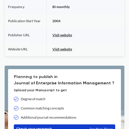
Frequency
Bi-monthly
Publication Start Year
2004
Publisher URL
Visit website
Website URL
Visit website
Planning to publish in
Journal of Enterprise Information Management ?
Upload your Manuscript to get
Degree of match
Common matching concepts
Additional journal recommendations
less than 30 sec