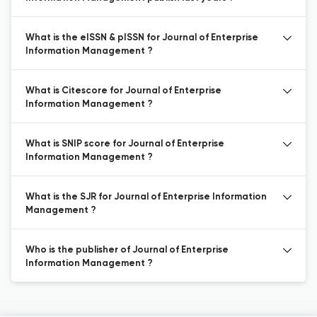
What is the eISSN & pISSN for Journal of Enterprise
Information Management ?
What is Citescore for Journal of Enterprise
Information Management ?
What is SNIP score for Journal of Enterprise
Information Management ?
What is the SJR for Journal of Enterprise Information
Management ?
Who is the publisher of Journal of Enterprise
Information Management ?