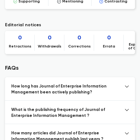
Supporting
Mentioning
Contrasting
Editorial notices
0
0
0
0
Expre
Retractions
Withdrawals
Corrections
Errata
of Co
FAQs
How long has Journal of Enterprise Information
Management been actively publishing?
What is the publishing frequency of Journal of
Enterprise Information Management ?
How many articles did Journal of Enterprise
Information Management publish last years ?