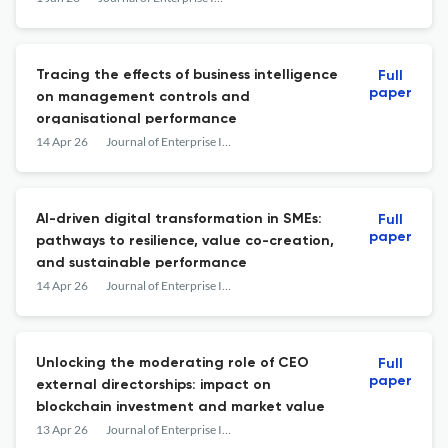
Tracing the effects of business intelligence
Full
paper
on management controls and
organisational performance
14 Apr 26
Journal of Enterprise Information Management
AI-driven digital transformation in SMEs:
Full
paper
pathways to resilience, value co-creation,
and sustainable performance
14 Apr 26
Journal of Enterprise Information Management
Unlocking the moderating role of CEO
Full
paper
external directorships: impact on
blockchain investment and market value
13 Apr 26
Journal of Enterprise Information Management