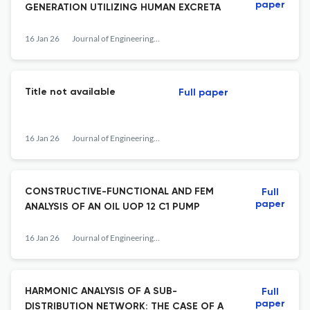
paper
GENERATION UTILIZING HUMAN EXCRETA
16 Jan 26
Journal of Engineering Studies and Research
Title not available
Full paper
16 Jan 26
Journal of Engineering Studies and Research
CONSTRUCTIVE-FUNCTIONAL AND FEM
Full
paper
ANALYSIS OF AN OIL UOP 12 C1 PUMP
16 Jan 26
Journal of Engineering Studies and Research
HARMONIC ANALYSIS OF A SUB-
Full
paper
DISTRIBUTION NETWORK: THE CASE OF A