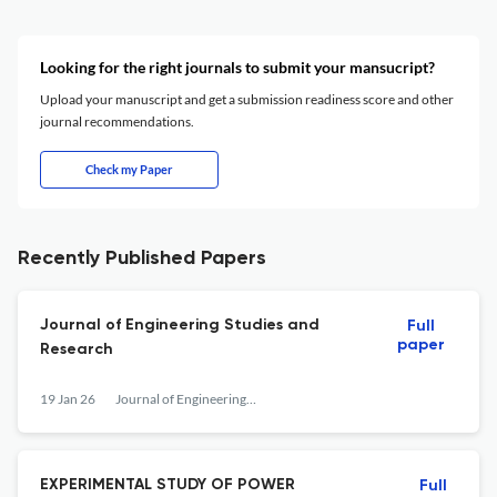
Looking for the right journals to submit your mansucript?
Upload your manuscript and get a submission readiness score and other
journal recommendations.
Check my Paper
Recently Published Papers
Journal of Engineering Studies and
Full
paper
Research
19 Jan 26
Journal of Engineering Studies and Research
EXPERIMENTAL STUDY OF POWER
Full