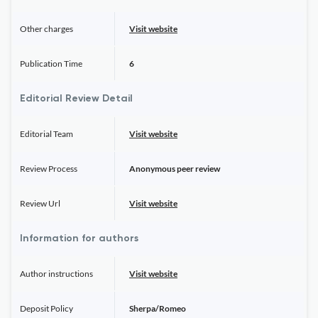
Other charges
Visit website
Publication Time
6
Editorial Review Detail
Editorial Team
Visit website
Review Process
Anonymous peer review
Review Url
Visit website
Information for authors
Author instructions
Visit website
Deposit Policy
Sherpa/Romeo