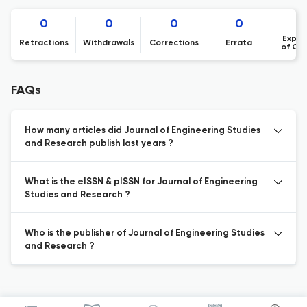
0
0
0
0
Expre
Retractions
Withdrawals
Corrections
Errata
of Co
FAQs
How many articles did Journal of Engineering Studies
and Research publish last years ?
What is the eISSN & pISSN for Journal of Engineering
Studies and Research ?
Who is the publisher of Journal of Engineering Studies
and Research ?