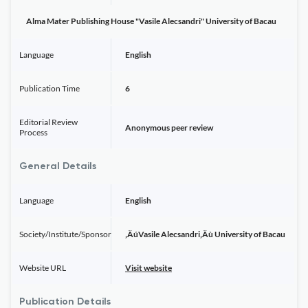
Alma Mater Publishing House "Vasile Alecsandri" University of Bacau
Language
English
Publication Time
6
Editorial Review
Anonymous peer review
Process
General Details
Language
English
Society/Institute/Sponsor
‚ÄúVasile Alecsandri‚Äù University of Bacau
Website URL
Visit website
Publication Details