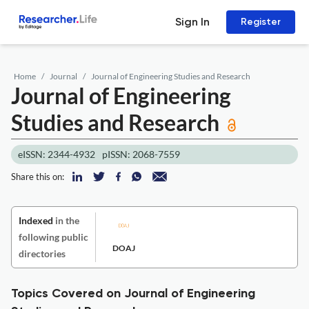
Sign In
Register
Home
Journal
Journal of Engineering Studies and Research
Journal of Engineering
Studies and Research
eISSN: 2344-4932
pISSN: 2068-7559
Share this on:
Indexed
in the
following public
DOAJ
directories
Topics Covered on Journal of Engineering