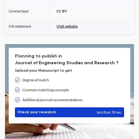
License type
CC BY
OA statement
Visit website
Planning to publish in
Journal of Engineering Studies and Research ?
Upload your Manuscript to get
Degree of match
Common matching concepts
Additional journal recommendations
less than 30 sec
Check your research