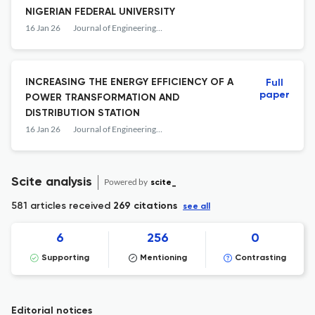
NIGERIAN FEDERAL UNIVERSITY
16 Jan 26
Journal of Engineering Studies and Research
INCREASING THE ENERGY EFFICIENCY OF A
Full
paper
POWER TRANSFORMATION AND
DISTRIBUTION STATION
16 Jan 26
Journal of Engineering Studies and Research
Scite analysis
Powered by
scite_
581 articles received
269 citations
see all
6
256
0
Supporting
Mentioning
Contrasting
Editorial notices