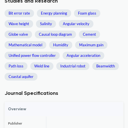
Studies and Research
Bit error rate
Energy planning
Foam glass
Wave height
Salinity
Angular velocity
Globe valve
Causal loop diagram
Cement
Mathematical model
Humidity
Maximum gain
Unified power flow controller
Angular acceleration
Path loss
Weld line
Industrial robot
Beamwidth
Coastal aquifer
Journal Specifications
Overview
Publisher