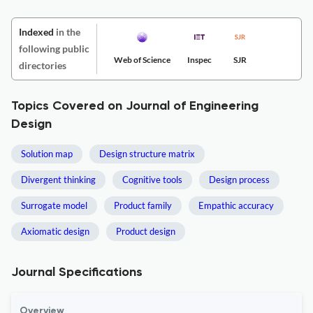
Indexed
in the
following public
Web of Science
Inspec
SJR
directories
Topics Covered on Journal of Engineering
Design
Solution map
Design structure matrix
Divergent thinking
Cognitive tools
Design process
Surrogate model
Product family
Empathic accuracy
Axiomatic design
Product design
Journal Specifications
Overview