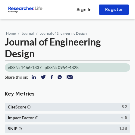
Sign In
Register
Home
Journal
Journal of Engineering Design
Journal of Engineering
Design
eISSN: 1466-1837
pISSN: 0954-4828
Share this on:
Key Metrics
CiteScore
5.2
Impact Factor
< 5
SNIP
1.38