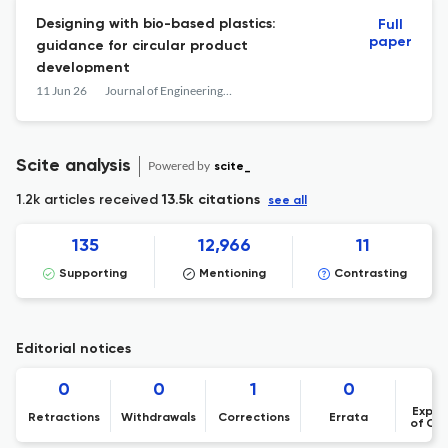
Designing with bio-based plastics:
Full
paper
guidance for circular product
development
11 Jun 26
Journal of Engineering Design
Scite analysis
Powered by
scite_
1.2k articles received
13.5k citations
see all
135
12,966
11
Supporting
Mentioning
Contrasting
Editorial notices
0
0
1
0
Expre
Retractions
Withdrawals
Corrections
Errata
of Co