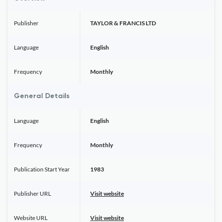
Publisher
TAYLOR & FRANCIS LTD
Language
English
Frequency
Monthly
General Details
Language
English
Frequency
Monthly
Publication Start Year
1983
Publisher URL
Visit website
Website URL
Visit website