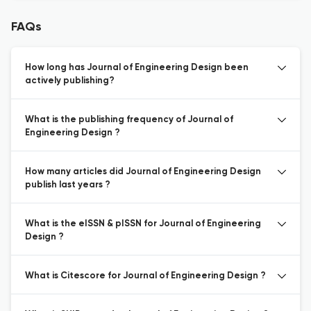
FAQs
How long has Journal of Engineering Design been
actively publishing?
What is the publishing frequency of Journal of
Engineering Design ?
How many articles did Journal of Engineering Design
publish last years ?
What is the eISSN & pISSN for Journal of Engineering
Design ?
What is Citescore for Journal of Engineering Design ?