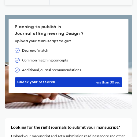
Planning to publish in
Journal of Engineering Design ?
Upload your Manuscript to get
Degree of match
Common matching concepts
Additional journal recommendations
less than 30 sec
Check your research
Looking for the right journals to submit your mansucript?
Upload your manuscript and get a submission readiness score and other