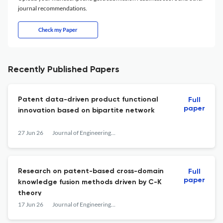
journal recommendations.
Check my Paper
Recently Published Papers
Patent data-driven product functional
Full
paper
innovation based on bipartite network
27 Jun 26
Journal of Engineering Design
Research on patent-based cross-domain
Full
paper
knowledge fusion methods driven by C-K
theory
17 Jun 26
Journal of Engineering Design