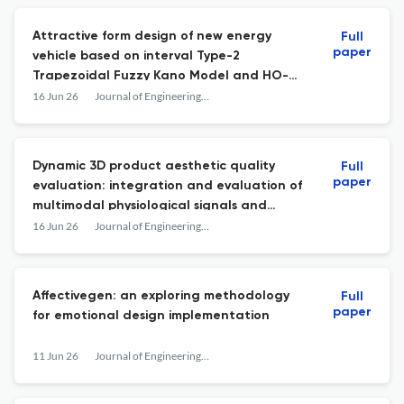
Attractive form design of new energy
Full
paper
vehicle based on interval Type-2
Trapezoidal Fuzzy Kano Model and HO-
XGBoost
16 Jun 26
Journal of Engineering Design
Dynamic 3D product aesthetic quality
Full
paper
evaluation: integration and evaluation of
multimodal physiological signals and
machine learning methods
16 Jun 26
Journal of Engineering Design
Affectivegen: an exploring methodology
Full
paper
for emotional design implementation
11 Jun 26
Journal of Engineering Design