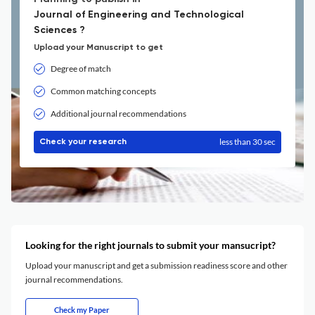
Journal of Engineering and Technological
Sciences ?
Upload your Manuscript to get
Degree of match
Common matching concepts
Additional journal recommendations
less than 30 sec
Check your research
Looking for the right journals to submit your mansucript?
Upload your manuscript and get a submission readiness score and other
journal recommendations.
Check my Paper