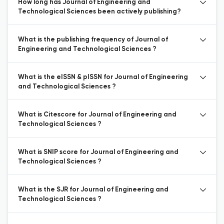
How long has Journal of Engineering and
Technological Sciences been actively publishing?
What is the publishing frequency of Journal of
Engineering and Technological Sciences ?
What is the eISSN & pISSN for Journal of Engineering
and Technological Sciences ?
What is Citescore for Journal of Engineering and
Technological Sciences ?
What is SNIP score for Journal of Engineering and
Technological Sciences ?
What is the SJR for Journal of Engineering and
Technological Sciences ?