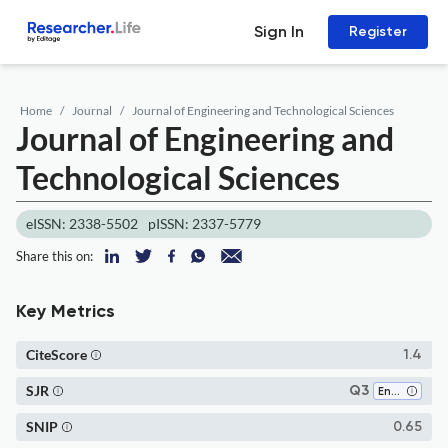
Sign In
Register
Home
Journal
Journal of Engineering and Technological Sciences
Journal of Engineering and
Technological Sciences
eISSN: 2338-5502
pISSN: 2337-5779
Share this on:
Key Metrics
CiteScore
1.4
SJR
Q3
Engineering (all)
SNIP
0.65