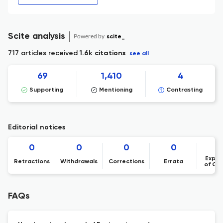
Scite analysis
Powered by
scite_
717 articles received
1.6k citations
see all
69
1,410
4
Supporting
Mentioning
Contrasting
Editorial notices
0
0
0
0
Expre
Retractions
Withdrawals
Corrections
Errata
of Co
FAQs