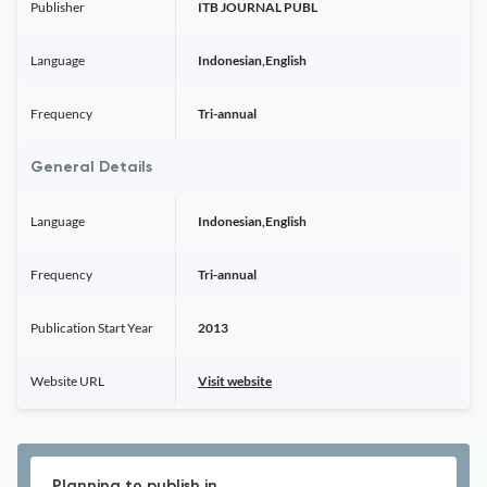
Publisher
ITB JOURNAL PUBL
Language
Indonesian,English
Frequency
Tri-annual
General Details
Language
Indonesian,English
Frequency
Tri-annual
Publication Start Year
2013
Website URL
Visit website
Planning to publish in