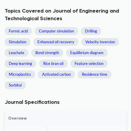
Topics Covered on Journal of Engineering and
Technological Sciences
Formic acid
Computer simulation
Drilling
Simulation
Enhanced oil recovery
Velocity inversion
Leachate
Bond strength
Equilibrium diagram
Deep learning
Rice bran oil
Feature selection
Microplastics
Activated carbon
Residence time
Sorbitol
Journal Specifications
Overview