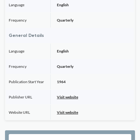
Language
English
Frequency
Quarterly
General Details
Language
English
Frequency
Quarterly
Publication Start Year
1964
Publisher URL
Visit website
Website URL
Visit website