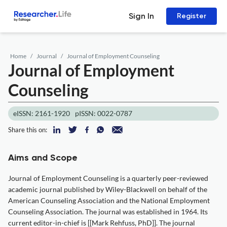
Sign In
Register
Home
Journal
Journal of Employment Counseling
Journal of Employment
Counseling
eISSN: 2161-1920
pISSN: 0022-0787
Share this on:
Aims and Scope
Journal of Employment Counseling is a quarterly peer-reviewed
academic journal published by Wiley-Blackwell on behalf of the
American Counseling Association and the National Employment
Counseling Association. The journal was established in 1964. Its
current editor-in-chief is [[Mark Rehfuss, PhD]]. The journal