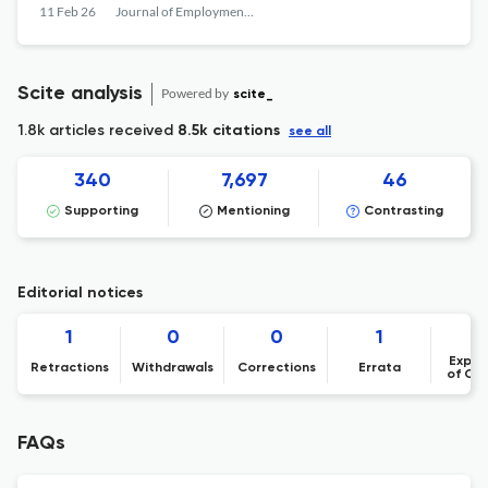
11 Feb 26
Journal of Employment Counseling
Scite analysis
Powered by
scite_
1.8k articles received
8.5k citations
see all
340
7,697
46
Supporting
Mentioning
Contrasting
Editorial notices
1
0
0
1
Expre
Retractions
Withdrawals
Corrections
Errata
of Co
FAQs