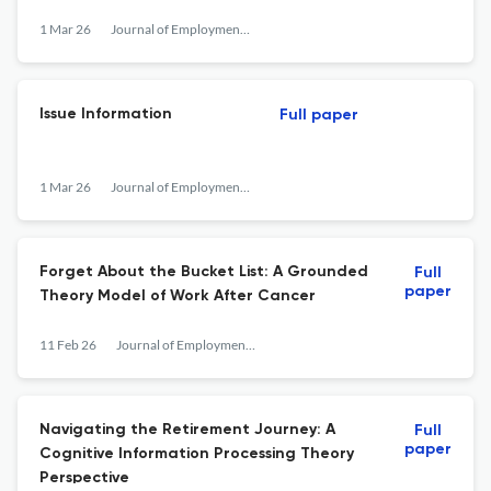
1 Mar 26
Journal of Employment Counseling
Issue Information
Full paper
1 Mar 26
Journal of Employment Counseling
Forget About the Bucket List: A Grounded
Full
paper
Theory Model of Work After Cancer
11 Feb 26
Journal of Employment Counseling
Navigating the Retirement Journey: A
Full
paper
Cognitive Information Processing Theory
Perspective