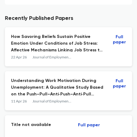
Recently Published Papers
How Savoring Beliefs Sustain Positive
Full
paper
Emotion Under Conditions of Job Stress:
Affective Mechanisms Linking Job Stress to
Burnout in Young Korean Workers
22 Apr 26
Journal of Employment Counseling
Understanding Work Motivation During
Full
paper
Unemployment: A Qualitative Study Based
on the Push–Pull–Anti‐Push–Anti‐Pull
Model
11 Apr 26
Journal of Employment Counseling
Title not available
Full paper