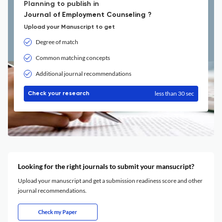
Planning to publish in
Journal of Employment Counseling ?
Upload your Manuscript to get
Degree of match
Common matching concepts
Additional journal recommendations
less than 30 sec
Check your research
Looking for the right journals to submit your mansucript?
Upload your manuscript and get a submission readiness score and other
journal recommendations.
Check my Paper