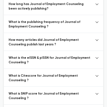
How long has Journal of Employment Counseling
been actively publishing?
What is the publishing frequency of Journal of
Employment Counseling ?
How many articles did Journal of Employment
Counseling publish last years ?
What is the eISSN & pISSN for Journal of Employment
Counseling ?
What is Citescore for Journal of Employment
Counseling ?
What is SNIP score for Journal of Employment
Counseling ?