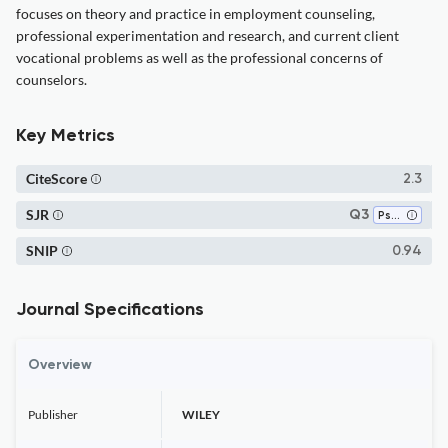
focuses on theory and practice in employment counseling,
professional experimentation and research, and current client
vocational problems as well as the professional concerns of
counselors.
Key Metrics
CiteScore
2.3
SJR
Q3
Psychology (all)
SNIP
0.94
Journal Specifications
Overview
Publisher
WILEY