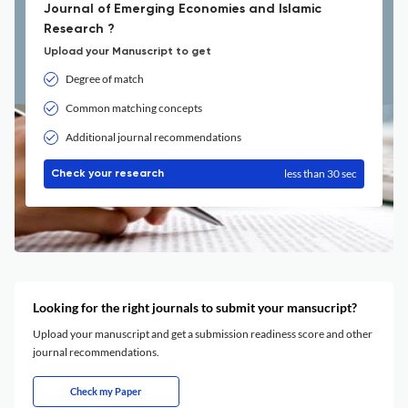
Journal of Emerging Economies and Islamic
Research ?
Upload your Manuscript to get
Degree of match
Common matching concepts
Additional journal recommendations
less than 30 sec
Check your research
Looking for the right journals to submit your mansucript?
Upload your manuscript and get a submission readiness score and other
journal recommendations.
Check my Paper