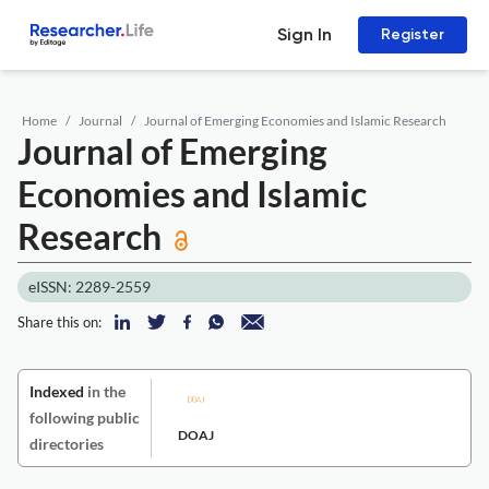
Sign In
Register
Home
Journal
Journal of Emerging Economies and Islamic Research
Journal of Emerging
Economies and Islamic
Research
eISSN: 2289-2559
Share this on:
Indexed
in the
following public
DOAJ
directories