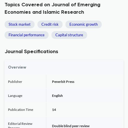
Topics Covered on Journal of Emerging
Economies and Islamic Research
Stock market
Credit risk
Economic growth
Financial performance
Capital structure
Journal Specifications
Overview
Publisher
Penerbit Press
Language
English
Publication Time
14
Editorial Review
Double blind peer review
Process