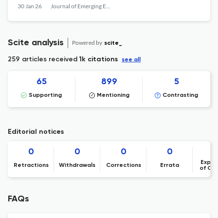
30 Jan 26
Journal of Emerging Economies and Islamic Research
Scite analysis
Powered by
scite_
259 articles received
1k citations
see all
65
899
5
Supporting
Mentioning
Contrasting
Editorial notices
0
0
0
0
Expre
Retractions
Withdrawals
Corrections
Errata
of Co
FAQs