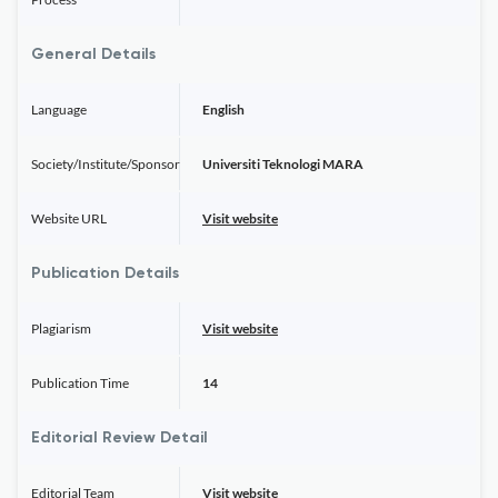
General Details
Language
English
Society/Institute/Sponsor
Universiti Teknologi MARA
Website URL
Visit website
Publication Details
Plagiarism
Visit website
Publication Time
14
Editorial Review Detail
Editorial Team
Visit website