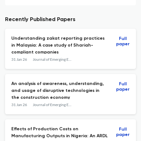
Recently Published Papers
Understanding zakat reporting practices
Full
paper
in Malaysia: A case study of Shariah-
compliant companies
31 Jan 26
Journal of Emerging Economies and Islamic Research
An analysis of awareness, understanding,
Full
paper
and usage of disruptive technologies in
the construction economy
31 Jan 26
Journal of Emerging Economies and Islamic Research
Effects of Production Costs on
Full
paper
Manufacturing Outputs in Nigeria: An ARDL