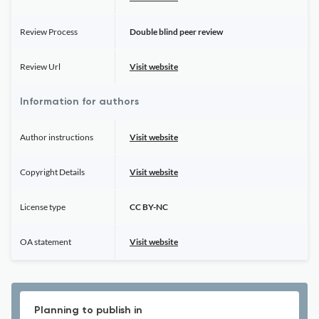
Review Process
Double blind peer review
Review Url
Visit website
Information for authors
Author instructions
Visit website
Copyright Details
Visit website
License type
CC BY-NC
OA statement
Visit website
Planning to publish in