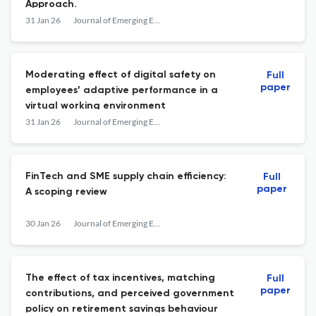
Approach.
31 Jan 26
Journal of Emerging Economies and Islamic Research
Moderating effect of digital safety on
Full
paper
employees’ adaptive performance in a
virtual working environment
31 Jan 26
Journal of Emerging Economies and Islamic Research
FinTech and SME supply chain efficiency:
Full
paper
A scoping review
30 Jan 26
Journal of Emerging Economies and Islamic Research
The effect of tax incentives, matching
Full
paper
contributions, and perceived government
policy on retirement savings behaviour