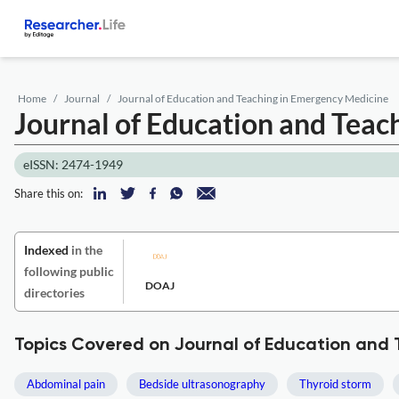
Home
Journal
Journal of Education and Teaching in Emergency Medicine
Journal of Education and Tea
eISSN: 2474-1949
Share this on:
Indexed
in the
following public
DOAJ
directories
Topics Covered on Journal of Education and
Abdominal pain
Bedside ultrasonography
Thyroid storm