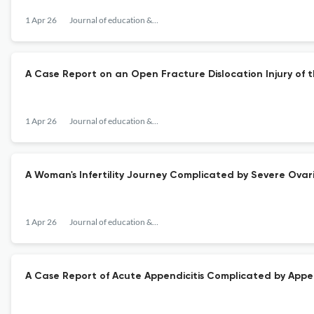
1 Apr 26
Journal of education & teaching in emergency medicine
A Case Report on an Open Fracture Dislocation Injury of t
1 Apr 26
Journal of education & teaching in emergency medicine
A Woman's Infertility Journey Complicated by Severe Ova
1 Apr 26
Journal of education & teaching in emergency medicine
A Case Report of Acute Appendicitis Complicated by Appen