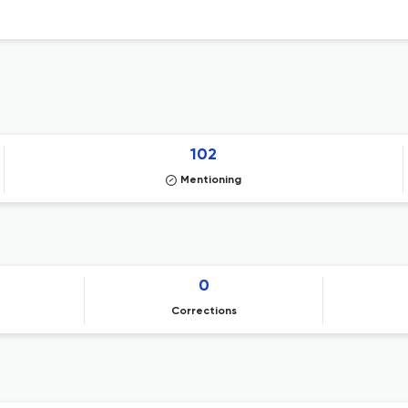
102
Mentioning
0
Corrections