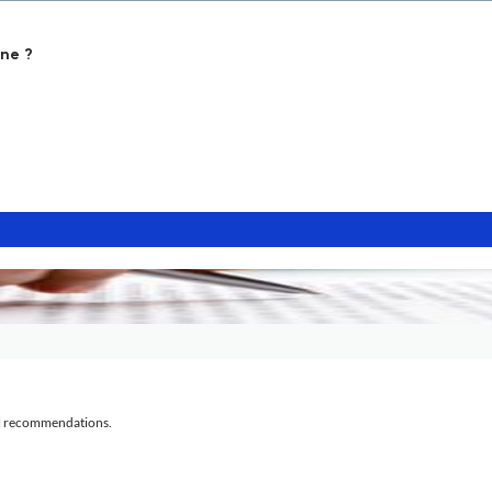
ne ?
al recommendations.