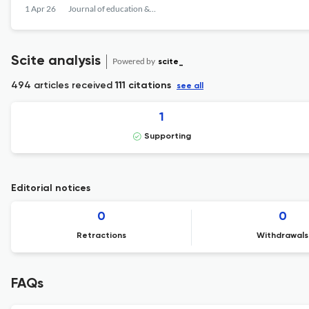
1 Apr 26
Journal of education & teaching in emergency medicine
Scite analysis
Powered by
scite_
494 articles received
111 citations
see all
1
Supporting
Editorial notices
0
0
Retractions
Withdrawals
FAQs