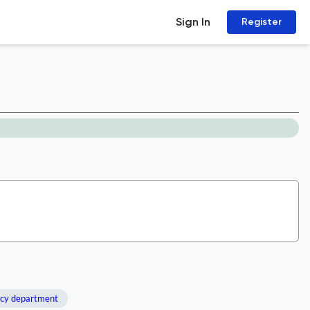
Sign In
Register
cy department