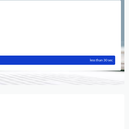
less than 30 sec