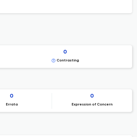
0
Contrasting
0
0
Errata
Expression of Concern