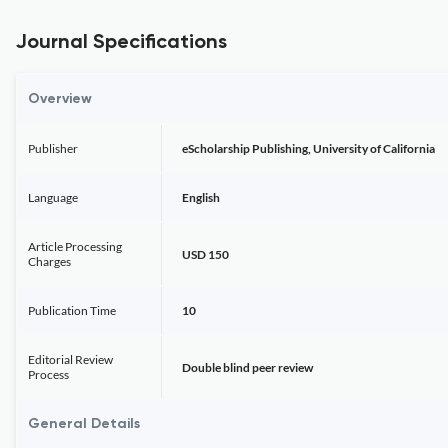
Journal Specifications
Overview
Publisher
eScholarship Publishing, University of California
Language
English
Article Processing
USD 150
Charges
Publication Time
10
Editorial Review
Double blind peer review
Process
General Details