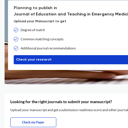
Planning to publish in
Journal of Education and Teaching in Emergency Medici
Upload your Manuscript to get
Degree of match
Common matching concepts
Additional journal recommendations
Check your research
Looking for the right journals to submit your mansucript?
Upload your manuscript and get a submission readiness score and other journ
Check my Paper