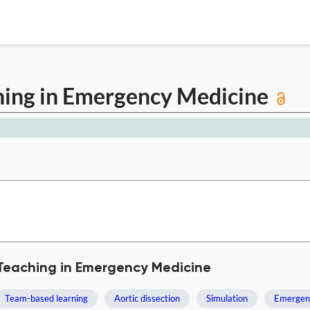
ching in Emergency Medicine
 Teaching in Emergency Medicine
Team-based learning
Aortic dissection
Simulation
Emergen