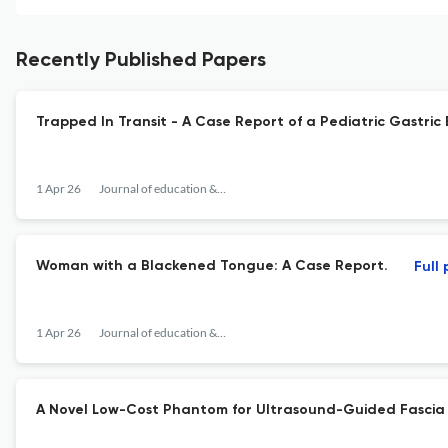
Recently Published Papers
Trapped In Transit - A Case Report of a Pediatric Gastri
1 Apr 26
Journal of education & teaching in emergency medicine
Woman with a Blackened Tongue: A Case Report.
Full
1 Apr 26
Journal of education & teaching in emergency medicine
A Novel Low-Cost Phantom for Ultrasound-Guided Fascia I