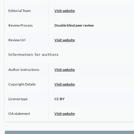
Editorial Team
Visit website
Review Process
Double blind peer review
Review Url
Visit website
Information for authors
Author instructions
Visit website
Copyright Details
Visit website
License type
CC BY
OA statement
Visit website