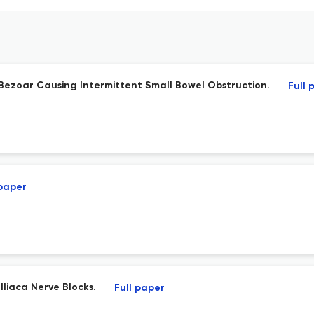
c Bezoar Causing Intermittent Small Bowel Obstruction.
Full 
 paper
liaca Nerve Blocks.
Full paper