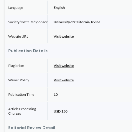
Language
English
Society/Institute/Sponsor
University of California, Irvine
Website URL
Visit website
Publication Details
Plagiarism
Visit website
Waiver Policy
Visit website
Publication Time
10
Article Processing
USD 150
Charges
Editorial Review Detail