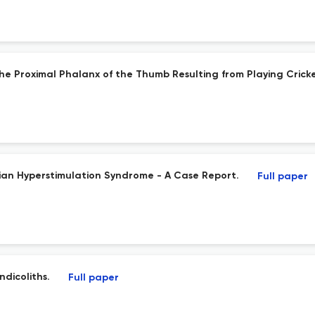
he Proximal Phalanx of the Thumb Resulting from Playing Cricke
rian Hyperstimulation Syndrome - A Case Report.
Full paper
dicoliths.
Full paper