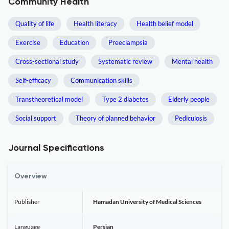
Community Health
Quality of life
Health literacy
Health belief model
Exercise
Education
Preeclampsia
Cross-sectional study
Systematic review
Mental health
Self-efficacy
Communication skills
Transtheoretical model
Type 2 diabetes
Elderly people
Social support
Theory of planned behavior
Pediculosis
Journal Specifications
Overview
Publisher
Hamadan University of Medical Sciences
Language
Persian