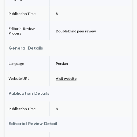
Publication Time
8
Editorial Review
Double blind peer review
Process
General Details
Language
Persian
Website URL
Visit website
Publication Details
Publication Time
8
Editorial Review Detail