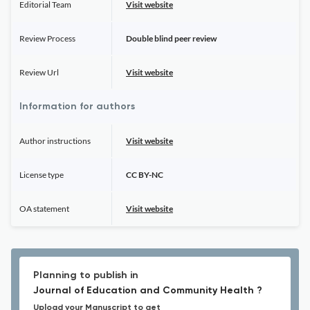
Editorial Team
Visit website
Review Process
Double blind peer review
Review Url
Visit website
Information for authors
Author instructions
Visit website
License type
CC BY-NC
OA statement
Visit website
Planning to publish in
Journal of Education and Community Health ?
Upload your Manuscript to get