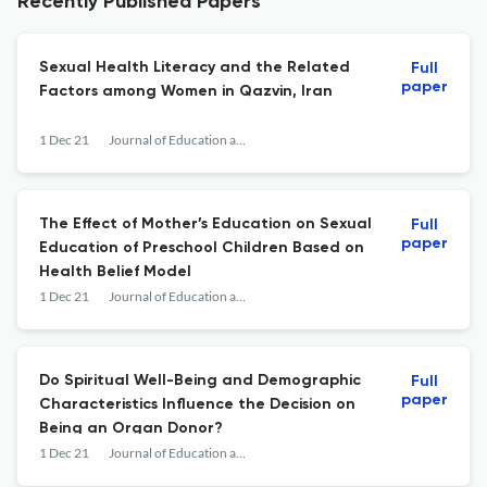
Recently Published Papers
Sexual Health Literacy and the Related
Full
paper
Factors among Women in Qazvin, Iran
1 Dec 21
Journal of Education and Community Health
The Effect of Mother’s Education on Sexual
Full
paper
Education of Preschool Children Based on
Health Belief Model
1 Dec 21
Journal of Education and Community Health
Do Spiritual Well-Being and Demographic
Full
paper
Characteristics Influence the Decision on
Being an Organ Donor?
1 Dec 21
Journal of Education and Community Health