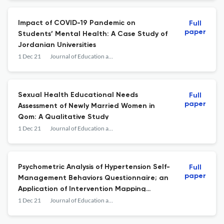
Impact of COVID-19 Pandemic on
Full
paper
Students’ Mental Health: A Case Study of
Jordanian Universities
1 Dec 21
Journal of Education and Community Health
Sexual Health Educational Needs
Full
paper
Assessment of Newly Married Women in
Qom: A Qualitative Study
1 Dec 21
Journal of Education and Community Health
Psychometric Analysis of Hypertension Self-
Full
paper
Management Behaviors Questionnaire; an
Application of Intervention Mapping
Approach in Questionnaire Development
1 Dec 21
Journal of Education and Community Health