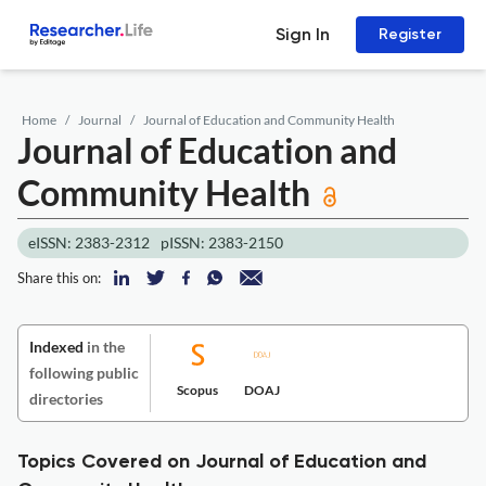
Sign In
Register
Home
Journal
Journal of Education and Community Health
Journal of Education and
Community Health
eISSN: 2383-2312
pISSN: 2383-2150
Share this on:
Indexed
in the
following public
Scopus
DOAJ
directories
Topics Covered on Journal of Education and