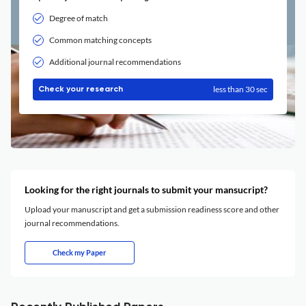
Degree of match
Common matching concepts
Additional journal recommendations
less than 30 sec
Check your research
Looking for the right journals to submit your mansucript?
Upload your manuscript and get a submission readiness score and other
journal recommendations.
Check my Paper