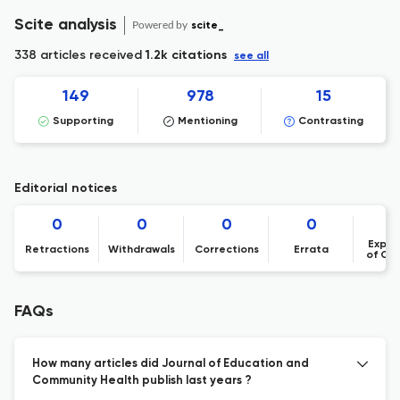
Scite analysis
Powered by
scite_
338 articles received
1.2k citations
see all
149
978
15
Supporting
Mentioning
Contrasting
Editorial notices
0
0
0
0
Expre
Retractions
Withdrawals
Corrections
Errata
of Co
FAQs
How many articles did Journal of Education and
Community Health publish last years ?