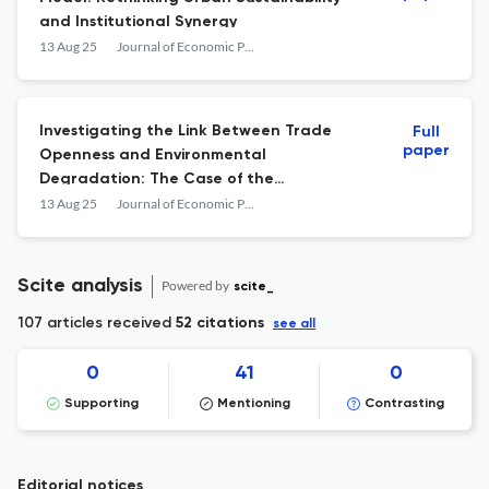
and Institutional Synergy
13 Aug 25
Journal of Economic Policy Researches / İktisat Politikası Araştırmaları Dergisi
Investigating the Link Between Trade
Full
paper
Openness and Environmental
Degradation: The Case of the
Organization of Turkic States
13 Aug 25
Journal of Economic Policy Researches / İktisat Politikası Araştırmaları Dergisi
Scite analysis
Powered by
scite_
107 articles received
52 citations
see all
0
41
0
Supporting
Mentioning
Contrasting
Editorial notices