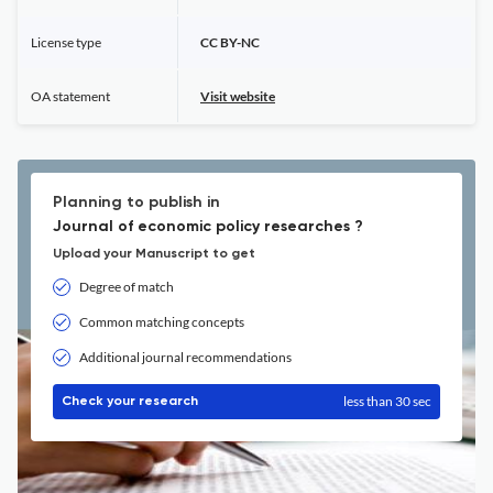
License type
CC BY-NC
OA statement
Visit website
Planning to publish in
Journal of economic policy researches ?
Upload your Manuscript to get
Degree of match
Common matching concepts
Additional journal recommendations
less than 30 sec
Check your research