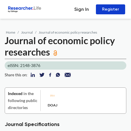
Sign In
Register
Home
Journal
Journal of economic policy researches
Journal of economic policy
researches
eISSN: 2148-3876
Share this on:
Indexed
in the
following public
DOAJ
directories
Journal Specifications