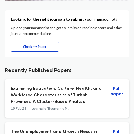
Looking for the right journals to submit your mansucript?
Upload your manuscript and get a submission readiness score and other
journal recommendations.
Check my Paper
Recently Published Papers
Examining Education, Culture, Health, and
Full
paper
Workforce Characteristics of Turkish
Provinces: A Cluster-Based Analysis
19 Feb 26
Journal of Economic Policy Researches / İktisat Politikası Araştırmaları Dergisi
The Unemployment and Growth Nexus in
Full