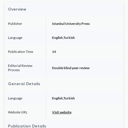
Overview
Publisher
Istanbul University Press
Language
English,Turkish
Publication Time
14
Editorial Review
Double blind peer review
Process
General Details
Language
English,Turkish
Website URL
Visit website
Publication Details