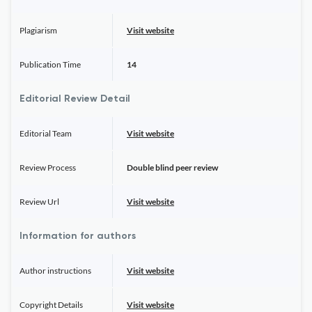
Plagiarism
Visit website
Publication Time
14
Editorial Review Detail
Editorial Team
Visit website
Review Process
Double blind peer review
Review Url
Visit website
Information for authors
Author instructions
Visit website
Copyright Details
Visit website