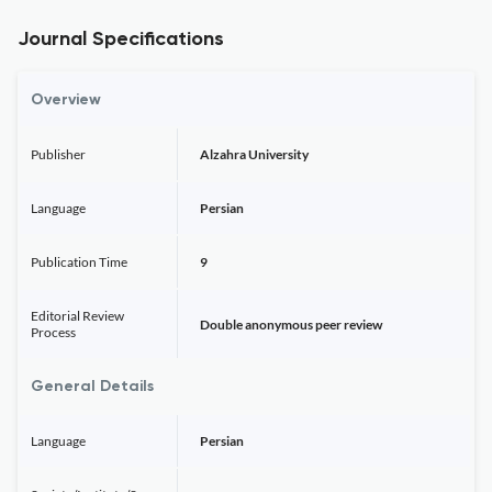
Journal Specifications
Overview
Publisher
Alzahra University
Language
Persian
Publication Time
9
Editorial Review
Double anonymous peer review
Process
General Details
Language
Persian