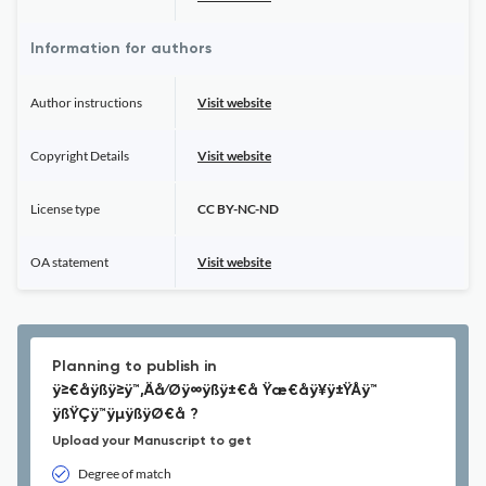
Information for authors
Author instructions
Visit website
Copyright Details
Visit website
License type
CC BY-NC-ND
OA statement
Visit website
Planning to publish in
ÿ≥€åÿßÿ≥ÿ™‚Äå⁄Øÿ∞ÿßÿ±€å Ÿæ€åÿ¥ÿ±ŸÅÿ™
ÿßŸÇÿ™ÿµÿßÿØ€å ?
Upload your Manuscript to get
Degree of match