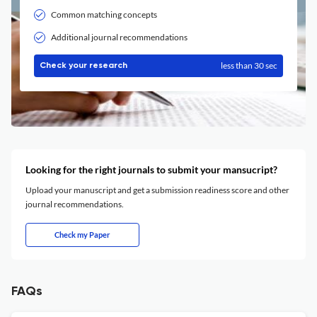
Common matching concepts
Additional journal recommendations
less than 30 sec
Check your research
Looking for the right journals to submit your mansucript?
Upload your manuscript and get a submission readiness score and other
journal recommendations.
Check my Paper
FAQs