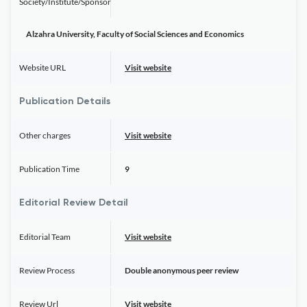
Society/Institute/Sponsor
Alzahra University, Faculty of Social Sciences and Economics
Website URL
Visit website
Publication Details
Other charges
Visit website
Publication Time
9
Editorial Review Detail
Editorial Team
Visit website
Review Process
Double anonymous peer review
Review Url
Visit website