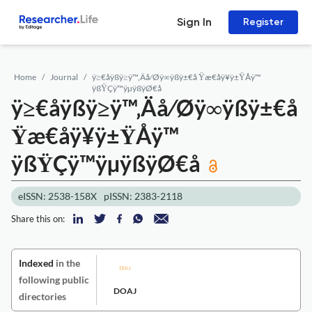
Sign In
Register
Home
Journal
ÿ≥€åÿßÿ≥ÿ™‚Äå⁄Øÿ∞ÿßÿ±€å Ÿæ€åÿ¥ÿ±ŸÅÿ™
ÿßŸÇÿ™ÿµÿßÿØ€å
ÿ≥€åÿßÿ≥ÿ™‚Äå⁄Øÿ∞ÿßÿ±€å
Ÿæ€åÿ¥ÿ±ŸÅÿ™
ÿßŸÇÿ™ÿµÿßÿØ€å
eISSN: 2538-158X
pISSN: 2383-2118
Share this on:
Indexed
in the
following public
DOAJ
directories