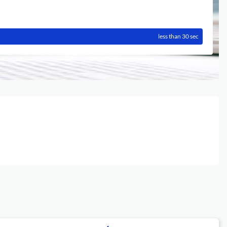
less than 30 sec