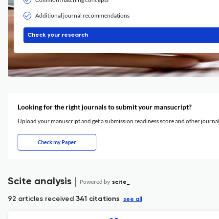
Additional journal recommendations
Check your research
Looking for the right journals to submit your mansucript?
Upload your manuscript and get a submission readiness score and other journ
Check my Paper
Scite analysis
Powered by
scite_
92 articles received
341 citations
see all