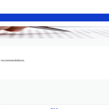
al recommendations.