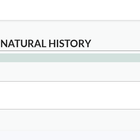
 NATURAL HISTORY