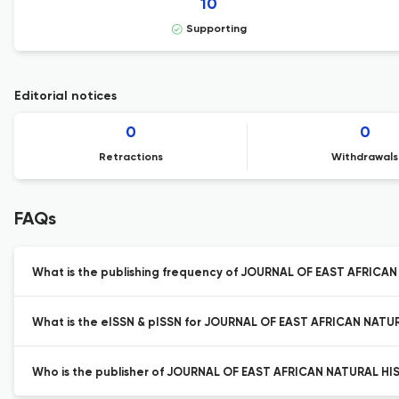
10
Supporting
Editorial notices
0
0
Retractions
Withdrawals
FAQs
What is the publishing frequency of JOURNAL OF EAST AFRICA
What is the eISSN & pISSN for JOURNAL OF EAST AFRICAN NATU
Who is the publisher of JOURNAL OF EAST AFRICAN NATURAL HI