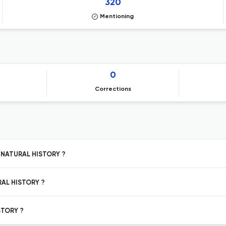
320
Mentioning
0
Corrections
N NATURAL HISTORY ?
RAL HISTORY ?
STORY ?