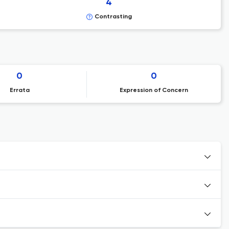
4
Contrasting
0
0
Errata
Expression of Concern