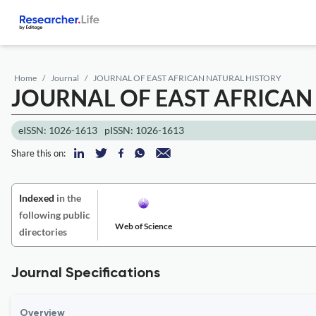
Home
Journal
JOURNAL OF EAST AFRICAN NATURAL HISTORY
JOURNAL OF EAST AFRICAN
eISSN: 1026-1613
pISSN: 1026-1613
Share this on:
Indexed
in the
following public
Web of Science
directories
Journal Specifications
Overview