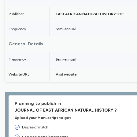
Publisher
EAST AFRICAN NATURAL HISTORY SOC
Frequency
Semi-annual
General Details
Frequency
Semi-annual
Website URL
Visit website
Planning to publish in
JOURNAL OF EAST AFRICAN NATURAL HISTORY ?
Upload your Manuscript to get
Degree of match
Common matching concepts