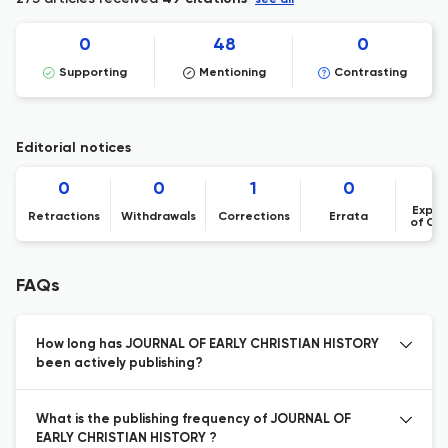
see all
0
48
0
Supporting
Mentioning
Contrasting
Editorial notices
0
0
1
0
Expre
Retractions
Withdrawals
Corrections
Errata
of Co
FAQs
How long has JOURNAL OF EARLY CHRISTIAN HISTORY
been actively publishing?
What is the publishing frequency of JOURNAL OF
EARLY CHRISTIAN HISTORY ?