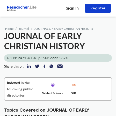
Sign In
Register
Home
Journal
JOURNAL OF EARLY CHRISTIAN HISTORY
JOURNAL OF EARLY
CHRISTIAN HISTORY
eISSN: 2471-4054
pISSN: 2222-582X
Share this on:
Indexed
in the
following public
Web of Science
SJR
directories
Topics Covered on JOURNAL OF EARLY