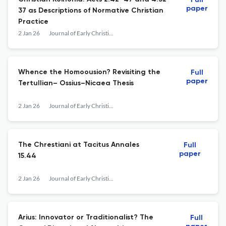
Full
paper
37 as Descriptions of Normative Christian
Practice
2 Jan 26
Journal of Early Christian History
Whence the Homoousion? Revisiting the
Full
paper
Tertullian– Ossius–Nicaea Thesis
2 Jan 26
Journal of Early Christian History
The Chrestiani at Tacitus Annales
Full
paper
15.44
2 Jan 26
Journal of Early Christian History
Arius: Innovator or Traditionalist? The
Full