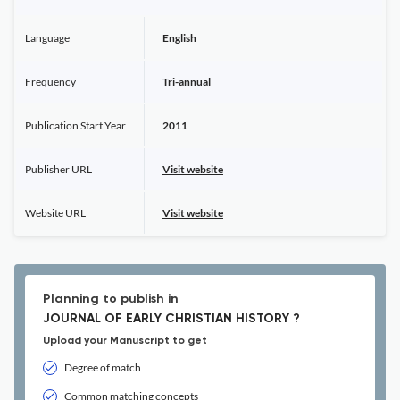
Language
English
Frequency
Tri-annual
Publication Start Year
2011
Publisher URL
Visit website
Website URL
Visit website
Planning to publish in
JOURNAL OF EARLY CHRISTIAN HISTORY ?
Upload your Manuscript to get
Degree of match
Common matching concepts