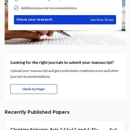
Additional journal recommendations
less than 30 sec
Check your research
Looking for the right journals to submit your mansucript?
Upload your manuscript and get a submission readiness score and other
journal recommendations.
Check my Paper
Recently Published Papers
Christian Koinonia: Acts 2:42–47 and 4:32–