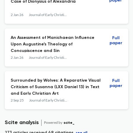
paper
Case of Dionysius of Alexandria
2 Jan 26
Journal of Early Christian History
An Assessment of Manichaean Influence
Full
paper
Upon Augustine’s Theology of
Concupiscence and Sin
2 Jan 26
Journal of Early Christian History
Surrounded by Wolves: A Reparative Visual
Full
paper
Criticism of Susanna (LXX Daniel 13) in Text
and Early Christian Art
2 Sep 25
Journal of Early Christian History
Scite analysis
Powered by
scite_
273 articles received
49 citations