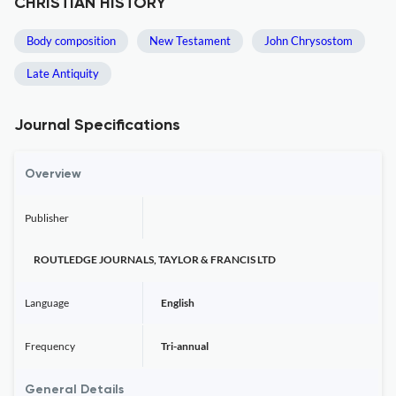
CHRISTIAN HISTORY
Body composition
New Testament
John Chrysostom
Late Antiquity
Journal Specifications
Overview
Publisher
ROUTLEDGE JOURNALS, TAYLOR & FRANCIS LTD
Language
English
Frequency
Tri-annual
General Details