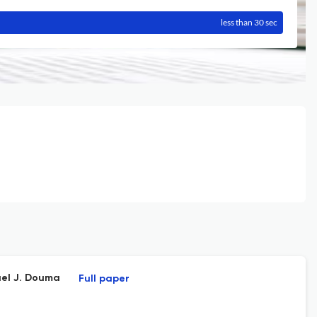
less than 30 sec
ael J. Douma
Full paper