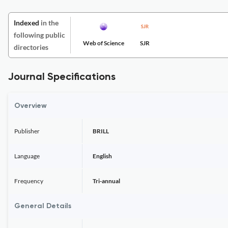
Indexed
in the
following public
Web of Science
SJR
directories
Journal Specifications
Overview
Publisher
BRILL
Language
English
Frequency
Tri-annual
General Details