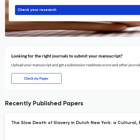
Check your research
Looking for the right journals to submit your mansucript?
Upload your manuscript and get a submission readiness score and other journ
Check my Paper
Recently Published Papers
The Slow Death of Slavery in Dutch New York: a Cultural,