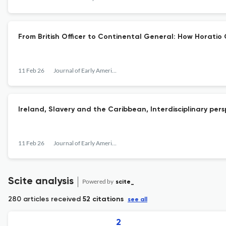
From British Officer to Continental General: How Horati
11 Feb 26
Journal of Early American History
Ireland, Slavery and the Caribbean, Interdisciplinary per
11 Feb 26
Journal of Early American History
Scite analysis
Powered by
scite_
280 articles received
52 citations
see all
2