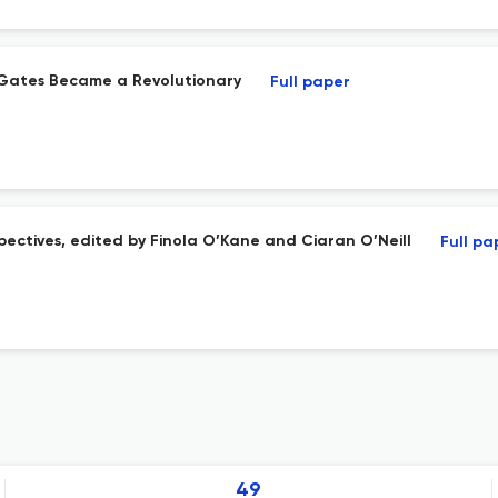
o Gates Became a Revolutionary
Full paper
spectives, edited by Finola O’Kane and Ciaran O’Neill
Full pa
49