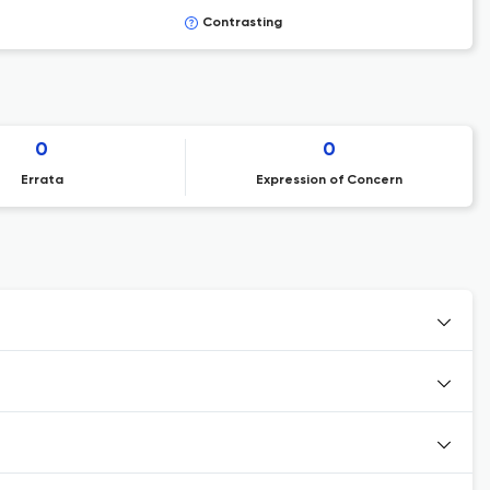
Contrasting
0
0
Errata
Expression of Concern