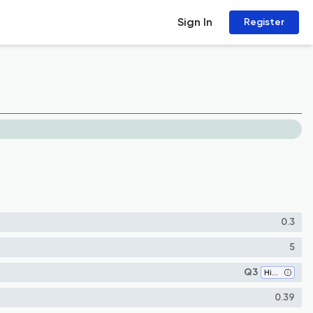
Sign In
Register
0.3
5
Q3
History
0.39