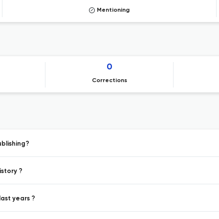
Mentioning
0
Corrections
ublishing?
istory ?
last years ?