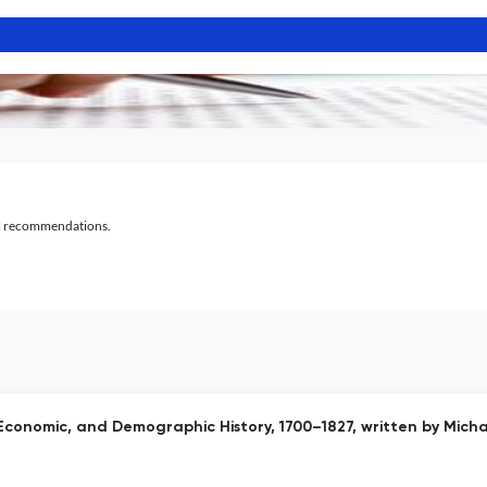
al recommendations.
 Economic, and Demographic History, 1700–1827, written by Mich