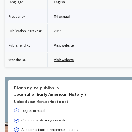
Language
English
Frequency
Tri-annual
Publication Start Year
2011
Publisher URL
Visit website
Website URL
Visit website
Planning to publish in
Journal of Early American History ?
Upload your Manuscript to get
Degree of match
Common matching concepts
Additional journal recommendations