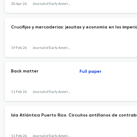
20 Apr 26
Journal of Early American History
Crucifijos y mercaderías: jesuitas y economía en los imperi
19 Feb 26
Journal of Early American History
Back matter
Full paper
11 Feb 26
Journal of Early American History
Isla Atlántica Puerto Rico. Circuitos antillanos de contra
11 Feb 26
Journal of Early American History