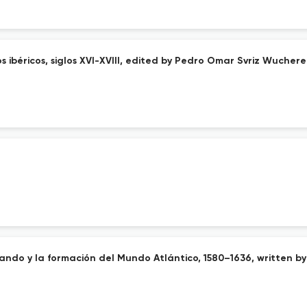
os ibéricos, siglos XVI-XVIII, edited by Pedro Omar Svriz Wuchere
bando y la formación del Mundo Atlántico, 1580–1636, written by