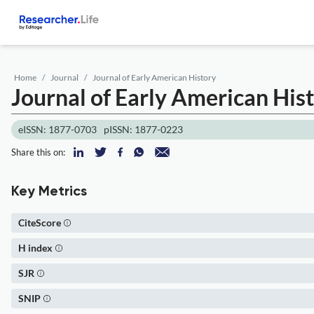
Home
Journal
Journal of Early American History
Journal of Early American His
eISSN: 1877-0703
pISSN: 1877-0223
Share this on:
Key Metrics
CiteScore
H index
SJR
SNIP