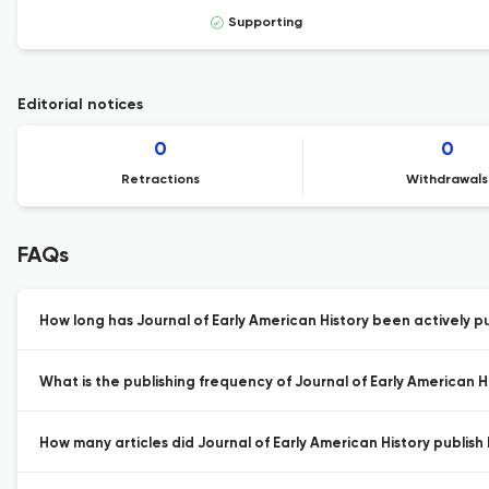
Supporting
Editorial notices
0
0
Retractions
Withdrawals
FAQs
How long has Journal of Early American History been actively p
What is the publishing frequency of Journal of Early American H
How many articles did Journal of Early American History publish 