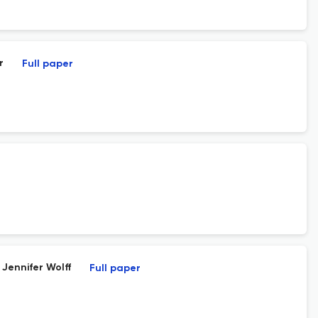
r
Full paper
 Jennifer Wolff
Full paper