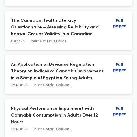
The Cannabis Health Literacy
Full
paper
Questionnaire – Assessing Reliability and
Known-Groups Validity in a Canadian
Adult Sample
8 Apr 26
Journal of Drug Education: Substance Use Research and Prevention
An Application of Deviance Regulation
Full
paper
Theory on Indices of Cannabis Involvement
in a Sample of Egyptian Young Adults.
25 Mar 26
Journal of drug education
Physical Performance Impairment with
Full
paper
Cannabis Consumption in Adults Over 12
Hours.
23 Mar 26
Journal of drug education