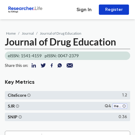
Sign In
Register
Home
Journal
Journal of Drug Education
Journal of Drug Education
eISSN: 1541-4159
pISSN: 0047-2379
Share this on:
Key Metrics
CiteScore
1.2
SJR
Q4
Health (social science)
SNIP
0.36