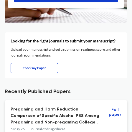
Looking for the right journals to submit your mansucript?
Upload your manuscript and get a submission readiness score and other
journal recommendations.
Check my Paper
Recently Published Papers
Pregaming and Harm Reduction:
Full
paper
Comparison of Specific Alcohol PBS Among
Pregaming and Non-pregaming College
Students.
5 May 26
Journal of drug education