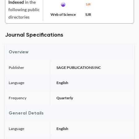
Indexed
in the
following public
Web of Science
SJR
directories
Journal Specifications
Overview
Publisher
SAGE PUBLICATIONS INC
Language
English
Frequency
Quarterly
General Details
Language
English