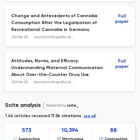
Change and Antecedents of Cannabis
Full
paper
Consumption After the Legalization of
Recreational Cannabis in Germany.
18 Mar 26
Journal of drug education
Attitudes, Norms, and Efficacy:
Full
paper
Understanding Maternal Communication
About Over-the-Counter Drug Use.
10 Mar 26
Journal of drug education
Scite analysis
Powered by
scite_
1.4k articles received
11.5k citations
see all
573
10,394
88
Supporting
Mentioning
Contrasting