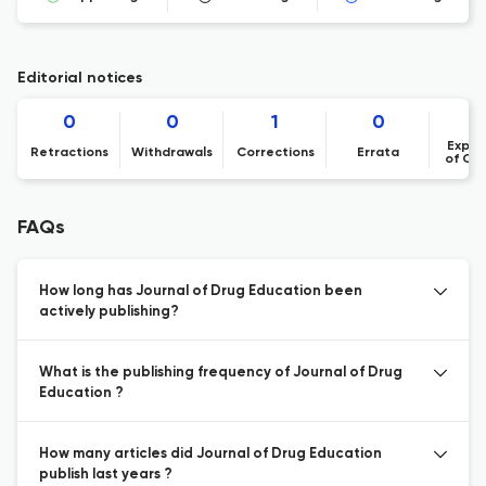
Editorial notices
0
0
1
0
Expre
Retractions
Withdrawals
Corrections
Errata
of Co
FAQs
How long has Journal of Drug Education been
actively publishing?
What is the publishing frequency of Journal of Drug
Education ?
How many articles did Journal of Drug Education
publish last years ?