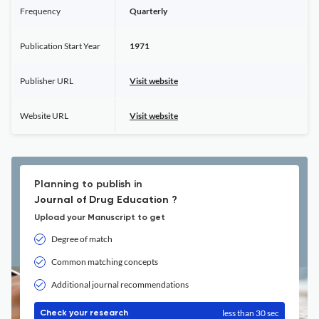
Frequency
Quarterly
Publication Start Year
1971
Publisher URL
Visit website
Website URL
Visit website
Planning to publish in
Journal of Drug Education ?
Upload your Manuscript to get
Degree of match
Common matching concepts
Additional journal recommendations
less than 30 sec
Check your research