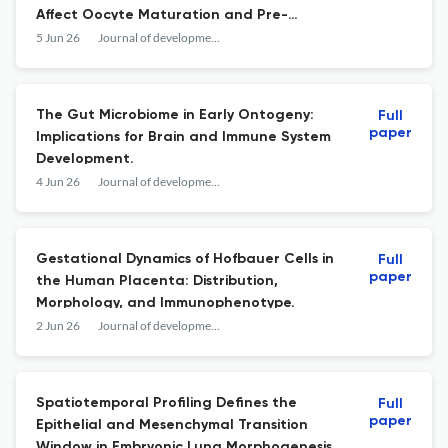
Affect Oocyte Maturation and Pre-
Implantation Embryo Development.
5 Jun 26
Journal of developmental biology
The Gut Microbiome in Early Ontogeny:
Full
paper
Implications for Brain and Immune System
Development.
4 Jun 26
Journal of developmental biology
Gestational Dynamics of Hofbauer Cells in
Full
paper
the Human Placenta: Distribution,
Morphology, and Immunophenotype.
2 Jun 26
Journal of developmental biology
Spatiotemporal Profiling Defines the
Full
paper
Epithelial and Mesenchymal Transition
Window in Embryonic Lung Morphogenesis.