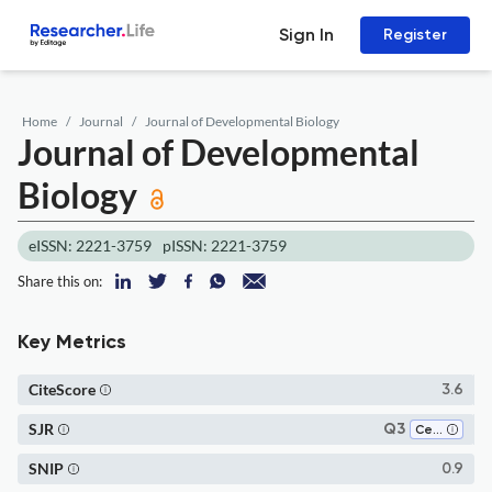
Sign In
Register
Home
Journal
Journal of Developmental Biology
Journal of Developmental
Biology
eISSN: 2221-3759
pISSN: 2221-3759
Share this on:
Key Metrics
CiteScore
3.6
SJR
Q3
Cell Biology
SNIP
0.9