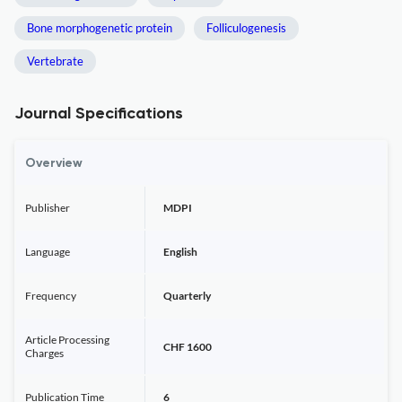
Bone morphogenetic protein
Folliculogenesis
Vertebrate
Journal Specifications
Overview
Publisher
MDPI
Language
English
Frequency
Quarterly
Article Processing
CHF 1600
Charges
Publication Time
6