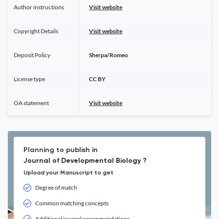
Author instructions
Visit website
Copyright Details
Visit website
Deposit Policy
Sherpa/Romeo
License type
CC BY
OA statement
Visit website
Planning to publish in
Journal of Developmental Biology ?
Upload your Manuscript to get
Degree of match
Common matching concepts
Additional journal recommendations