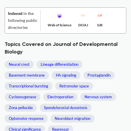
Indexed
in the
following public
Web of Science
DOAJ
SJR
directories
Topics Covered on Journal of Developmental
Biology
Neural crest
Lineage differentiation
Basement membrane
Hh signaling
Prostaglandin
Transcriptional bursting
Retromolar space
Cyclooxygenase
Electroporation
Nervous system
Zona pellucida
Spondylocostal dysostosis
Optomotor response
Neuroblast migration
Clinical significance
Repressor