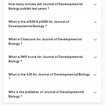
How many articles did Journal of Developmental
Biology publish last years ?
What is the eISSN & pISSN for Journal of
Developmental Biology ?
What is Citescore for Journal of Developmental
Biology ?
What is SNIP score for Journal of Developmental
Biology ?
What is the SJR for Journal of Developmental Biology
?
Who is the publisher of Journal of Developmental
Biology ?