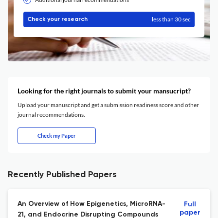
less than 30 sec
Check your research
Looking for the right journals to submit your mansucript?
Upload your manuscript and get a submission readiness score and other
journal recommendations.
Check my Paper
Recently Published Papers
An Overview of How Epigenetics, MicroRNA-
Full
paper
21, and Endocrine Disrupting Compounds