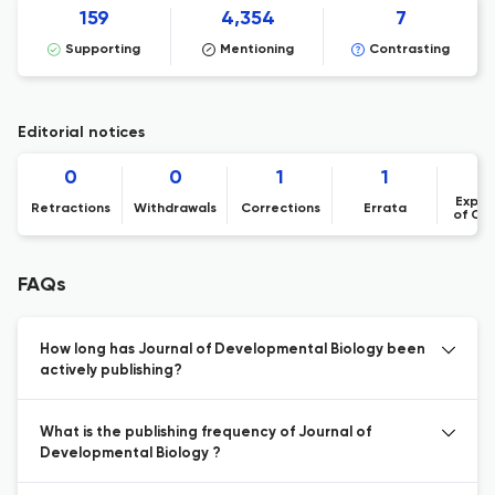
159
4,354
7
Supporting
Mentioning
Contrasting
Editorial notices
0
0
1
1
Expre
Retractions
Withdrawals
Corrections
Errata
of Co
FAQs
How long has Journal of Developmental Biology been
actively publishing?
What is the publishing frequency of Journal of
Developmental Biology ?