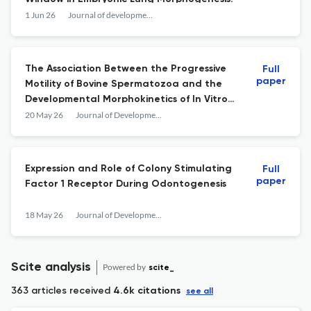
1 Jun 26
Journal of developmental biology
The Association Between the Progressive
Full
paper
Motility of Bovine Spermatozoa and the
Developmental Morphokinetics of In Vitro-
Derived Embryos
20 May 26
Journal of Developmental Biology
Expression and Role of Colony Stimulating
Full
paper
Factor 1 Receptor During Odontogenesis
18 May 26
Journal of Developmental Biology
Scite analysis
Powered by
scite_
363 articles received
4.6k citations
see all