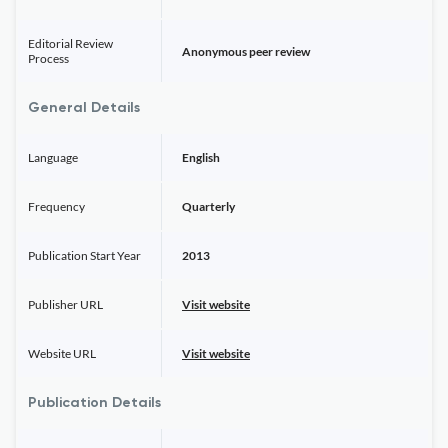
Editorial Review
Anonymous peer review
Process
General Details
Language
English
Frequency
Quarterly
Publication Start Year
2013
Publisher URL
Visit website
Website URL
Visit website
Publication Details