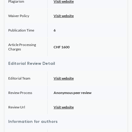
Plagiarism
Visit website
Waiver Policy
Visit website
Publication Time
6
Article Processing
CHF 1600
Charges
Editorial Review Detail
Editorial Team
Visit website
Review Process
Anonymous peer review
Review Url
Visit website
Information for authors