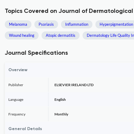
Topics Covered on Journal of Dermatological
Melanoma
Psoriasis
Inflammation
Hyperpigmentation
Wound healing
Atopic dermatitis
Dermatology Life Quality I
Journal Specifications
Overview
Publisher
ELSEVIER IRELAND LTD
Language
English
Frequency
Monthly
General Details