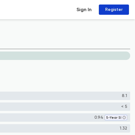
Sign In
Register
8.1
< 5
0.94
5-Year SI
1.32