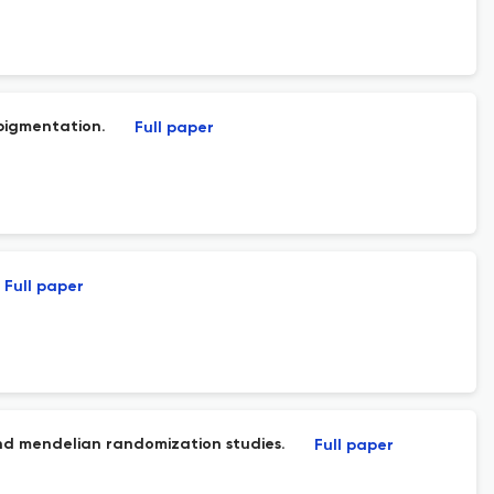
pigmentation.
Full paper
Full paper
and mendelian randomization studies.
Full paper