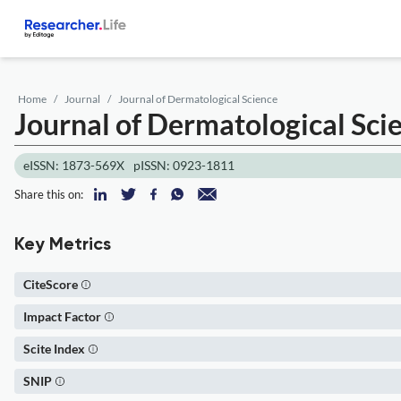
Home
Journal
Journal of Dermatological Science
Journal of Dermatological Sci
eISSN: 1873-569X
pISSN: 0923-1811
Share this on:
Key Metrics
CiteScore
Impact Factor
Scite Index
SNIP