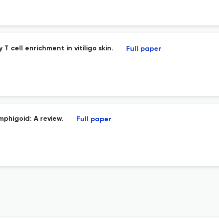
cell enrichment in vitiligo skin.
Full paper
mphigoid: A review.
Full paper