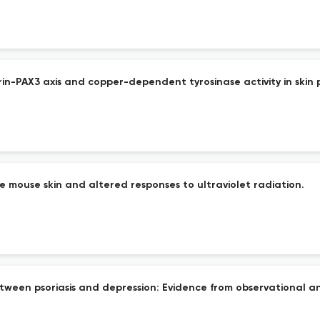
n-PAX3 axis and copper-dependent tyrosinase activity in skin 
he mouse skin and altered responses to ultraviolet radiation.
etween psoriasis and depression: Evidence from observational 