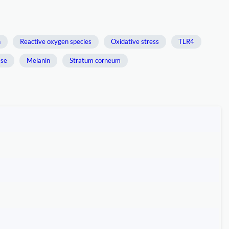
n
Reactive oxygen species
Oxidative stress
TLR4
ase
Melanin
Stratum corneum