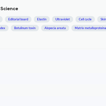
 Science
Editorial board
Elastin
Ultraviolet
Cell cycle
Ski
ndex
Botulinum toxin
Alopecia areata
Matrix metalloprotein