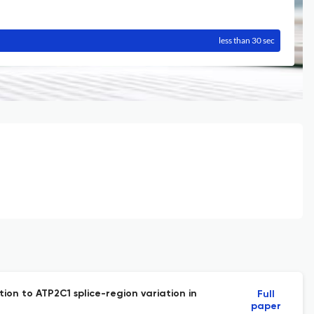
less than 30 sec
ion to ATP2C1 splice-region variation in
Full
paper