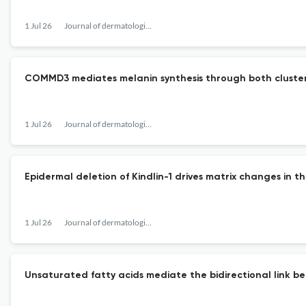
1 Jul 26
Journal of dermatological science
COMMD3 mediates melanin synthesis through both clusteri
1 Jul 26
Journal of dermatological science
Epidermal deletion of Kindlin-1 drives matrix changes in t
1 Jul 26
Journal of dermatological science
Unsaturated fatty acids mediate the bidirectional link b