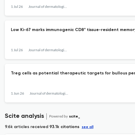
1 Jul 26
Journal of dermatological science
Low Ki-67 marks immunogenic CD8⁺ tissue-resident memory T 
1 Jul 26
Journal of dermatological science
Treg cells as potential therapeutic targets for bullous pe
1 Jun 26
Journal of dermatological science
Scite analysis
Powered by
scite_
9.6k articles received
93.1k citations
see all