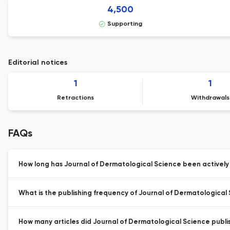
4,500
Supporting
Editorial notices
1
1
Retractions
Withdrawals
FAQs
How long has Journal of Dermatological Science been actively
What is the publishing frequency of Journal of Dermatological
How many articles did Journal of Dermatological Science publis