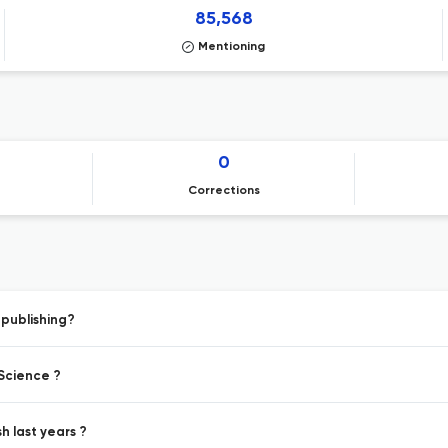
85,568
Mentioning
0
Corrections
 publishing?
 Science ?
h last years ?