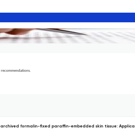
al recommendations.
 archived formalin-fixed paraffin-embedded skin tissue: Applicat