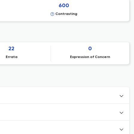
600
Contrasting
22
0
Errata
Expression of Concern