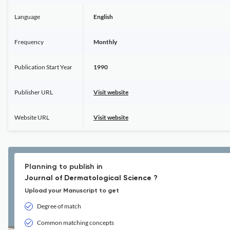
Language
English
Frequency
Monthly
Publication Start Year
1990
Publisher URL
Visit website
Website URL
Visit website
Planning to publish in
Journal of Dermatological Science ?
Upload your Manuscript to get
Degree of match
Common matching concepts