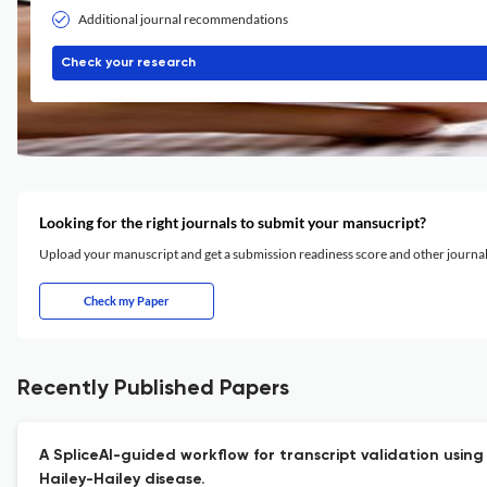
Additional journal recommendations
Check your research
Looking for the right journals to submit your mansucript?
Upload your manuscript and get a submission readiness score and other journ
Check my Paper
Recently Published Papers
A SpliceAI-guided workflow for transcript validation using
Hailey-Hailey disease.