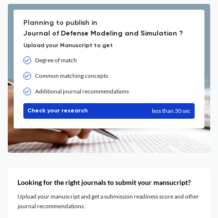
Planning to publish in
Journal of Defense Modeling and Simulation ?
Upload your Manuscript to get
Degree of match
Common matching concepts
Additional journal recommendations
less than 30 sec
Check your research
Looking for the right journals to submit your mansucript?
Upload your manuscript and get a submission readiness score and other
journal recommendations.