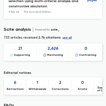
paper
selection using multi-criteria analysis and
constructive simulation
9 Apr 26
The Journal of Defense Modeling and Simulation: Applications, Methodology, Technology
Scite analysis
Powered by
scite_
733 articles received
2.7k citations
see all
21
2,626
0
Supporting
Mentioning
Contrasting
Editorial notices
6
1
2
0
Expre
Retractions
Withdrawals
Corrections
Errata
of Co
FAQs