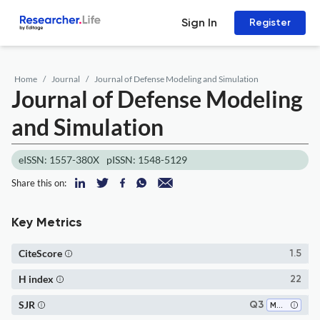
Sign In
Register
Home
Journal
Journal of Defense Modeling and Simulation
Journal of Defense Modeling
and Simulation
eISSN: 1557-380X
pISSN: 1548-5129
Share this on:
Key Metrics
CiteScore
1.5
H index
22
SJR
Q3
Modeling and Simulation