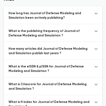
How long has Journal of Defense Modeling and
Simulation been actively publishing?
What is the publishing frequency of Journal of
Defense Modeling and Simulation ?
How many articles did Journal of Defense Modeling
and Simulation publish last years ?
What is the eISSN & pISSN for Journal of Defense
Modeling and Simulation ?
What is Citescore for Journal of Defense Modeling
and Simulation ?
What is H index for Journal of Defense Modeling and