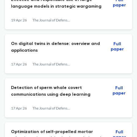
Full
paper
language models in strategic wargaming
19 Apr 26
The Journal of Defense Modeling and Simulation: Applications, Methodology, Technology
On digital twins in defense: overview and
Full
paper
applications
17 Apr 26
The Journal of Defense Modeling and Simulation: Applications, Methodology, Technology
Detection of sperm whale covert
Full
paper
communications using deep learning
17 Apr 26
The Journal of Defense Modeling and Simulation: Applications, Methodology, Technology
Optimization of self-propelled mortar
Full