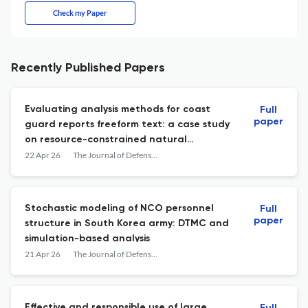
Check my Paper
Recently Published Papers
Evaluating analysis methods for coast
Full
paper
guard reports freeform text: a case study
on resource-constrained natural
language processing with search and
22 Apr 26
The Journal of Defense Modeling and Simulation: Applications, Methodology, Technology
rescue reports
Stochastic modeling of NCO personnel
Full
paper
structure in South Korea army: DTMC and
simulation-based analysis
21 Apr 26
The Journal of Defense Modeling and Simulation: Applications, Methodology, Technology
Effective and responsible use of large