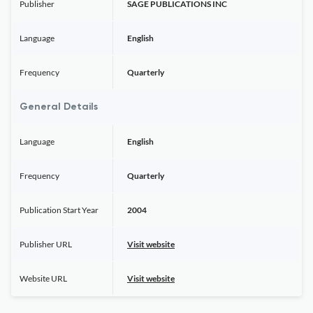
Publisher
SAGE PUBLICATIONS INC
Language
English
Frequency
Quarterly
General Details
Language
English
Frequency
Quarterly
Publication Start Year
2004
Publisher URL
Visit website
Website URL
Visit website