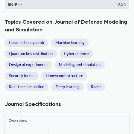
SNIP
0.54
Topics Covered on Journal of Defense Modeling
and Simulation
Ceramic honeycomb
Machine learning
Quantum key distribution
Cyber defense
Design of experiments
Modeling and simulation
Security forces
Honeycomb structure
Real-time simulation
Deep learning
Radar
Journal Specifications
Overview